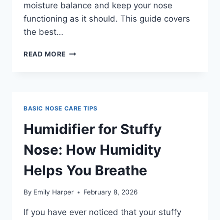
moisture balance and keep your nose
functioning as it should. This guide covers
the best…
BEST
READ MORE
HUMIDIFIER
FOR
DRY
NOSE:
RELIEF
BASIC NOSE CARE TIPS
FOR
DRY
Humidifier for Stuffy
NASAL
PASSAGES
Nose: How Humidity
Helps You Breathe
By
Emily Harper
February 8, 2026
If you have ever noticed that your stuffy