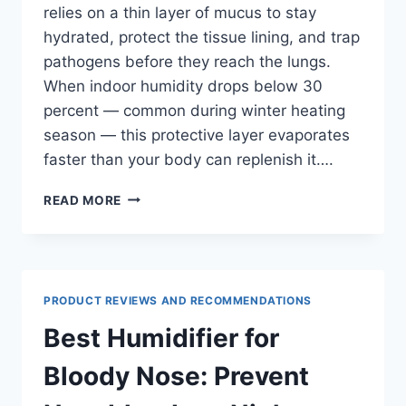
relies on a thin layer of mucus to stay
hydrated, protect the tissue lining, and trap
pathogens before they reach the lungs.
When indoor humidity drops below 30
percent — common during winter heating
season — this protective layer evaporates
faster than your body can replenish it….
BEST
READ MORE
HUMIDIFIER
FOR
DRY
THROAT:
SLEEP
PRODUCT REVIEWS AND RECOMMENDATIONS
BETTER
TONIGHT
Best Humidifier for
Bloody Nose: Prevent