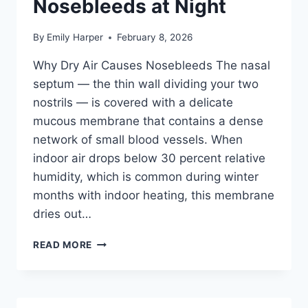
Nosebleeds at Night
By
Emily Harper
February 8, 2026
Why Dry Air Causes Nosebleeds The nasal
septum — the thin wall dividing your two
nostrils — is covered with a delicate
mucous membrane that contains a dense
network of small blood vessels. When
indoor air drops below 30 percent relative
humidity, which is common during winter
months with indoor heating, this membrane
dries out…
BEST
READ MORE
HUMIDIFIER
FOR
BLOODY
NOSE: