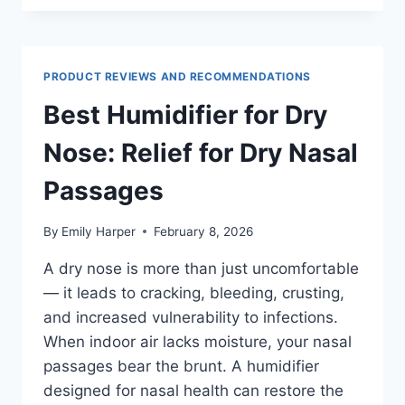
DRY
COUGH:
WHICH
TYPE
PRODUCT REVIEWS AND RECOMMENDATIONS
WORKS
BEST
Best Humidifier for Dry
Nose: Relief for Dry Nasal
Passages
By
Emily Harper
February 8, 2026
A dry nose is more than just uncomfortable
— it leads to cracking, bleeding, crusting,
and increased vulnerability to infections.
When indoor air lacks moisture, your nasal
passages bear the brunt. A humidifier
designed for nasal health can restore the