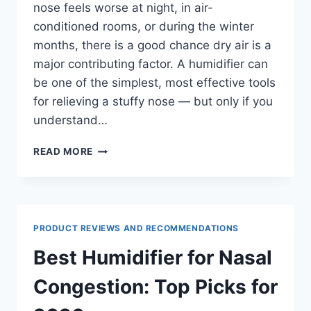
nose feels worse at night, in air-
conditioned rooms, or during the winter
months, there is a good chance dry air is a
major contributing factor. A humidifier can
be one of the simplest, most effective tools
for relieving a stuffy nose — but only if you
understand…
HUMIDIFIER
READ MORE
FOR
STUFFY
NOSE:
HOW
HUMIDITY
PRODUCT REVIEWS AND RECOMMENDATIONS
HELPS
YOU
Best Humidifier for Nasal
BREATHE
Congestion: Top Picks for