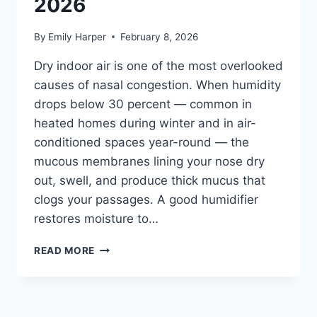
2026
By
Emily Harper
February 8, 2026
Dry indoor air is one of the most overlooked
causes of nasal congestion. When humidity
drops below 30 percent — common in
heated homes during winter and in air-
conditioned spaces year-round — the
mucous membranes lining your nose dry
out, swell, and produce thick mucus that
clogs your passages. A good humidifier
restores moisture to…
BEST
READ MORE
HUMIDIFIER
FOR
NASAL
CONGESTION: