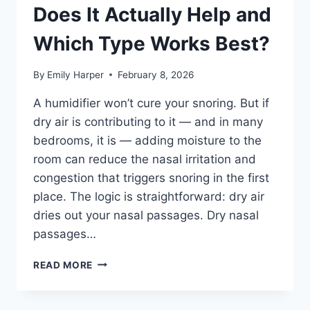
Does It Actually Help and
Which Type Works Best?
By
Emily Harper
February 8, 2026
A humidifier won’t cure your snoring. But if
dry air is contributing to it — and in many
bedrooms, it is — adding moisture to the
room can reduce the nasal irritation and
congestion that triggers snoring in the first
place. The logic is straightforward: dry air
dries out your nasal passages. Dry nasal
passages…
HUMIDIFIER
READ MORE
FOR
SNORING:
DOES