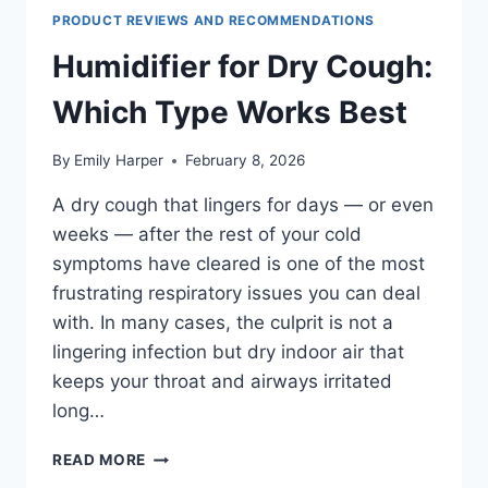
PREVENT
PRODUCT REVIEWS AND RECOMMENDATIONS
NOSEBLEEDS
AT
Humidifier for Dry Cough:
NIGHT
Which Type Works Best
By
Emily Harper
February 8, 2026
A dry cough that lingers for days — or even
weeks — after the rest of your cold
symptoms have cleared is one of the most
frustrating respiratory issues you can deal
with. In many cases, the culprit is not a
lingering infection but dry indoor air that
keeps your throat and airways irritated
long…
HUMIDIFIER
READ MORE
FOR