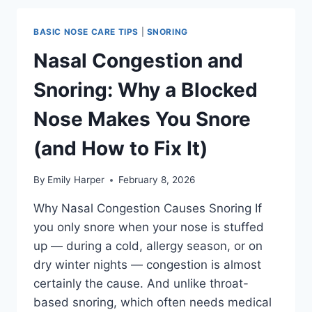
IT
ACTUALLY
BASIC NOSE CARE TIPS
|
SNORING
HELP
AND
Nasal Congestion and
WHICH
TYPE
Snoring: Why a Blocked
WORKS
BEST?
Nose Makes You Snore
(and How to Fix It)
By
Emily Harper
February 8, 2026
Why Nasal Congestion Causes Snoring If
you only snore when your nose is stuffed
up — during a cold, allergy season, or on
dry winter nights — congestion is almost
certainly the cause. And unlike throat-
based snoring, which often needs medical