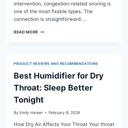
intervention, congestion-related snoring is
one of the most fixable types. The
connection is straightforward:…
NASAL
READ MORE
CONGESTION
AND
SNORING:
WHY
A
PRODUCT REVIEWS AND RECOMMENDATIONS
BLOCKED
NOSE
Best Humidifier for Dry
MAKES
YOU
Throat: Sleep Better
SNORE
(AND
Tonight
HOW
TO
By
Emily Harper
February 8, 2026
FIX
IT)
How Dry Air Affects Your Throat Your throat