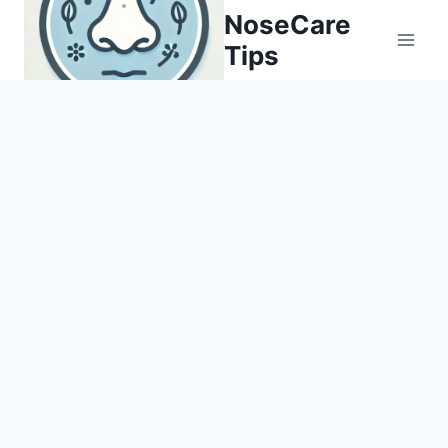
Skip
NoseCare
to
Tips
content