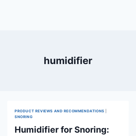
humidifier
PRODUCT REVIEWS AND RECOMMENDATIONS
|
SNORING
Humidifier for Snoring: