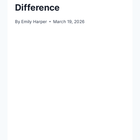
Difference
By
Emily Harper
March 19, 2026