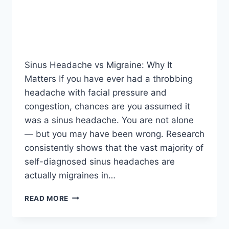
Sinus Headache vs Migraine: Why It
Matters If you have ever had a throbbing
headache with facial pressure and
congestion, chances are you assumed it
was a sinus headache. You are not alone
— but you may have been wrong. Research
consistently shows that the vast majority of
self-diagnosed sinus headaches are
actually migraines in…
SINUS
READ MORE
HEADACHE
VS
MIGRAINE: