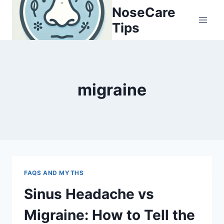
Skip
NoseCare
to
Tips
content
migraine
FAQS AND MYTHS
Sinus Headache vs
Migraine: How to Tell the