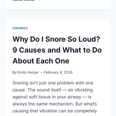
TO
STOP
SNORING:
15
REMEDIES
SNORING
THAT
ACTUALLY
Why Do I Snore So Loud?
WORK,
RANKED
9 Causes and What to Do
BY
EFFECTIVENESS
About Each One
By
Emily Harper
February 8, 2026
Snoring isn’t just one problem with one
cause. The sound itself — air vibrating
against soft tissue in your airway — is
always the same mechanism. But what’s
causing that vibration can be completely