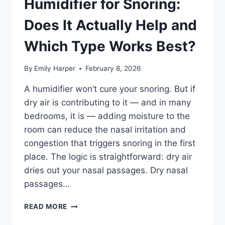
Humidifier for Snoring:
AND
Does It Actually Help and
THE
RIGHT
Which Type Works Best?
WAY
TO
DO
By
Emily Harper
February 8, 2026
IT
A humidifier won’t cure your snoring. But if
dry air is contributing to it — and in many
bedrooms, it is — adding moisture to the
room can reduce the nasal irritation and
congestion that triggers snoring in the first
place. The logic is straightforward: dry air
dries out your nasal passages. Dry nasal
passages…
HUMIDIFIER
READ MORE
FOR