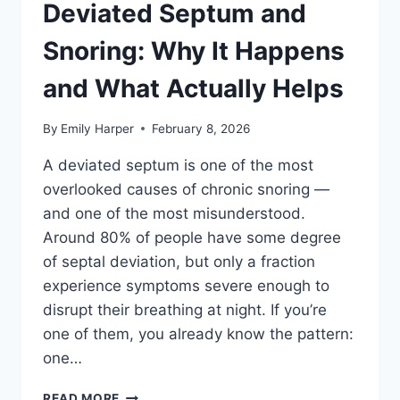
WHAT
Deviated Septum and
DOESN’T,
AND
Snoring: Why It Happens
WHAT
TO
and What Actually Helps
AVOID
By
Emily Harper
February 8, 2026
A deviated septum is one of the most
overlooked causes of chronic snoring —
and one of the most misunderstood.
Around 80% of people have some degree
of septal deviation, but only a fraction
experience symptoms severe enough to
disrupt their breathing at night. If you’re
one of them, you already know the pattern:
one…
DEVIATED
READ MORE