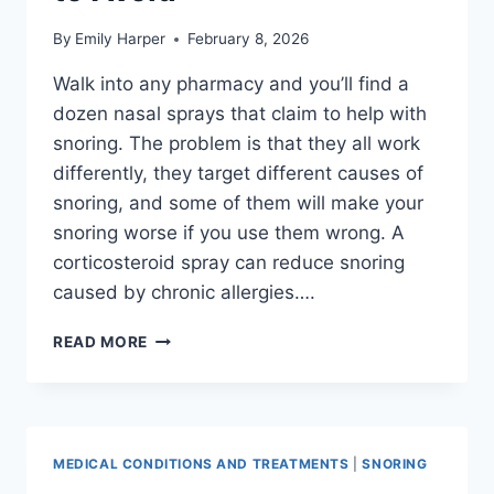
By
Emily Harper
February 8, 2026
Walk into any pharmacy and you’ll find a
dozen nasal sprays that claim to help with
snoring. The problem is that they all work
differently, they target different causes of
snoring, and some of them will make your
snoring worse if you use them wrong. A
corticosteroid spray can reduce snoring
caused by chronic allergies….
BEST
READ MORE
NASAL
SPRAYS
FOR
SNORING:
WHAT
MEDICAL CONDITIONS AND TREATMENTS
|
SNORING
WORKS,