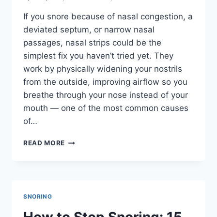
If you snore because of nasal congestion, a
deviated septum, or narrow nasal
passages, nasal strips could be the
simplest fix you haven’t tried yet. They
work by physically widening your nostrils
from the outside, improving airflow so you
breathe through your nose instead of your
mouth — one of the most common causes
of…
BEST
READ MORE
NASAL
STRIPS
FOR
SNORING
IN
SNORING
2026:
5