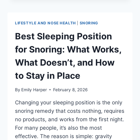
SNORING:
DOES
IT
ACTUALLY
LIFESTYLE AND NOSE HEALTH
|
SNORING
HELP
AND
Best Sleeping Position
WHICH
TYPE
for Snoring: What Works,
WORKS
BEST?
What Doesn’t, and How
to Stay in Place
By
Emily Harper
February 8, 2026
Changing your sleeping position is the only
snoring remedy that costs nothing, requires
no products, and works from the first night.
For many people, it’s also the most
effective. The reason is simple: gravity