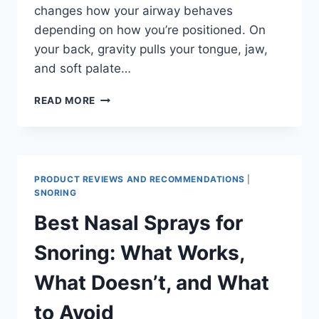
changes how your airway behaves
depending on how you’re positioned. On
your back, gravity pulls your tongue, jaw,
and soft palate…
BEST
READ MORE
SLEEPING
POSITION
FOR
SNORING:
WHAT
PRODUCT REVIEWS AND RECOMMENDATIONS
|
WORKS,
SNORING
WHAT
Best Nasal Sprays for
DOESN’T,
AND
Snoring: What Works,
HOW
TO
What Doesn’t, and What
STAY
IN
to Avoid
PLACE