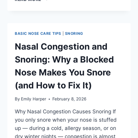
SEPTUM
AND
SNORING:
WHY
IT
BASIC NOSE CARE TIPS
|
SNORING
HAPPENS
AND
Nasal Congestion and
WHAT
ACTUALLY
Snoring: Why a Blocked
HELPS
Nose Makes You Snore
(and How to Fix It)
By
Emily Harper
February 8, 2026
Why Nasal Congestion Causes Snoring If
you only snore when your nose is stuffed
up — during a cold, allergy season, or on
dry winter nights — congestion is almost