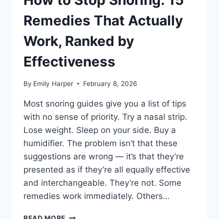
How to Stop Snoring: 15
OPTIONS
TESTED
Remedies That Actually
AND
COMPARED
Work, Ranked by
Effectiveness
By
Emily Harper
February 8, 2026
Most snoring guides give you a list of tips
with no sense of priority. Try a nasal strip.
Lose weight. Sleep on your side. Buy a
humidifier. The problem isn’t that these
suggestions are wrong — it’s that they’re
presented as if they’re all equally effective
and interchangeable. They’re not. Some
remedies work immediately. Others…
HOW
READ MORE