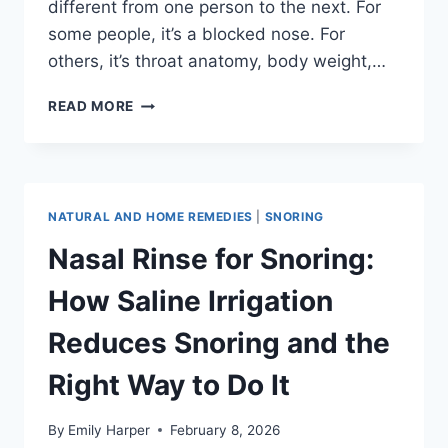
different from one person to the next. For
some people, it’s a blocked nose. For
others, it’s throat anatomy, body weight,…
WHY
READ MORE
DO
I
SNORE
SO
LOUD?
NATURAL AND HOME REMEDIES
|
SNORING
9
CAUSES
Nasal Rinse for Snoring:
AND
WHAT
How Saline Irrigation
TO
DO
Reduces Snoring and the
ABOUT
EACH
Right Way to Do It
ONE
By
Emily Harper
February 8, 2026