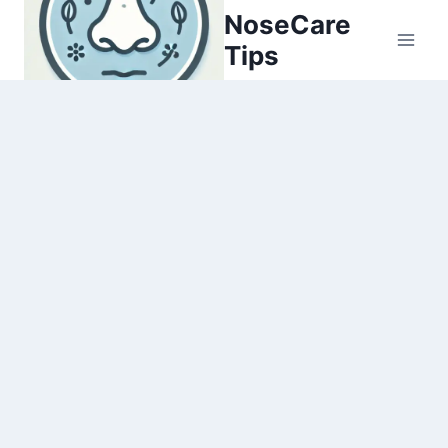
Skip
NoseCare
to
Tips
content