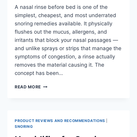
A nasal rinse before bed is one of the
simplest, cheapest, and most underrated
snoring remedies available. It physically
flushes out the mucus, allergens, and
irritants that block your nasal passages —
and unlike sprays or strips that manage the
symptoms of congestion, a rinse actually
removes the material causing it. The
concept has been…
NASAL
READ MORE
RINSE
FOR
SNORING:
HOW
SALINE
PRODUCT REVIEWS AND RECOMMENDATIONS
|
IRRIGATION
SNORING
REDUCES
SNORING