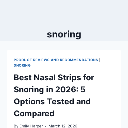
snoring
PRODUCT REVIEWS AND RECOMMENDATIONS
|
SNORING
Best Nasal Strips for
Snoring in 2026: 5
Options Tested and
Compared
By
Emily Harper
March 12, 2026