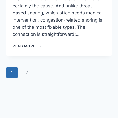
certainly the cause. And unlike throat-
based snoring, which often needs medical
intervention, congestion-related snoring is
one of the most fixable types. The
connection is straightforward:…
NASAL
READ MORE
CONGESTION
AND
SNORING:
WHY
Page
Next
1
2
A
BLOCKED
navigation
Page
NOSE
MAKES
YOU
SNORE
(AND
HOW
TO