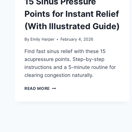
15 Sinus Pressure
Points for Instant Relief
(With Illustrated Guide)
By
Emily Harper
February 4, 2026
Find fast sinus relief with these 15
acupressure points. Step-by-step
instructions and a 5-minute routine for
clearing congestion naturally.
15
READ MORE
SINUS
PRESSURE
POINTS
FOR
INSTANT
RELIEF
(WITH