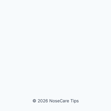
© 2026 NoseCare Tips