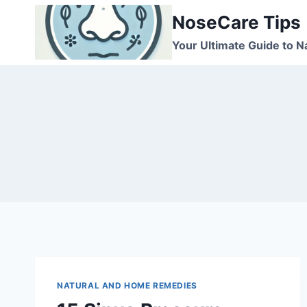
Skip
NoseCare Tips
to
content
Your Ultimate Guide to N
NATURAL AND HOME REMEDIES