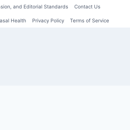
ion, and Editorial Standards
Contact Us
asal Health
Privacy Policy
Terms of Service