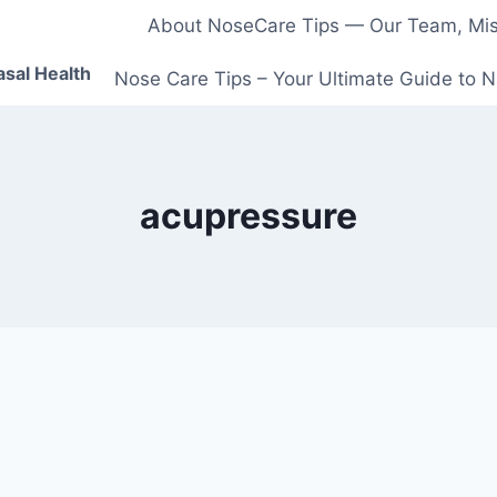
About NoseCare Tips — Our Team, Miss
asal Health
Nose Care Tips – Your Ultimate Guide to N
acupressure