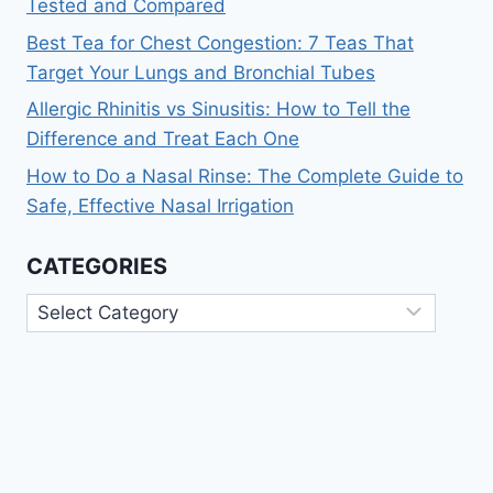
Tested and Compared
Best Tea for Chest Congestion: 7 Teas That
Target Your Lungs and Bronchial Tubes
Allergic Rhinitis vs Sinusitis: How to Tell the
Difference and Treat Each One
How to Do a Nasal Rinse: The Complete Guide to
Safe, Effective Nasal Irrigation
CATEGORIES
Categories