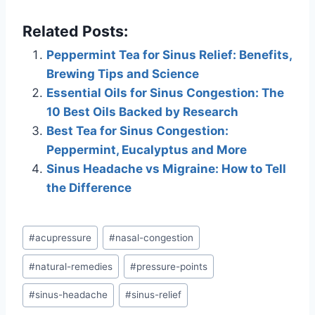
Related Posts:
Peppermint Tea for Sinus Relief: Benefits,
Brewing Tips and Science
Essential Oils for Sinus Congestion: The
10 Best Oils Backed by Research
Best Tea for Sinus Congestion:
Peppermint, Eucalyptus and More
Sinus Headache vs Migraine: How to Tell
the Difference
Post
#
acupressure
#
nasal-congestion
Tags:
#
natural-remedies
#
pressure-points
#
sinus-headache
#
sinus-relief