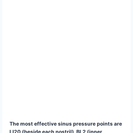
The most effective sinus pressure points are
LI20 (beside each nostril), BL2 (inner