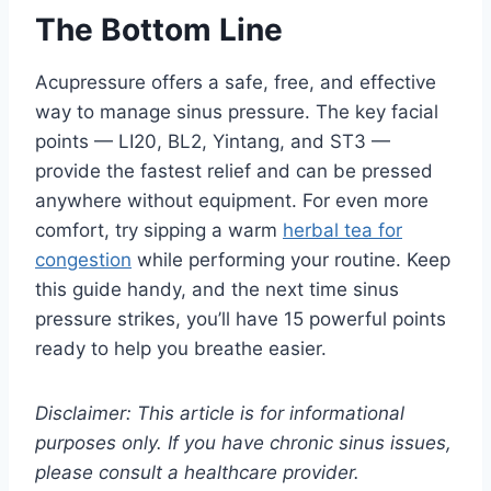
The Bottom Line
Acupressure offers a safe, free, and effective
way to manage sinus pressure. The key facial
points — LI20, BL2, Yintang, and ST3 —
provide the fastest relief and can be pressed
anywhere without equipment. For even more
comfort, try sipping a warm
herbal tea for
congestion
while performing your routine. Keep
this guide handy, and the next time sinus
pressure strikes, you’ll have 15 powerful points
ready to help you breathe easier.
Disclaimer: This article is for informational
purposes only. If you have chronic sinus issues,
please consult a healthcare provider.