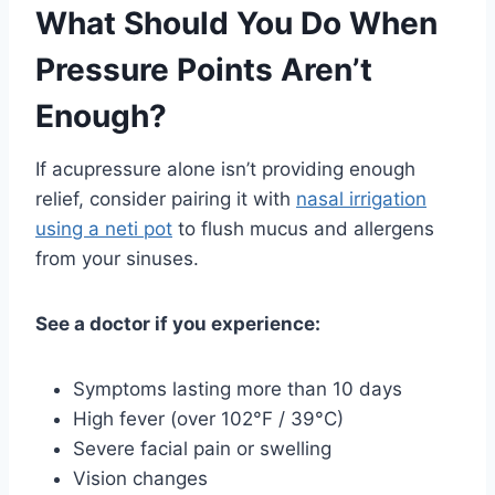
What Should You Do When
Pressure Points Aren’t
Enough?
If acupressure alone isn’t providing enough
relief, consider pairing it with
nasal irrigation
using a neti pot
to flush mucus and allergens
from your sinuses.
See a doctor if you experience:
Symptoms lasting more than 10 days
High fever (over 102°F / 39°C)
Severe facial pain or swelling
Vision changes