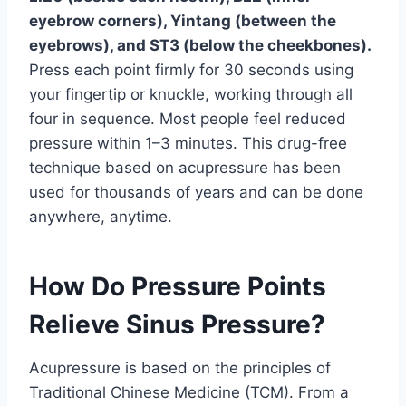
eyebrow corners), Yintang (between the
eyebrows), and ST3 (below the cheekbones).
Press each point firmly for 30 seconds using
your fingertip or knuckle, working through all
four in sequence. Most people feel reduced
pressure within 1–3 minutes. This drug-free
technique based on acupressure has been
used for thousands of years and can be done
anywhere, anytime.
How Do Pressure Points
Relieve Sinus Pressure?
Acupressure is based on the principles of
Traditional Chinese Medicine (TCM). From a