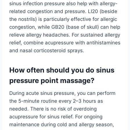
sinus infection pressure also help with allergy-
related congestion and pressure. LI20 (beside
the nostrils) is particularly effective for allergic
congestion, while GB20 (base of skull) can help
relieve allergy headaches. For sustained allergy
relief, combine acupressure with antihistamines
and nasal corticosteroid sprays.
How often should you do sinus
pressure point massage?
During acute sinus pressure, you can perform
the 5-minute routine every 2–3 hours as
needed. There is no risk of overdoing
acupressure for sinus relief. For ongoing
maintenance during cold and allergy season,