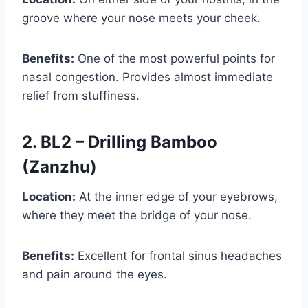
groove where your nose meets your cheek.
Benefits:
One of the most powerful points for
nasal congestion. Provides almost immediate
relief from stuffiness.
2. BL2 – Drilling Bamboo
(Zanzhu)
Location:
At the inner edge of your eyebrows,
where they meet the bridge of your nose.
Benefits:
Excellent for frontal sinus headaches
and pain around the eyes.