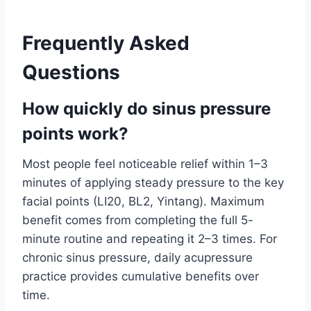
Frequently Asked
Questions
How quickly do sinus pressure
points work?
Most people feel noticeable relief within 1–3
minutes of applying steady pressure to the key
facial points (LI20, BL2, Yintang). Maximum
benefit comes from completing the full 5-
minute routine and repeating it 2–3 times. For
chronic sinus pressure, daily acupressure
practice provides cumulative benefits over
time.