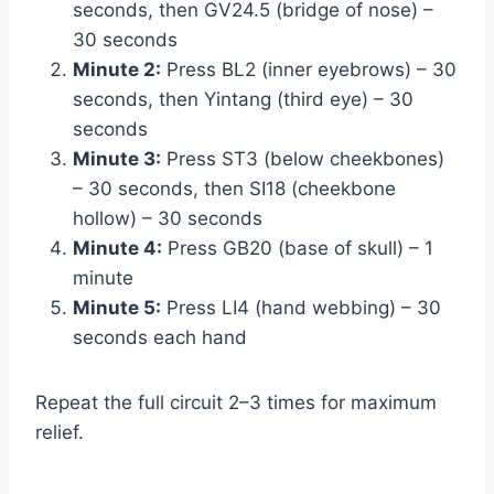
seconds, then GV24.5 (bridge of nose) –
30 seconds
Minute 2:
Press BL2 (inner eyebrows) – 30
seconds, then Yintang (third eye) – 30
seconds
Minute 3:
Press ST3 (below cheekbones)
– 30 seconds, then SI18 (cheekbone
hollow) – 30 seconds
Minute 4:
Press GB20 (base of skull) – 1
minute
Minute 5:
Press LI4 (hand webbing) – 30
seconds each hand
Repeat the full circuit 2–3 times for maximum
relief.