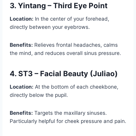
3. Yintang – Third Eye Point
Location:
In the center of your forehead,
directly between your eyebrows.
Benefits:
Relieves frontal headaches, calms
the mind, and reduces overall sinus pressure.
4. ST3 – Facial Beauty (Juliao)
Location:
At the bottom of each cheekbone,
directly below the pupil.
Benefits:
Targets the maxillary sinuses.
Particularly helpful for cheek pressure and pain.