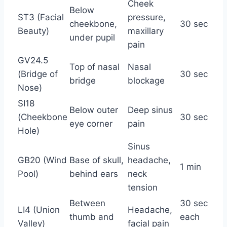
Cheek
Below
ST3 (Facial
pressure,
cheekbone,
30 sec
Beauty)
maxillary
under pupil
pain
GV24.5
Top of nasal
Nasal
(Bridge of
30 sec
bridge
blockage
Nose)
SI18
Below outer
Deep sinus
(Cheekbone
30 sec
eye corner
pain
Hole)
Sinus
GB20 (Wind
Base of skull,
headache,
1 min
Pool)
behind ears
neck
tension
Between
30 sec
LI4 (Union
Headache,
thumb and
each
Valley)
facial pain