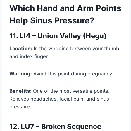
Which Hand and Arm Points
Help Sinus Pressure?
11. LI4 – Union Valley (Hegu)
Location:
In the webbing between your thumb
and index finger.
Warning:
Avoid this point during pregnancy.
Benefits:
One of the most versatile points.
Relieves headaches, facial pain, and sinus
pressure.
12. LU7 – Broken Sequence