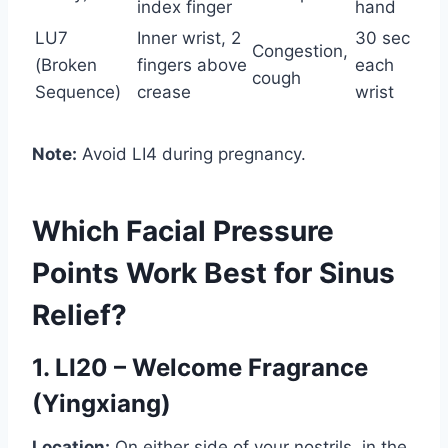
index finger
hand
LU7
Inner wrist, 2
30 sec
Congestion,
(Broken
fingers above
each
cough
Sequence)
crease
wrist
Note:
Avoid LI4 during pregnancy.
Which Facial Pressure
Points Work Best for Sinus
Relief?
1. LI20 – Welcome Fragrance
(Yingxiang)
Location:
On either side of your nostrils, in the