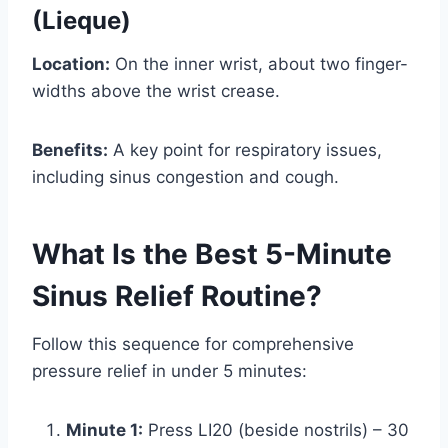
(Lieque)
Location:
On the inner wrist, about two finger-
widths above the wrist crease.
Benefits:
A key point for respiratory issues,
including sinus congestion and cough.
What Is the Best 5-Minute
Sinus Relief Routine?
Follow this sequence for comprehensive
pressure relief in under 5 minutes:
Minute 1:
Press LI20 (beside nostrils) – 30