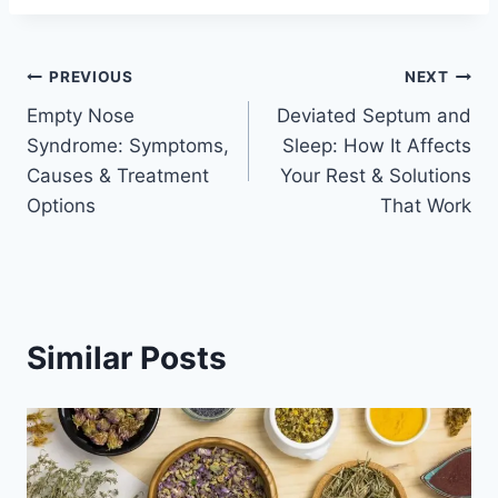
Post
PREVIOUS
NEXT
Empty Nose
Deviated Septum and
navigation
Syndrome: Symptoms,
Sleep: How It Affects
Causes & Treatment
Your Rest & Solutions
Options
That Work
Similar Posts