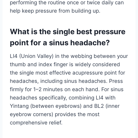
performing the routine once or twice daily can
help keep pressure from building up.
What is the single best pressure
point for a sinus headache?
LI4 (Union Valley) in the webbing between your
thumb and index finger is widely considered
the single most effective acupressure point for
headaches, including sinus headaches. Press
firmly for 1–2 minutes on each hand. For sinus
headaches specifically, combining LI4 with
Yintang (between eyebrows) and BL2 (inner
eyebrow corners) provides the most
comprehensive relief.