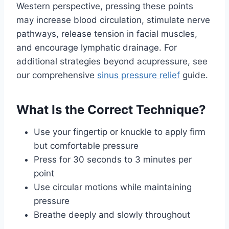
Western perspective, pressing these points
may increase blood circulation, stimulate nerve
pathways, release tension in facial muscles,
and encourage lymphatic drainage. For
additional strategies beyond acupressure, see
our comprehensive
sinus pressure relief
guide.
What Is the Correct Technique?
Use your fingertip or knuckle to apply firm
but comfortable pressure
Press for 30 seconds to 3 minutes per
point
Use circular motions while maintaining
pressure
Breathe deeply and slowly throughout