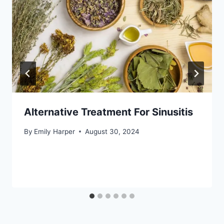
Alternative Treatment For Sinusitis
By
Emily Harper
August 30, 2024