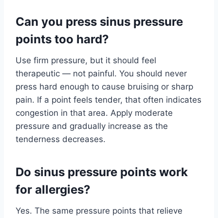
Can you press sinus pressure
points too hard?
Use firm pressure, but it should feel
therapeutic — not painful. You should never
press hard enough to cause bruising or sharp
pain. If a point feels tender, that often indicates
congestion in that area. Apply moderate
pressure and gradually increase as the
tenderness decreases.
Do sinus pressure points work
for allergies?
Yes. The same pressure points that relieve