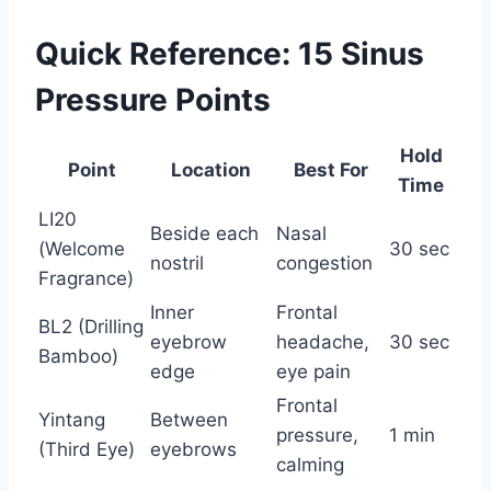
Quick Reference: 15 Sinus
Pressure Points
Hold
Point
Location
Best For
Time
LI20
Beside each
Nasal
(Welcome
30 sec
nostril
congestion
Fragrance)
Inner
Frontal
BL2 (Drilling
eyebrow
headache,
30 sec
Bamboo)
edge
eye pain
Frontal
Yintang
Between
pressure,
1 min
(Third Eye)
eyebrows
calming