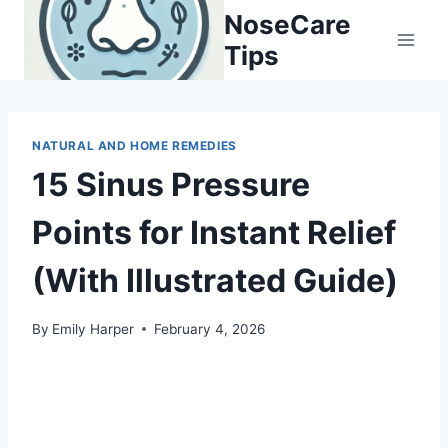
Skip
NoseCare
to
Tips
content
NATURAL AND HOME REMEDIES
15 Sinus Pressure
Points for Instant Relief
(With Illustrated Guide)
By
Emily Harper
February 4, 2026