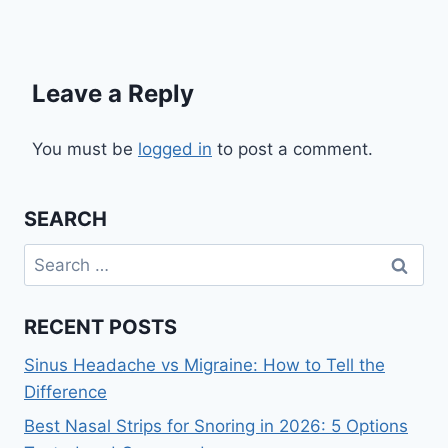
Leave a Reply
You must be
logged in
to post a comment.
SEARCH
Search
for:
RECENT POSTS
Sinus Headache vs Migraine: How to Tell the
Difference
Best Nasal Strips for Snoring in 2026: 5 Options