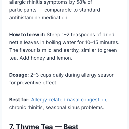
allergic rhinitis symptoms by 58% of
participants — comparable to standard
antihistamine medication.
How to brew it:
Steep 1–2 teaspoons of dried
nettle leaves in boiling water for 10–15 minutes.
The flavour is mild and earthy, similar to green
tea. Add honey and lemon.
Dosage:
2–3 cups daily during allergy season
for preventive effect.
Best for:
Allergy-related nasal congestion
,
chronic rhinitis, seasonal sinus problems.
7. Thyme Tea — Best