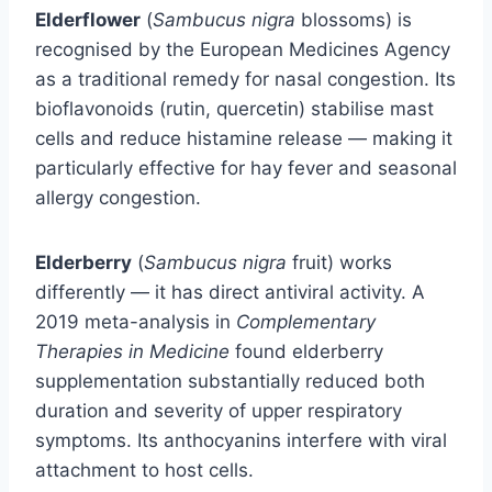
Elderflower
(
Sambucus nigra
blossoms) is
recognised by the European Medicines Agency
as a traditional remedy for nasal congestion. Its
bioflavonoids (rutin, quercetin) stabilise mast
cells and reduce histamine release — making it
particularly effective for hay fever and seasonal
allergy congestion.
Elderberry
(
Sambucus nigra
fruit) works
differently — it has direct antiviral activity. A
2019 meta-analysis in
Complementary
Therapies in Medicine
found elderberry
supplementation substantially reduced both
duration and severity of upper respiratory
symptoms. Its anthocyanins interfere with viral
attachment to host cells.