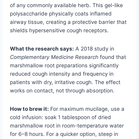
of any commonly available herb. This gel-like
polysaccharide physically coats inflamed
airway tissue, creating a protective barrier that
shields hypersensitive cough receptors.
What the research says:
A 2018 study in
Complementary Medicine Research
found that
marshmallow root preparations significantly
reduced cough intensity and frequency in
patients with dry, irritative cough. The effect
works on contact, not through absorption.
How to brew it:
For maximum mucilage, use a
cold infusion: soak 1 tablespoon of dried
marshmallow root in room-temperature water
for 6–8 hours. For a quicker option, steep in