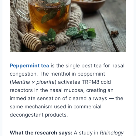
Peppermint tea
is the single best tea for nasal
congestion. The menthol in peppermint
(
Mentha × piperita
) activates TRPM8 cold
receptors in the nasal mucosa, creating an
immediate sensation of cleared airways — the
same mechanism used in commercial
decongestant products.
What the research says:
A study in
Rhinology