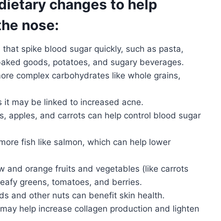
dietary changes to help
the nose:
that spike blood sugar quickly, such as pasta,
, baked goods, potatoes, and sugary beverages.
ore complex carbohydrates like whole grains,
as it may be linked to increased acne.
s, apples, and carrots can help control blood sugar
ore fish like salmon, which can help lower
w and orange fruits and vegetables (like carrots
eafy greens, tomatoes, and berries.
ds and other nuts can benefit skin health.
may help increase collagen production and lighten