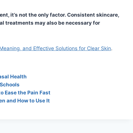
t, it’s not the only factor. Consistent skincare,
 treatments may also be necessary for
eaning, and Effective Solutions for Clear Skin
.
asal Health
 Schools
to Ease the Pain Fast
en and How to Use It