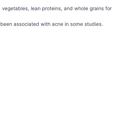
, vegetables, lean proteins, and whole grains for
 been associated with acne in some studies.