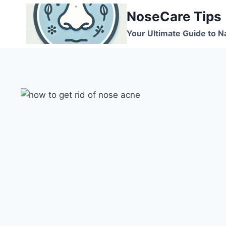
Skip
NoseCare Tips
to
content
Your Ultimate Guide to N