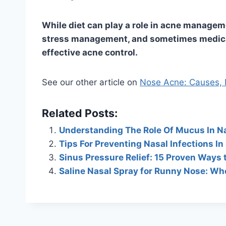
While diet can play a role in acne managemen
stress management, and sometimes medical
effective acne control.
See our other article on
Nose Acne: Causes, M
Related Posts:
Understanding The Role Of Mucus In N
Tips For Preventing Nasal Infections In
Sinus Pressure Relief: 15 Proven Ways 
Saline Nasal Spray for Runny Nose: Wh