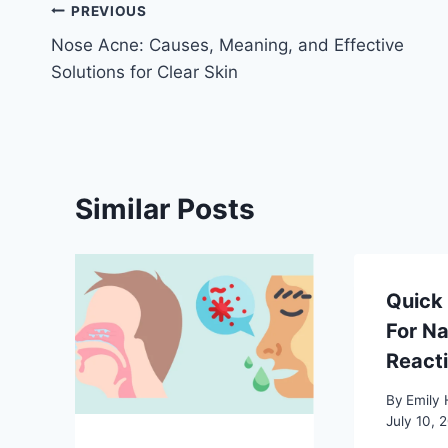
Post
PREVIOUS
Nose Acne: Causes, Meaning, and Effective
navigation
Solutions for Clear Skin
Similar Posts
Quick 
For Na
React
By
Emily 
July 10, 