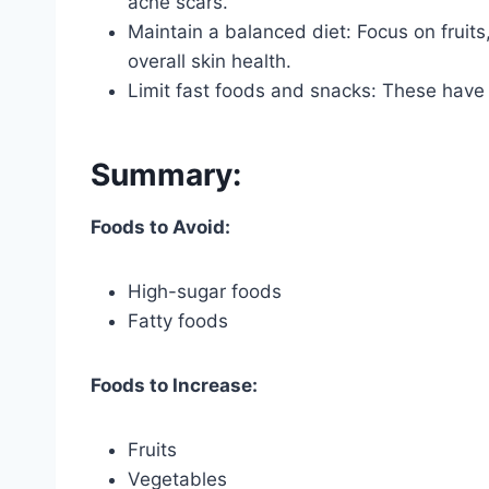
acne scars.
Maintain a balanced diet: Focus on fruits
overall skin health.
Limit fast foods and snacks: These have
Summary:
Foods to Avoid:
High-sugar foods
Fatty foods
Foods to Increase:
Fruits
Vegetables