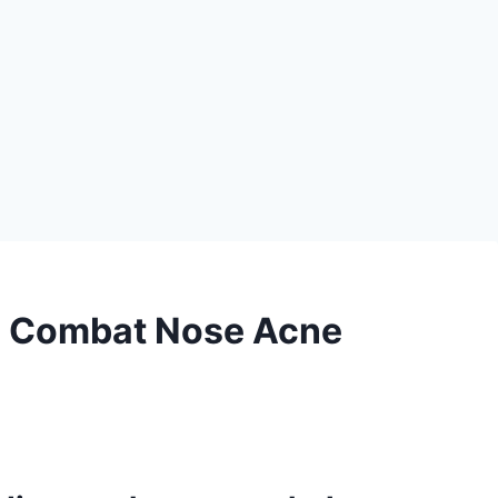
o Combat Nose Acne