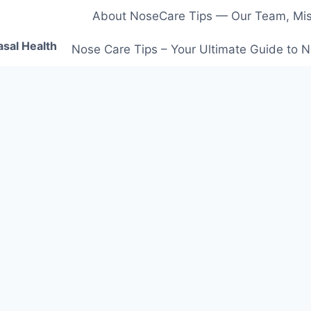
About NoseCare Tips — Our Team, Miss
asal Health
Nose Care Tips – Your Ultimate Guide to N