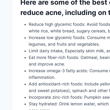
Here are some of the best 
reduce acne, including on 
Reduce high glycemic foods: Avoid foods 
white rice, white bread, sugary cereals
Increase low glycemic foods: Consume m
legumes, and fruits and vegetables.
Limit dairy intake, Especially skim milk, 
Eat more fiber-rich foods: Oatmeal, bean
and improve acne.
Increase omega-3 fatty acids: Consume m
inflammation.
Add antioxidant-rich foods: Include yello
and sweet potatoes), spinach and other l
Incorporate zinc-rich foods: Pumpkin see
Stay hydrated: Drink lemon water, which 