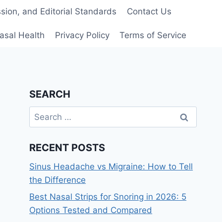
ion, and Editorial Standards
Contact Us
asal Health
Privacy Policy
Terms of Service
SEARCH
Search
for:
RECENT POSTS
Sinus Headache vs Migraine: How to Tell
the Difference
Best Nasal Strips for Snoring in 2026: 5
Options Tested and Compared