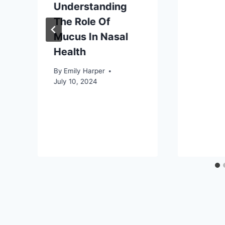
Understanding
The Role Of
Mucus In Nasal
Health
By
Emily Harper
July 10, 2024