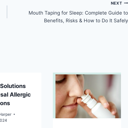
NEXT
Mouth Taping for Sleep: Complete Guide to
Benefits, Risks & How to Do It Safely
Solutions
sal Allergic
ions
Harper
2024