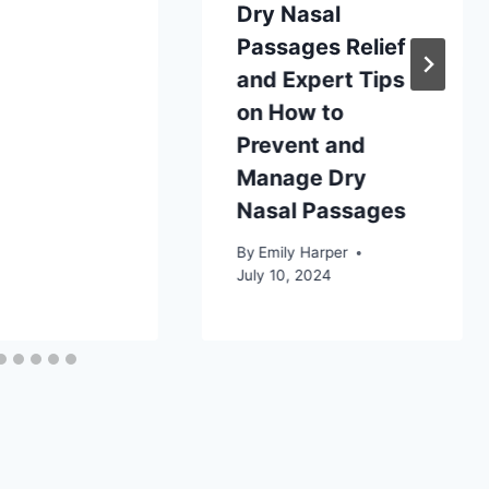
Dry Nasal
Passages Relief
and Expert Tips
on How to
Prevent and
Manage Dry
Nasal Passages
By
Emily Harper
July 10, 2024