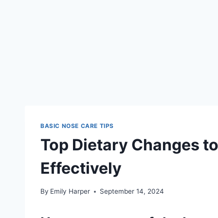
BASIC NOSE CARE TIPS
Top Dietary Changes t
Effectively
By
Emily Harper
September 14, 2024