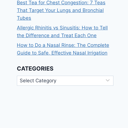
Best Tea for Chest Congestion: 7 Teas
That Target Your Lungs and Bronchial
Tubes
Allergic Rhinitis vs Sinusitis: How to Tell
the Difference and Treat Each One
How to Do a Nasal Rinse: The Complete
Guide to Safe, Effective Nasal Irrigation
CATEGORIES
Categories