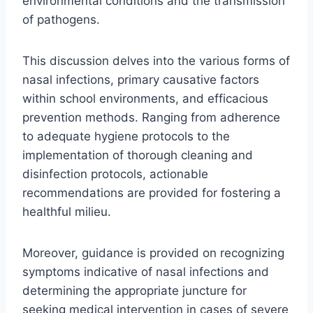
environmental conditions and the transmission
of pathogens.
This discussion delves into the various forms of
nasal infections, primary causative factors
within school environments, and efficacious
prevention methods. Ranging from adherence
to adequate hygiene protocols to the
implementation of thorough cleaning and
disinfection protocols, actionable
recommendations are provided for fostering a
healthful milieu.
Moreover, guidance is provided on recognizing
symptoms indicative of nasal infections and
determining the appropriate juncture for
seeking medical intervention in cases of severe