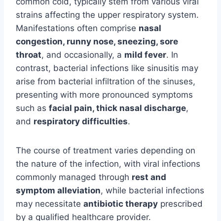
common cold, typically stem from various viral
strains affecting the upper respiratory system.
Manifestations often comprise
nasal
congestion, runny nose, sneezing, sore
throat
, and occasionally, a
mild fever
. In
contrast, bacterial infections like sinusitis may
arise from bacterial infiltration of the sinuses,
presenting with more pronounced symptoms
such as
facial pain, thick nasal discharge
,
and
respiratory difficulties
.
The course of treatment varies depending on
the nature of the infection, with viral infections
commonly managed through
rest and
symptom alleviation
, while bacterial infections
may necessitate
antibiotic therapy
prescribed
by a qualified healthcare provider.