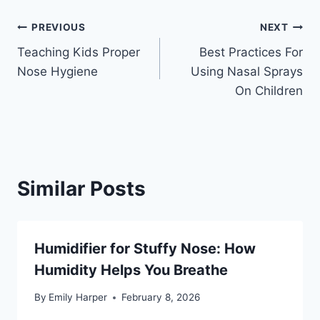
Post
PREVIOUS
NEXT
Teaching Kids Proper
Best Practices For
navigation
Nose Hygiene
Using Nasal Sprays
On Children
Similar Posts
Humidifier for Stuffy Nose: How
Humidity Helps You Breathe
By
Emily Harper
February 8, 2026