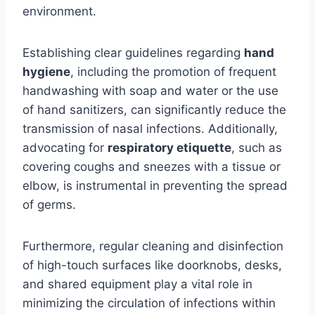
environment.
Establishing clear guidelines regarding
hand
hygiene
, including the promotion of frequent
handwashing with soap and water or the use
of hand sanitizers, can significantly reduce the
transmission of nasal infections. Additionally,
advocating for
respiratory etiquette
, such as
covering coughs and sneezes with a tissue or
elbow, is instrumental in preventing the spread
of germs.
Furthermore, regular cleaning and disinfection
of high-touch surfaces like doorknobs, desks,
and shared equipment play a vital role in
minimizing the circulation of infections within