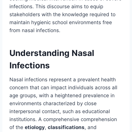
infections. This discourse aims to equip
stakeholders with the knowledge required to
maintain hygienic school environments free
from nasal infections.
Understanding Nasal
Infections
Nasal infections represent a prevalent health
concern that can impact individuals across all
age groups, with a heightened prevalence in
environments characterized by close
interpersonal contact, such as educational
institutions. A comprehensive comprehension
of the
etiology
,
classifications
, and