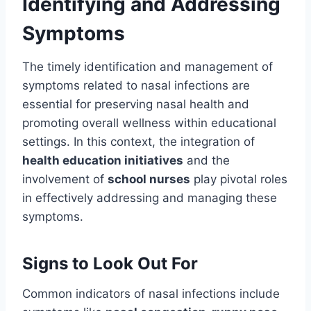
Identifying and Addressing
Symptoms
The timely identification and management of
symptoms related to nasal infections are
essential for preserving nasal health and
promoting overall wellness within educational
settings. In this context, the integration of
health education initiatives
and the
involvement of
school nurses
play pivotal roles
in effectively addressing and managing these
symptoms.
Signs to Look Out For
Common indicators of nasal infections include