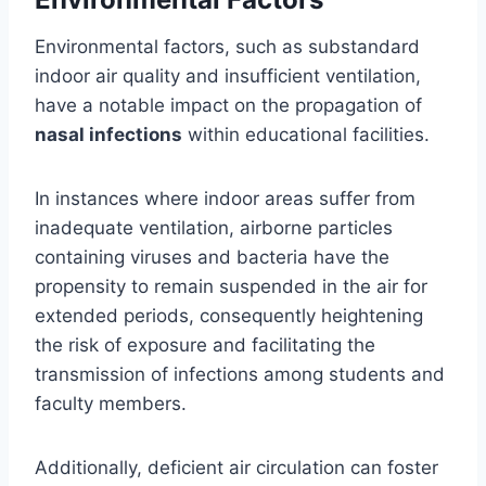
Environmental factors, such as substandard
indoor air quality and insufficient ventilation,
have a notable impact on the propagation of
nasal infections
within educational facilities.
In instances where indoor areas suffer from
inadequate ventilation, airborne particles
containing viruses and bacteria have the
propensity to remain suspended in the air for
extended periods, consequently heightening
the risk of exposure and facilitating the
transmission of infections among students and
faculty members.
Additionally, deficient air circulation can foster