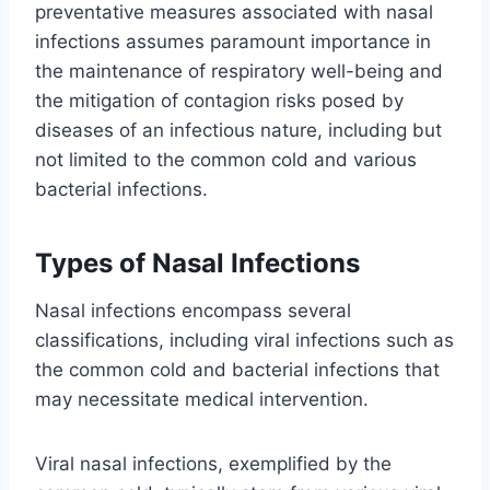
preventative measures associated with nasal
infections assumes paramount importance in
the maintenance of respiratory well-being and
the mitigation of contagion risks posed by
diseases of an infectious nature, including but
not limited to the common cold and various
bacterial infections.
Types of Nasal Infections
Nasal infections encompass several
classifications, including viral infections such as
the common cold and bacterial infections that
may necessitate medical intervention.
Viral nasal infections, exemplified by the