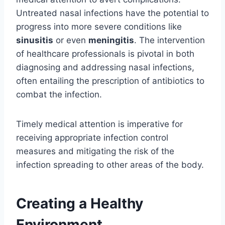
Untreated nasal infections have the potential to
progress into more severe conditions like
sinusitis
or even
meningitis
. The intervention
of healthcare professionals is pivotal in both
diagnosing and addressing nasal infections,
often entailing the prescription of antibiotics to
combat the infection.
Timely medical attention is imperative for
receiving appropriate infection control
measures and mitigating the risk of the
infection spreading to other areas of the body.
Creating a Healthy
Environment