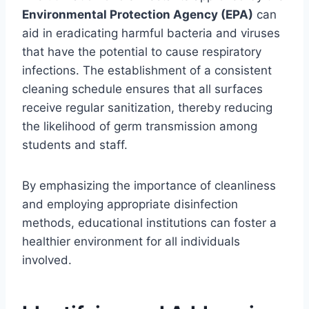
Environmental Protection Agency (EPA)
can
aid in eradicating harmful bacteria and viruses
that have the potential to cause respiratory
infections. The establishment of a consistent
cleaning schedule ensures that all surfaces
receive regular sanitization, thereby reducing
the likelihood of germ transmission among
students and staff.
By emphasizing the importance of cleanliness
and employing appropriate disinfection
methods, educational institutions can foster a
healthier environment for all individuals
involved.