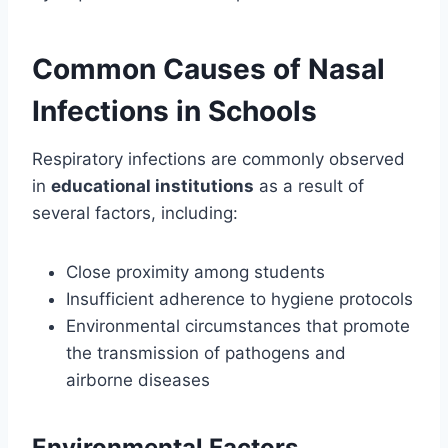
Common Causes of Nasal
Infections in Schools
Respiratory infections are commonly observed
in
educational institutions
as a result of
several factors, including:
Close proximity among students
Insufficient adherence to hygiene protocols
Environmental circumstances that promote
the transmission of pathogens and
airborne diseases
Environmental Factors