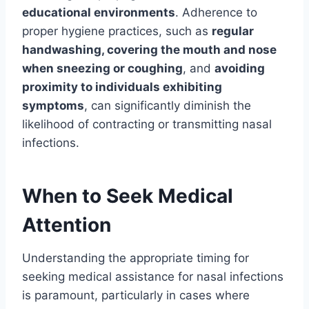
educational environments
. Adherence to
proper hygiene practices, such as
regular
handwashing, covering the mouth and nose
when sneezing or coughing
, and
avoiding
proximity to individuals exhibiting
symptoms
, can significantly diminish the
likelihood of contracting or transmitting nasal
infections.
When to Seek Medical
Attention
Understanding the appropriate timing for
seeking medical assistance for nasal infections
is paramount, particularly in cases where