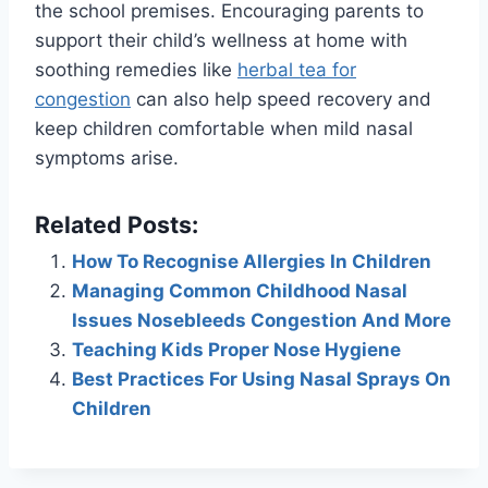
the school premises. Encouraging parents to
support their child’s wellness at home with
soothing remedies like
herbal tea for
congestion
can also help speed recovery and
keep children comfortable when mild nasal
symptoms arise.
Related Posts:
How To Recognise Allergies In Children
Managing Common Childhood Nasal
Issues Nosebleeds Congestion And More
Teaching Kids Proper Nose Hygiene
Best Practices For Using Nasal Sprays On
Children