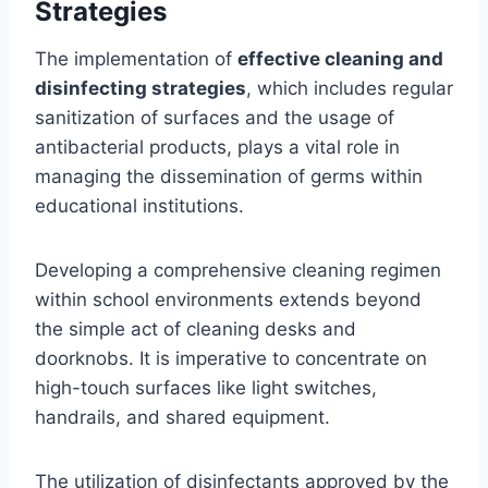
Strategies
The implementation of
effective cleaning and
disinfecting strategies
, which includes regular
sanitization of surfaces and the usage of
antibacterial products, plays a vital role in
managing the dissemination of germs within
educational institutions.
Developing a comprehensive cleaning regimen
within school environments extends beyond
the simple act of cleaning desks and
doorknobs. It is imperative to concentrate on
high-touch surfaces like light switches,
handrails, and shared equipment.
The utilization of disinfectants approved by the