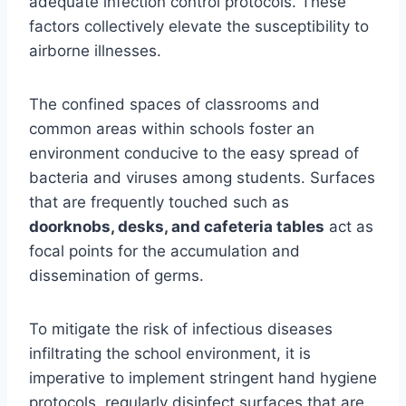
adequate infection control protocols. These
factors collectively elevate the susceptibility to
airborne illnesses.
The confined spaces of classrooms and
common areas within schools foster an
environment conducive to the easy spread of
bacteria and viruses among students. Surfaces
that are frequently touched such as
doorknobs, desks, and cafeteria tables
act as
focal points for the accumulation and
dissemination of germs.
To mitigate the risk of infectious diseases
infiltrating the school environment, it is
imperative to implement stringent hand hygiene
protocols, regularly disinfect surfaces that are