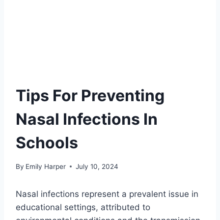
Tips For Preventing
Nasal Infections In
Schools
By
Emily Harper
July 10, 2024
Nasal infections represent a prevalent issue in
educational settings, attributed to