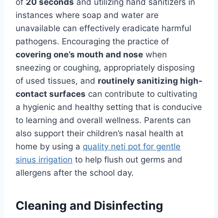
of
20 seconds
and utilizing hand sanitizers in
instances where soap and water are
unavailable can effectively eradicate harmful
pathogens. Encouraging the practice of
covering one’s mouth and nose
when
sneezing or coughing, appropriately disposing
of used tissues, and
routinely sanitizing high-
contact surfaces
can contribute to cultivating
a hygienic and healthy setting that is conducive
to learning and overall wellness. Parents can
also support their children’s nasal health at
home by using a
quality neti pot for gentle
sinus irrigation
to help flush out germs and
allergens after the school day.
Cleaning and Disinfecting