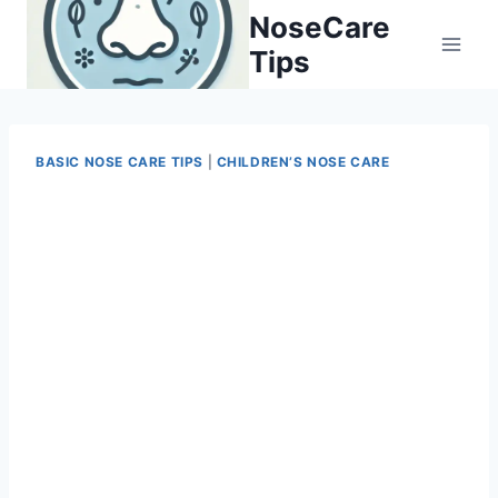
Skip
NoseCare
to
Tips
content
BASIC NOSE CARE TIPS
|
CHILDREN’S NOSE CARE