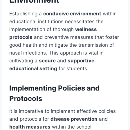
Establishing a
conducive environment
within
educational institutions necessitates the
implementation of thorough
wellness
protocols
and preventive measures that foster
good health and mitigate the transmission of
nasal infections. This approach is vital in
cultivating a
secure
and
supportive
educational setting
for students.
Implementing Policies and
Protocols
It is imperative to implement effective policies
and protocols for
disease prevention
and
health measures
within the school