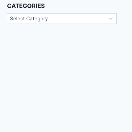
CATEGORIES
Categories