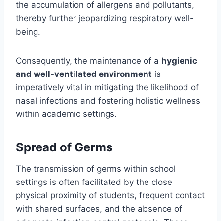
the accumulation of allergens and pollutants,
thereby further jeopardizing respiratory well-
being.
Consequently, the maintenance of a
hygienic
and well-ventilated environment
is
imperatively vital in mitigating the likelihood of
nasal infections and fostering holistic wellness
within academic settings.
Spread of Germs
The transmission of germs within school
settings is often facilitated by the close
physical proximity of students, frequent contact
with shared surfaces, and the absence of