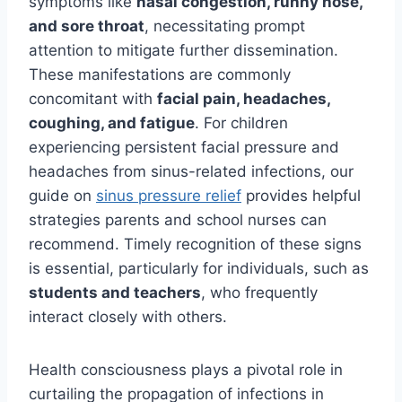
symptoms like
nasal congestion, runny nose,
and sore throat
, necessitating prompt
attention to mitigate further dissemination.
These manifestations are commonly
concomitant with
facial pain, headaches,
coughing, and fatigue
. For children
experiencing persistent facial pressure and
headaches from sinus-related infections, our
guide on
sinus pressure relief
provides helpful
strategies parents and school nurses can
recommend. Timely recognition of these signs
is essential, particularly for individuals, such as
students and teachers
, who frequently
interact closely with others.
Health consciousness plays a pivotal role in
curtailing the propagation of infections in