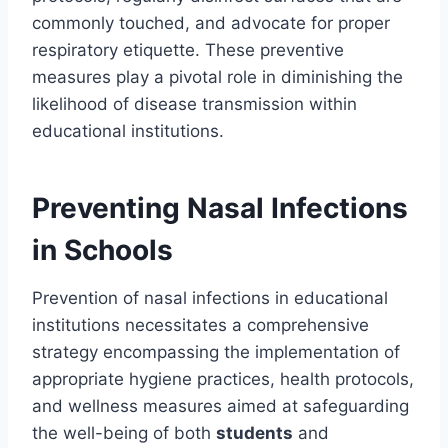
commonly touched, and advocate for proper
respiratory etiquette. These preventive
measures play a pivotal role in diminishing the
likelihood of disease transmission within
educational institutions.
Preventing Nasal Infections
in Schools
Prevention of nasal infections in educational
institutions necessitates a comprehensive
strategy encompassing the implementation of
appropriate hygiene practices, health protocols,
and wellness measures aimed at safeguarding
the well-being of both
students
and