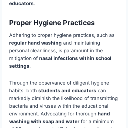
educators
.
Proper Hygiene Practices
Adhering to proper hygiene practices, such as
regular hand washing
and maintaining
personal cleanliness, is paramount in the
mitigation of
nasal infections within school
settings
.
Through the observance of diligent hygiene
habits, both
students and educators
can
markedly diminish the likelihood of transmitting
bacteria and viruses within the educational
environment. Advocating for thorough
hand
washing with soap and water
for a minimum