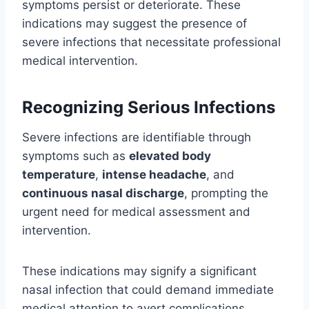
symptoms persist or deteriorate. These
indications may suggest the presence of
severe infections that necessitate professional
medical intervention.
Recognizing Serious Infections
Severe infections are identifiable through
symptoms such as
elevated body
temperature
,
intense headache
, and
continuous nasal discharge
, prompting the
urgent need for medical assessment and
intervention.
These indications may signify a significant
nasal infection that could demand immediate
medical attention to avert complications.