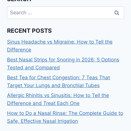
Search
for:
RECENT POSTS
Sinus Headache vs Migraine: How to Tell the
Difference
Best Nasal Strips for Snoring in 2026: 5 Options
Tested and Compared
Best Tea for Chest Congestion: 7 Teas That
Target Your Lungs and Bronchial Tubes
Allergic Rhinitis vs Sinusitis: How to Tell the
Difference and Treat Each One
How to Do a Nasal Rinse: The Complete Guide to
Safe, Effective Nasal Irrigation