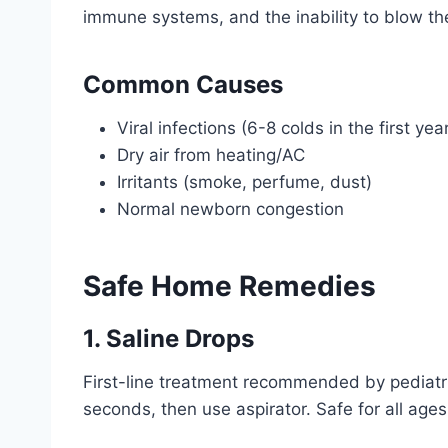
immune systems, and the inability to blow th
Common Causes
Viral infections (6-8 colds in the first ye
Dry air from heating/AC
Irritants (smoke, perfume, dust)
Normal newborn congestion
Safe Home Remedies
1. Saline Drops
First-line treatment recommended by pediatri
seconds, then use aspirator. Safe for all age