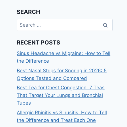
SEARCH
Search
for:
RECENT POSTS
Sinus Headache vs Migraine: How to Tell
the Difference
Best Nasal Strips for Snoring in 2026: 5
Options Tested and Compared
Best Tea for Chest Congestion: 7 Teas
That Target Your Lungs and Bronchial
Tubes
Allergic Rhinitis vs Sinusitis: How to Tell
the Difference and Treat Each One