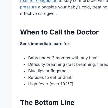
teas for congestion
to stay comfortable while 
pressure
alongside your baby’s cold, treatin
effective caregiver.
When to Call the Doctor
Seek immediate care for:
Baby under 3 months with any fever
Difficulty breathing (fast breathing, flare
Blue lips or fingernails
Refuses to eat or drink
High fever (over 102°F)
The Bottom Line