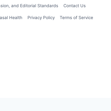
ion, and Editorial Standards
Contact Us
asal Health
Privacy Policy
Terms of Service