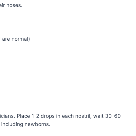
eir noses.
ar are normal)
cians. Place 1-2 drops in each nostril, wait 30-60
s including newborns.