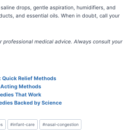
line drops, gentle aspiration, humidifiers, and
cts, and essential oils. When in doubt, call your
for professional medical advice. Always consult your
: Quick Relief Methods
t-Acting Methods
medies That Work
edies Backed by Science
es
#
infant-care
#
nasal-congestion