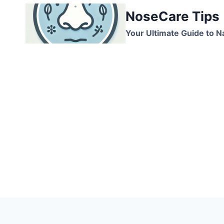
Skip
NoseCare Tips
to
content
Your Ultimate Guide to N