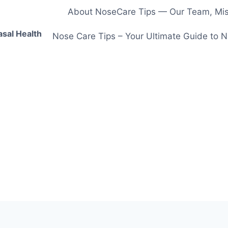
About NoseCare Tips — Our Team, Miss
asal Health
Nose Care Tips – Your Ultimate Guide to N