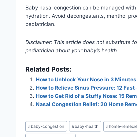
Baby nasal congestion can be managed with sa
hydration. Avoid decongestants, menthol produ
pediatrician.
Disclaimer: This article does not substitute 
pediatrician about your baby’s health.
Related Posts:
How to Unblock Your Nose in 3 Minutes
How to Relieve Sinus Pressure: 12 Fas
How to Get Rid of a Stuffy Nose: 15 Re
Nasal Congestion Relief: 20 Home Rem
Post
#
baby-congestion
#
baby-health
#
home-remedi
Tags: