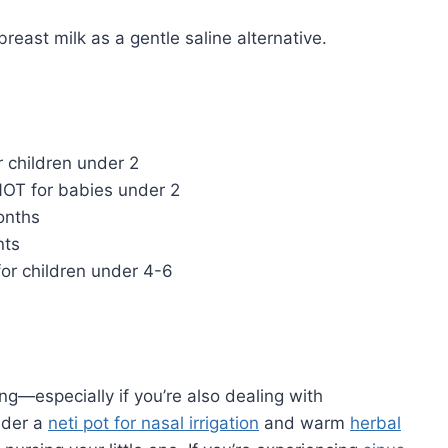
east milk as a gentle saline alternative.
r children under 2
T for babies under 2
onths
nts
or children under 4-6
g—especially if you’re also dealing with
sider a
neti pot for nasal irrigation
and warm
herbal