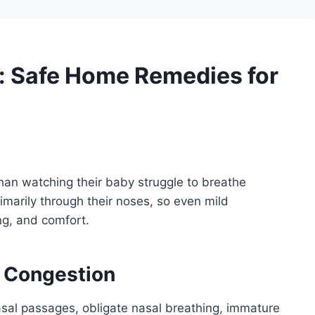
: Safe Home Remedies for
than watching their baby struggle to breathe
marily through their noses, so even mild
ng, and comfort.
 Congestion
nasal passages, obligate nasal breathing, immature