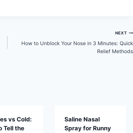
NEXT
How to Unblock Your Nose in 3 Minutes: Quick
Relief Methods
ies vs Cold:
Saline Nasal
 Tell the
Spray for Runny