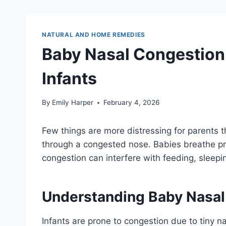
NATURAL AND HOME REMEDIES
Baby Nasal Congestion
Infants
By
Emily Harper
February 4, 2026
Few things are more distressing for parents 
through a congested nose. Babies breathe pri
congestion can interfere with feeding, sleepi
Understanding Baby Nasal
Infants are prone to congestion due to tiny 