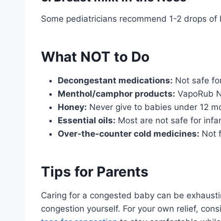
Some pediatricians recommend 1-2 drops of br
What NOT to Do
Decongestant medications:
Not safe fo
Menthol/camphor products:
VapoRub NO
Honey:
Never give to babies under 12 m
Essential oils:
Most are not safe for infa
Over-the-counter cold medicines:
Not f
Tips for Parents
Caring for a congested baby can be exhaustin
congestion yourself. For your own relief, con