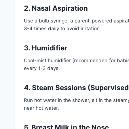
2. Nasal Aspiration
Use a bulb syringe, a parent-powered aspirator
3-4 times daily to avoid irritation.
3. Humidifier
Cool-mist humidifier (recommended for babie
every 1-3 days.
4. Steam Sessions (Supervised
Run hot water in the shower, sit in the stea
near hot water.
5. Breast Milk in the Nose