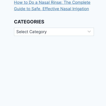
How to Do a Nasal Rinse: The Complete
Guide to Safe, Effective Nasal Irrigation
CATEGORIES
Categories