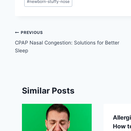
#
newborn-stuffy-nose
Post
PREVIOUS
CPAP Nasal Congestion: Solutions for Better
navigation
Sleep
Similar Posts
Allerg
How to