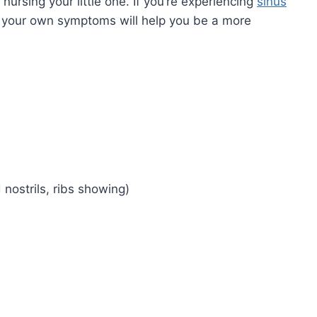
nursing your little one. If you’re experiencing
sinus
g your own symptoms will help you be a more
d nostrils, ribs showing)