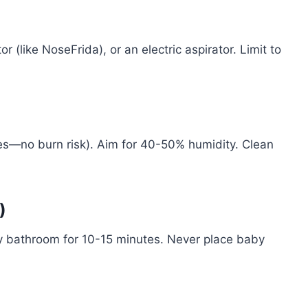
 (like NoseFrida), or an electric aspirator. Limit to
s—no burn risk). Aim for 40-50% humidity. Clean
)
my bathroom for 10-15 minutes. Never place baby