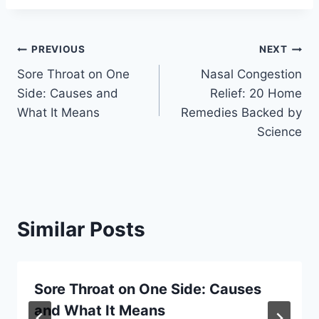
Post
PREVIOUS
NEXT
Sore Throat on One
Nasal Congestion
navigation
Side: Causes and
Relief: 20 Home
What It Means
Remedies Backed by
Science
Similar Posts
Sore Throat on One Side: Causes
and What It Means