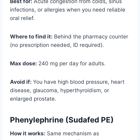
Best for:
Acute congestion from colds, sinus
infections, or allergies when you need reliable
oral relief.
Where to find it:
Behind the pharmacy counter
(no prescription needed, ID required).
Max dose:
240 mg per day for adults.
Avoid if:
You have high blood pressure, heart
disease, glaucoma, hyperthyroidism, or
enlarged prostate.
Phenylephrine (Sudafed PE)
How it works:
Same mechanism as