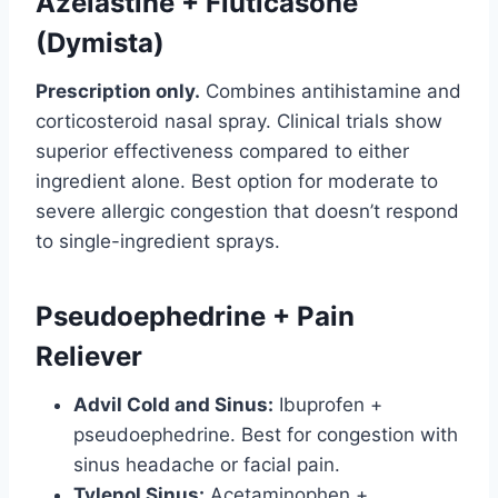
Azelastine + Fluticasone
(Dymista)
Prescription only.
Combines antihistamine and
corticosteroid nasal spray. Clinical trials show
superior effectiveness compared to either
ingredient alone. Best option for moderate to
severe allergic congestion that doesn’t respond
to single-ingredient sprays.
Pseudoephedrine + Pain
Reliever
Advil Cold and Sinus:
Ibuprofen +
pseudoephedrine. Best for congestion with
sinus headache or facial pain.
Tylenol Sinus:
Acetaminophen +