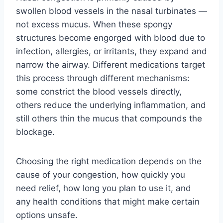
swollen blood vessels in the nasal turbinates —
not excess mucus. When these spongy
structures become engorged with blood due to
infection, allergies, or irritants, they expand and
narrow the airway. Different medications target
this process through different mechanisms:
some constrict the blood vessels directly,
others reduce the underlying inflammation, and
still others thin the mucus that compounds the
blockage.
Choosing the right medication depends on the
cause of your congestion, how quickly you
need relief, how long you plan to use it, and
any health conditions that might make certain
options unsafe.