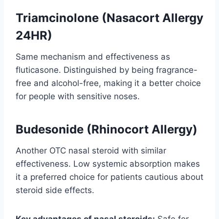
Triamcinolone (Nasacort Allergy
24HR)
Same mechanism and effectiveness as
fluticasone. Distinguished by being fragrance-
free and alcohol-free, making it a better choice
for people with sensitive noses.
Budesonide (Rhinocort Allergy)
Another OTC nasal steroid with similar
effectiveness. Low systemic absorption makes
it a preferred choice for patients cautious about
steroid side effects.
Key advantages of nasal steroids:
Safe for