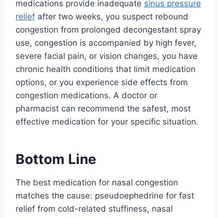
medications provide inadequate
sinus pressure
relief
after two weeks, you suspect rebound
congestion from prolonged decongestant spray
use, congestion is accompanied by high fever,
severe facial pain, or vision changes, you have
chronic health conditions that limit medication
options, or you experience side effects from
congestion medications. A doctor or
pharmacist can recommend the safest, most
effective medication for your specific situation.
Bottom Line
The best medication for nasal congestion
matches the cause: pseudoephedrine for fast
relief from cold-related stuffiness, nasal