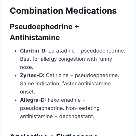
Combination Medications
Pseudoephedrine +
Antihistamine
Claritin-D:
Loratadine + pseudoephedrine.
Best for allergy congestion with runny
nose.
Zyrtec-D:
Cetirizine + pseudoephedrine.
Same indication, faster antihistamine
onset.
Allegra-D:
Fexofenadine +
pseudoephedrine. Non-sedating
antihistamine + decongestant.