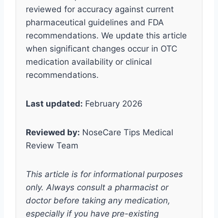
reviewed for accuracy against current
pharmaceutical guidelines and FDA
recommendations. We update this article
when significant changes occur in OTC
medication availability or clinical
recommendations.
Last updated:
February 2026
Reviewed by:
NoseCare Tips Medical
Review Team
This article is for informational purposes
only. Always consult a pharmacist or
doctor before taking any medication,
especially if you have pre-existing