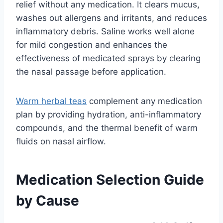
relief without any medication. It clears mucus,
washes out allergens and irritants, and reduces
inflammatory debris. Saline works well alone
for mild congestion and enhances the
effectiveness of medicated sprays by clearing
the nasal passage before application.
Warm herbal teas
complement any medication
plan by providing hydration, anti-inflammatory
compounds, and the thermal benefit of warm
fluids on nasal airflow.
Medication Selection Guide
by Cause