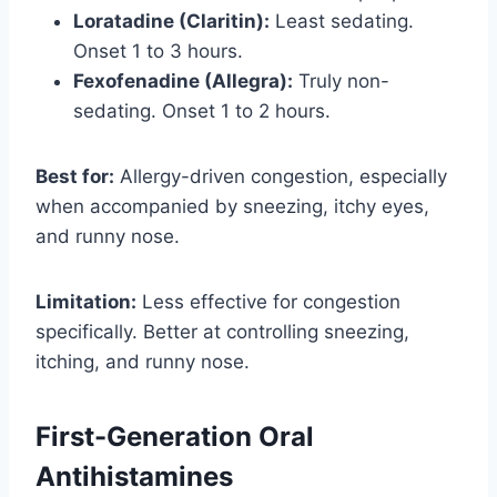
Loratadine (Claritin):
Least sedating.
Onset 1 to 3 hours.
Fexofenadine (Allegra):
Truly non-
sedating. Onset 1 to 2 hours.
Best for:
Allergy-driven congestion, especially
when accompanied by sneezing, itchy eyes,
and runny nose.
Limitation:
Less effective for congestion
specifically. Better at controlling sneezing,
itching, and runny nose.
First-Generation Oral
Antihistamines