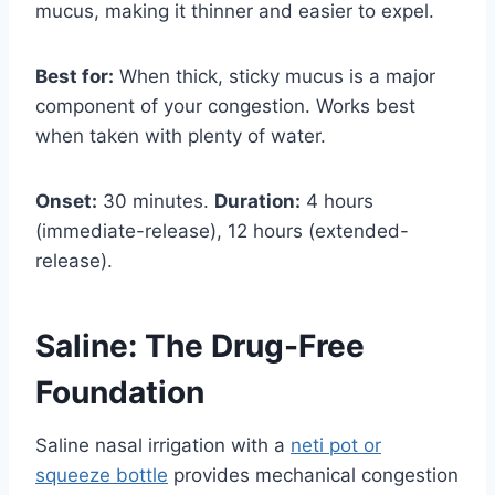
mucus, making it thinner and easier to expel.
Best for:
When thick, sticky mucus is a major
component of your congestion. Works best
when taken with plenty of water.
Onset:
30 minutes.
Duration:
4 hours
(immediate-release), 12 hours (extended-
release).
Saline: The Drug-Free
Foundation
Saline nasal irrigation with a
neti pot or
squeeze bottle
provides mechanical congestion