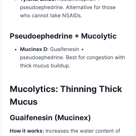
pseudoephedrine. Alternative for those
who cannot take NSAIDs.
Pseudoephedrine + Mucolytic
Mucinex D:
Guaifenesin +
pseudoephedrine. Best for congestion with
thick mucus buildup.
Mucolytics: Thinning Thick
Mucus
Guaifenesin (Mucinex)
How it works:
Increases the water content of