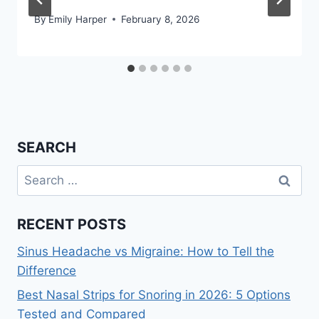
By
Emily Harper
February 8, 2026
SEARCH
Search
for:
RECENT POSTS
Sinus Headache vs Migraine: How to Tell the
Difference
Best Nasal Strips for Snoring in 2026: 5 Options
Tested and Compared