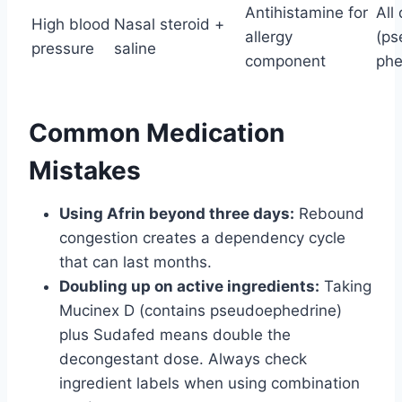
Antihistamine for
All
High blood
Nasal steroid +
allergy
(ps
pressure
saline
component
phe
Common Medication
Mistakes
Using Afrin beyond three days:
Rebound
congestion creates a dependency cycle
that can last months.
Doubling up on active ingredients:
Taking
Mucinex D (contains pseudoephedrine)
plus Sudafed means double the
decongestant dose. Always check
ingredient labels when using combination