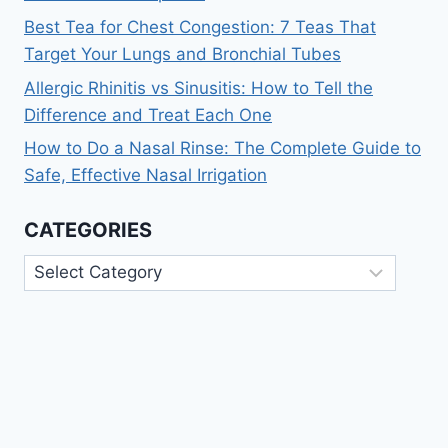
Best Tea for Chest Congestion: 7 Teas That
Target Your Lungs and Bronchial Tubes
Allergic Rhinitis vs Sinusitis: How to Tell the
Difference and Treat Each One
How to Do a Nasal Rinse: The Complete Guide to
Safe, Effective Nasal Irrigation
CATEGORIES
Categories