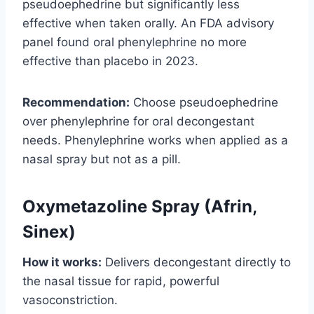
pseudoephedrine but significantly less
effective when taken orally. An FDA advisory
panel found oral phenylephrine no more
effective than placebo in 2023.
Recommendation:
Choose pseudoephedrine
over phenylephrine for oral decongestant
needs. Phenylephrine works when applied as a
nasal spray but not as a pill.
Oxymetazoline Spray (Afrin,
Sinex)
How it works:
Delivers decongestant directly to
the nasal tissue for rapid, powerful
vasoconstriction.