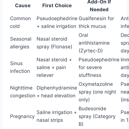
Add-On If
Cause
First Choice
Needed
Common
Pseudoephedrine
Guaifenesin for
Anti
cold
+ saline irrigation
thick mucus
inf
Oral
Dec
Seasonal
Nasal steroid
antihistamine
spr
allergies
spray (Flonase)
(Zyrtec-D)
da
Nasal steroid +
Pseudoephedrine
Imm
Sinus
saline + pain
for severe
ant
infection
reliever
stuffiness
day
Oxymetazoline
Pse
Nighttime
Diphenhydramine
spray (one night
nea
congestion
+ head elevation
only)
(in
Budesonide
Saline irrigation +
Pse
Pregnancy
spray (Category
nasal strips
in 
B)