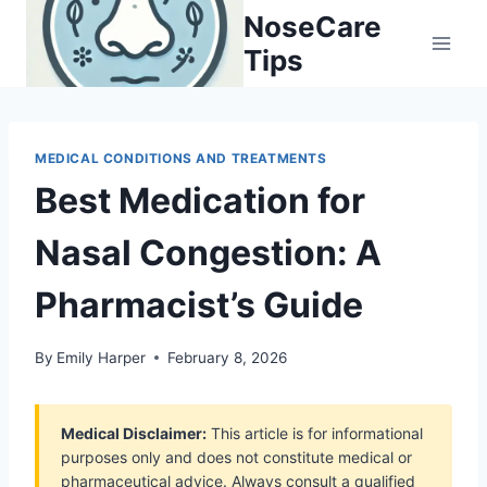
Skip
NoseCare
to
Tips
content
MEDICAL CONDITIONS AND TREATMENTS
Best Medication for
Nasal Congestion: A
Pharmacist’s Guide
By
Emily Harper
February 8, 2026
Medical Disclaimer:
This article is for informational
purposes only and does not constitute medical or
pharmaceutical advice. Always consult a qualified