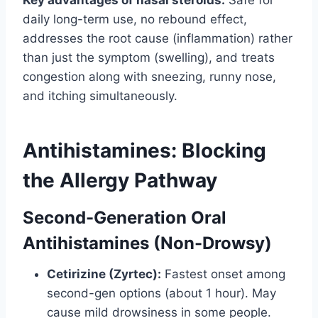
daily long-term use, no rebound effect,
addresses the root cause (inflammation) rather
than just the symptom (swelling), and treats
congestion along with sneezing, runny nose,
and itching simultaneously.
Antihistamines: Blocking
the Allergy Pathway
Second-Generation Oral
Antihistamines (Non-Drowsy)
Cetirizine (Zyrtec):
Fastest onset among
second-gen options (about 1 hour). May
cause mild drowsiness in some people.