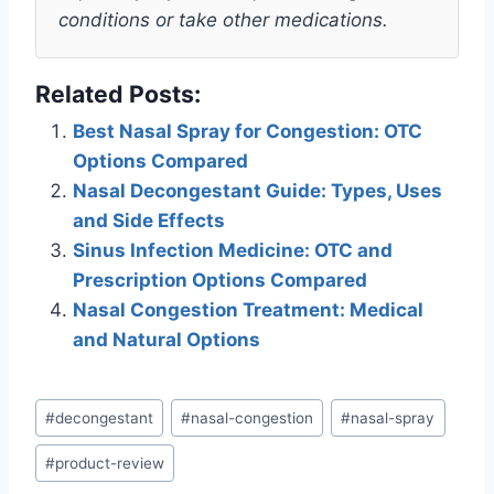
conditions or take other medications.
Related Posts:
Best Nasal Spray for Congestion: OTC
Options Compared
Nasal Decongestant Guide: Types, Uses
and Side Effects
Sinus Infection Medicine: OTC and
Prescription Options Compared
Nasal Congestion Treatment: Medical
and Natural Options
Post
#
decongestant
#
nasal-congestion
#
nasal-spray
Tags:
#
product-review