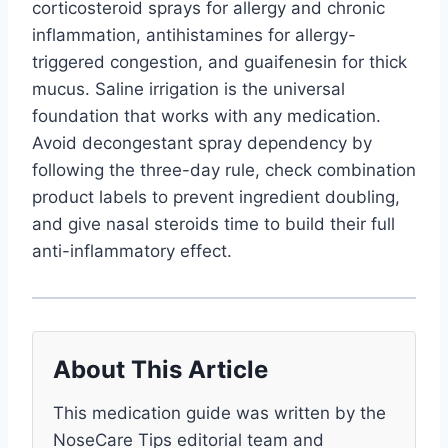
corticosteroid sprays for allergy and chronic
inflammation, antihistamines for allergy-
triggered congestion, and guaifenesin for thick
mucus. Saline irrigation is the universal
foundation that works with any medication.
Avoid decongestant spray dependency by
following the three-day rule, check combination
product labels to prevent ingredient doubling,
and give nasal steroids time to build their full
anti-inflammatory effect.
About This Article
This medication guide was written by the
NoseCare Tips editorial team and