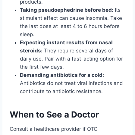
products.
Taking pseudoephedrine before bed:
Its
stimulant effect can cause insomnia. Take
the last dose at least 4 to 6 hours before
sleep.
Expecting instant results from nasal
steroids:
They require several days of
daily use. Pair with a fast-acting option for
the first few days.
Demanding antibiotics for a cold:
Antibiotics do not treat viral infections and
contribute to antibiotic resistance.
When to See a Doctor
Consult a healthcare provider if OTC