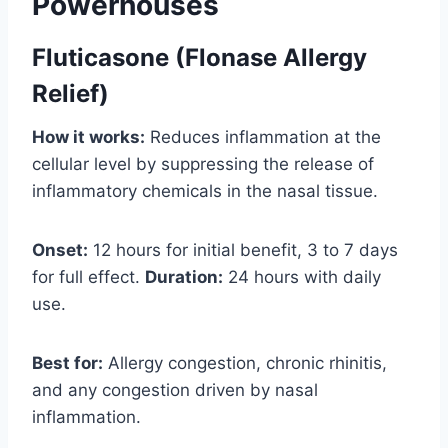
Powerhouses
Fluticasone (Flonase Allergy
Relief)
How it works:
Reduces inflammation at the
cellular level by suppressing the release of
inflammatory chemicals in the nasal tissue.
Onset:
12 hours for initial benefit, 3 to 7 days
for full effect.
Duration:
24 hours with daily
use.
Best for:
Allergy congestion, chronic rhinitis,
and any congestion driven by nasal
inflammation.