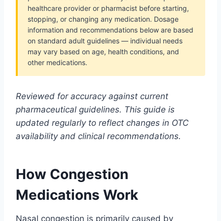
healthcare provider or pharmacist before starting,
stopping, or changing any medication. Dosage
information and recommendations below are based
on standard adult guidelines — individual needs
may vary based on age, health conditions, and
other medications.
Reviewed for accuracy against current
pharmaceutical guidelines. This guide is
updated regularly to reflect changes in OTC
availability and clinical recommendations.
How Congestion
Medications Work
Nasal congestion is primarily caused by