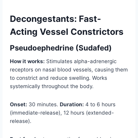
Decongestants: Fast-
Acting Vessel Constrictors
Pseudoephedrine (Sudafed)
How it works:
Stimulates alpha-adrenergic
receptors on nasal blood vessels, causing them
to constrict and reduce swelling. Works
systemically throughout the body.
Onset:
30 minutes.
Duration:
4 to 6 hours
(immediate-release), 12 hours (extended-
release).