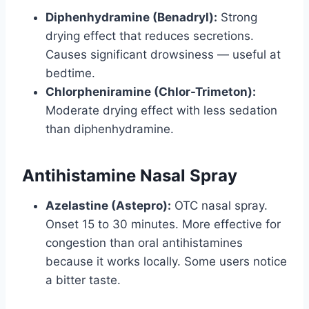
Diphenhydramine (Benadryl):
Strong
drying effect that reduces secretions.
Causes significant drowsiness — useful at
bedtime.
Chlorpheniramine (Chlor-Trimeton):
Moderate drying effect with less sedation
than diphenhydramine.
Antihistamine Nasal Spray
Azelastine (Astepro):
OTC nasal spray.
Onset 15 to 30 minutes. More effective for
congestion than oral antihistamines
because it works locally. Some users notice
a bitter taste.