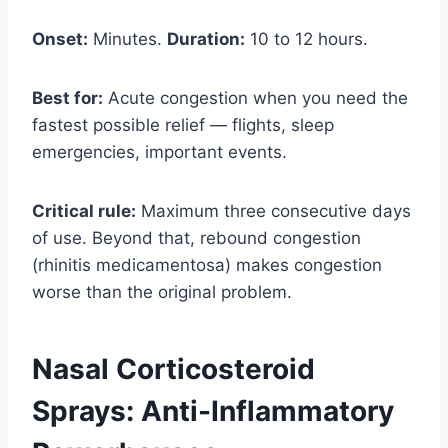
Onset:
Minutes.
Duration:
10 to 12 hours.
Best for:
Acute congestion when you need the
fastest possible relief — flights, sleep
emergencies, important events.
Critical rule:
Maximum three consecutive days
of use. Beyond that, rebound congestion
(rhinitis medicamentosa) makes congestion
worse than the original problem.
Nasal Corticosteroid
Sprays: Anti-Inflammatory