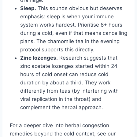
Sleep.
This sounds obvious but deserves
emphasis: sleep is when your immune
system works hardest. Prioritise 8+ hours
during a cold, even if that means cancelling
plans. The chamomile tea in the evening
protocol supports this directly.
Zinc lozenges.
Research suggests that
zinc acetate lozenges started within 24
hours of cold onset can reduce cold
duration by about a third. They work
differently from teas (by interfering with
viral replication in the throat) and
complement the herbal approach.
For a deeper dive into herbal congestion
remedies beyond the cold context, see our