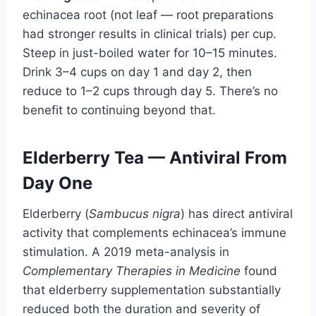
echinacea root (not leaf — root preparations
had stronger results in clinical trials) per cup.
Steep in just-boiled water for 10–15 minutes.
Drink 3–4 cups on day 1 and day 2, then
reduce to 1–2 cups through day 5. There’s no
benefit to continuing beyond that.
Elderberry Tea — Antiviral From
Day One
Elderberry (
Sambucus nigra
) has direct antiviral
activity that complements echinacea’s immune
stimulation. A 2019 meta-analysis in
Complementary Therapies in Medicine
found
that elderberry supplementation substantially
reduced both the duration and severity of