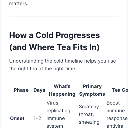
matters.
How a Cold Progresses
(and Where Tea Fits In)
Understanding the cold timeline helps you use
the right tea at the right time:
What’s
Primary
Phase
Days
Tea Go
Happening
Symptoms
Virus
Boost
Scratchy
replicating,
immune
throat,
Onset
1–2
immune
response
sneezing,
system
antiviral