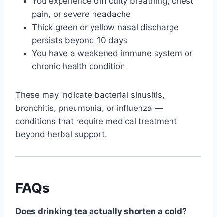
You experience difficulty breathing, chest
pain, or severe headache
Thick green or yellow nasal discharge
persists beyond 10 days
You have a weakened immune system or
chronic health condition
These may indicate bacterial sinusitis,
bronchitis, pneumonia, or influenza —
conditions that require medical treatment
beyond herbal support.
FAQs
Does drinking tea actually shorten a cold?