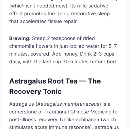
(which isn’t needed now). Its mild sedative
effect promotes the deep, restorative sleep
that accelerates tissue repair.
Brewing:
Steep 2 teaspoons of dried
chamomile flowers in just-boiled water for 5–7
minutes, covered. Add honey. Drink 2–3 cups
daily, with the last cup 30 minutes before bed.
Astragalus Root Tea — The
Recovery Tonic
Astragalus (
Astragalus membranaceus
) is a
cornerstone of Traditional Chinese Medicine for
post-illness recovery. Unlike echinacea (which
stimulates acute immune response), astragalus