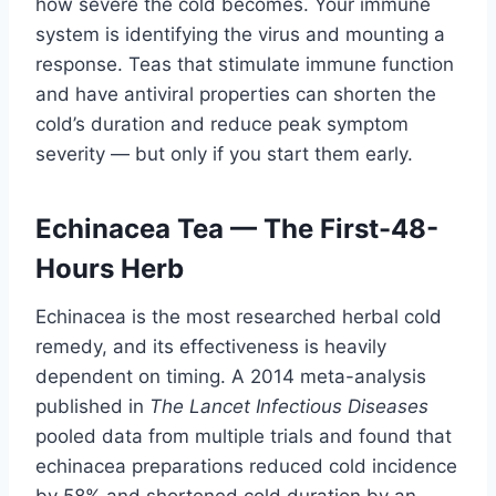
how severe the cold becomes. Your immune
system is identifying the virus and mounting a
response. Teas that stimulate immune function
and have antiviral properties can shorten the
cold’s duration and reduce peak symptom
severity — but only if you start them early.
Echinacea Tea — The First-48-
Hours Herb
Echinacea is the most researched herbal cold
remedy, and its effectiveness is heavily
dependent on timing. A 2014 meta-analysis
published in
The Lancet Infectious Diseases
pooled data from multiple trials and found that
echinacea preparations reduced cold incidence
by 58% and shortened cold duration by an