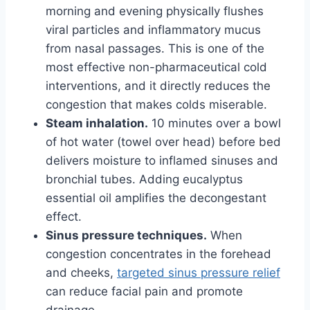
morning and evening physically flushes
viral particles and inflammatory mucus
from nasal passages. This is one of the
most effective non-pharmaceutical cold
interventions, and it directly reduces the
congestion that makes colds miserable.
Steam inhalation.
10 minutes over a bowl
of hot water (towel over head) before bed
delivers moisture to inflamed sinuses and
bronchial tubes. Adding eucalyptus
essential oil amplifies the decongestant
effect.
Sinus pressure techniques.
When
congestion concentrates in the forehead
and cheeks,
targeted sinus pressure relief
can reduce facial pain and promote
drainage.