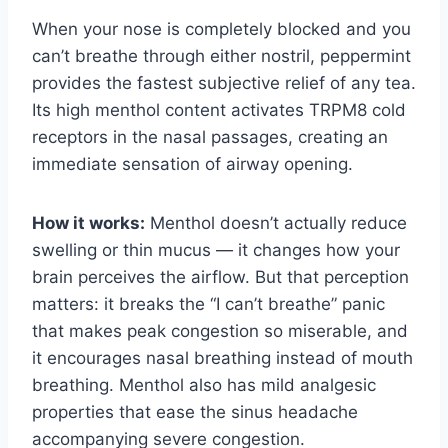
When your nose is completely blocked and you
can’t breathe through either nostril, peppermint
provides the fastest subjective relief of any tea.
Its high menthol content activates TRPM8 cold
receptors in the nasal passages, creating an
immediate sensation of airway opening.
How it works:
Menthol doesn’t actually reduce
swelling or thin mucus — it changes how your
brain perceives the airflow. But that perception
matters: it breaks the “I can’t breathe” panic
that makes peak congestion so miserable, and
it encourages nasal breathing instead of mouth
breathing. Menthol also has mild analgesic
properties that ease the sinus headache
accompanying severe congestion.