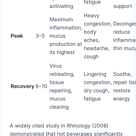
fatigue
activating
support
Heavy
Maximum
congestion,
Deconges
inflammation,
body
reduce
Peak
3–5
mucus
aches,
inflamma
production at
headache,
thin muc
its highest
cough
Virus
retreating,
Lingering
Soothe,
tissue
congestion,
repair tis
Recovery
6–10
repairing,
dry cough,
restore
mucus
fatigue
energy
clearing
A widely cited study in
Rhinology
(2008)
demonstrated that hot beverages significantly