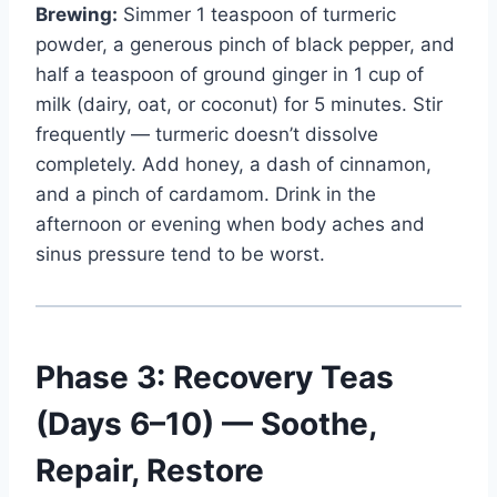
Brewing:
Simmer 1 teaspoon of turmeric
powder, a generous pinch of black pepper, and
half a teaspoon of ground ginger in 1 cup of
milk (dairy, oat, or coconut) for 5 minutes. Stir
frequently — turmeric doesn’t dissolve
completely. Add honey, a dash of cinnamon,
and a pinch of cardamom. Drink in the
afternoon or evening when body aches and
sinus pressure tend to be worst.
Phase 3: Recovery Teas
(Days 6–10) — Soothe,
Repair, Restore