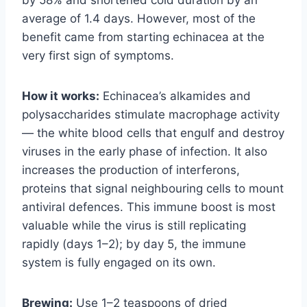
average of 1.4 days. However, most of the
benefit came from starting echinacea at the
very first sign of symptoms.
How it works:
Echinacea’s alkamides and
polysaccharides stimulate macrophage activity
— the white blood cells that engulf and destroy
viruses in the early phase of infection. It also
increases the production of interferons,
proteins that signal neighbouring cells to mount
antiviral defences. This immune boost is most
valuable while the virus is still replicating
rapidly (days 1–2); by day 5, the immune
system is fully engaged on its own.
Brewing:
Use 1–2 teaspoons of dried