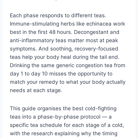
Each phase responds to different teas.
Immune-stimulating herbs like echinacea work
best in the first 48 hours. Decongestant and
anti-inflammatory teas matter most at peak
symptoms. And soothing, recovery-focused
teas help your body heal during the tail end.
Drinking the same generic congestion tea from
day 1 to day 10 misses the opportunity to
match your remedy to what your body actually
needs at each stage.
This guide organises the best cold-fighting
teas into a phase-by-phase protocol — a
specific tea schedule for each stage of a cold,
with the research explaining why the timing