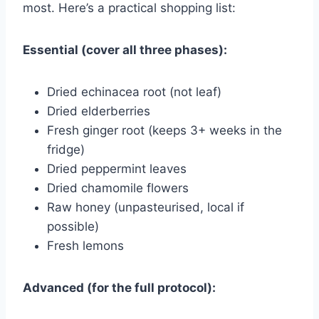
most. Here’s a practical shopping list:
Essential (cover all three phases):
Dried echinacea root (not leaf)
Dried elderberries
Fresh ginger root (keeps 3+ weeks in the
fridge)
Dried peppermint leaves
Dried chamomile flowers
Raw honey (unpasteurised, local if
possible)
Fresh lemons
Advanced (for the full protocol):