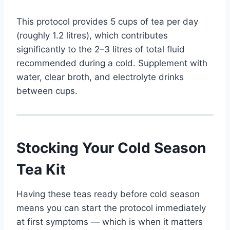
This protocol provides 5 cups of tea per day
(roughly 1.2 litres), which contributes
significantly to the 2–3 litres of total fluid
recommended during a cold. Supplement with
water, clear broth, and electrolyte drinks
between cups.
Stocking Your Cold Season
Tea Kit
Having these teas ready before cold season
means you can start the protocol immediately
at first symptoms — which is when it matters