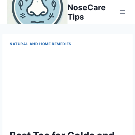
Skip
NoseCare
to
Tips
content
NATURAL AND HOME REMEDIES