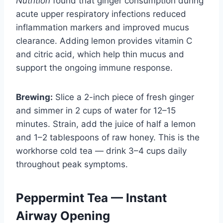
Nutrition
found that ginger consumption during
acute upper respiratory infections reduced
inflammation markers and improved mucus
clearance. Adding lemon provides vitamin C
and citric acid, which help thin mucus and
support the ongoing immune response.
Brewing:
Slice a 2-inch piece of fresh ginger
and simmer in 2 cups of water for 12–15
minutes. Strain, add the juice of half a lemon
and 1–2 tablespoons of raw honey. This is the
workhorse cold tea — drink 3–4 cups daily
throughout peak symptoms.
Peppermint Tea — Instant
Airway Opening