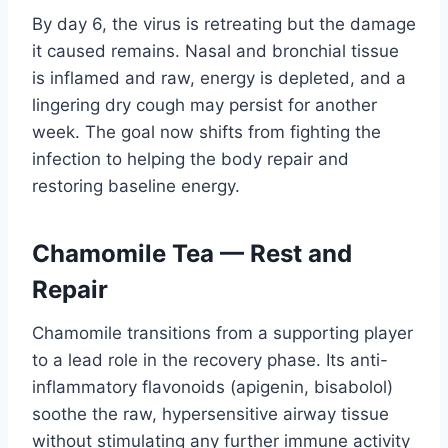
By day 6, the virus is retreating but the damage
it caused remains. Nasal and bronchial tissue
is inflamed and raw, energy is depleted, and a
lingering dry cough may persist for another
week. The goal now shifts from fighting the
infection to helping the body repair and
restoring baseline energy.
Chamomile Tea — Rest and
Repair
Chamomile transitions from a supporting player
to a lead role in the recovery phase. Its anti-
inflammatory flavonoids (apigenin, bisabolol)
soothe the raw, hypersensitive airway tissue
without stimulating any further immune activity