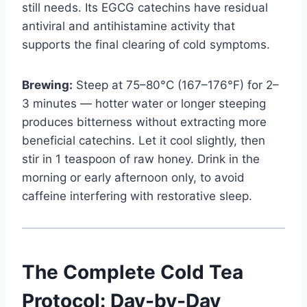
still needs. Its EGCG catechins have residual
antiviral and antihistamine activity that
supports the final clearing of cold symptoms.
Brewing:
Steep at 75–80°C (167–176°F) for 2–
3 minutes — hotter water or longer steeping
produces bitterness without extracting more
beneficial catechins. Let it cool slightly, then
stir in 1 teaspoon of raw honey. Drink in the
morning or early afternoon only, to avoid
caffeine interfering with restorative sleep.
The Complete Cold Tea
Protocol: Day-by-Day