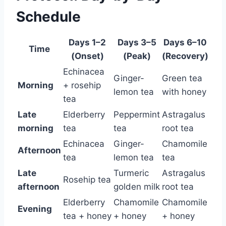
Schedule
Days 1–2
Days 3–5
Days 6–10
Time
(Onset)
(Peak)
(Recovery)
Echinacea
Ginger-
Green tea
Morning
+ rosehip
lemon tea
with honey
tea
Late
Elderberry
Peppermint
Astragalus
morning
tea
tea
root tea
Echinacea
Ginger-
Chamomile
Afternoon
tea
lemon tea
tea
Late
Turmeric
Astragalus
Rosehip tea
afternoon
golden milk
root tea
Elderberry
Chamomile
Chamomile
Evening
tea + honey
+ honey
+ honey