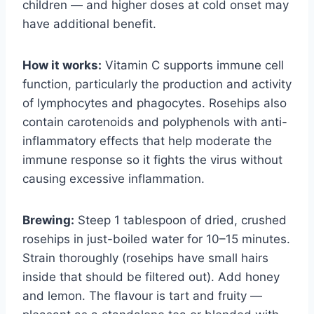
children — and higher doses at cold onset may
have additional benefit.
How it works:
Vitamin C supports immune cell
function, particularly the production and activity
of lymphocytes and phagocytes. Rosehips also
contain carotenoids and polyphenols with anti-
inflammatory effects that help moderate the
immune response so it fights the virus without
causing excessive inflammation.
Brewing:
Steep 1 tablespoon of dried, crushed
rosehips in just-boiled water for 10–15 minutes.
Strain thoroughly (rosehips have small hairs
inside that should be filtered out). Add honey
and lemon. The flavour is tart and fruity —