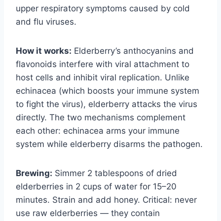
upper respiratory symptoms caused by cold
and flu viruses.
How it works:
Elderberry’s anthocyanins and
flavonoids interfere with viral attachment to
host cells and inhibit viral replication. Unlike
echinacea (which boosts your immune system
to fight the virus), elderberry attacks the virus
directly. The two mechanisms complement
each other: echinacea arms your immune
system while elderberry disarms the pathogen.
Brewing:
Simmer 2 tablespoons of dried
elderberries in 2 cups of water for 15–20
minutes. Strain and add honey. Critical: never
use raw elderberries — they contain