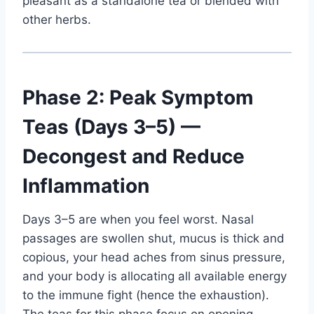
pleasant as a standalone tea or blended with
other herbs.
Phase 2: Peak Symptom
Teas (Days 3–5) —
Decongest and Reduce
Inflammation
Days 3–5 are when you feel worst. Nasal
passages are swollen shut, mucus is thick and
copious, your head aches from sinus pressure,
and your body is allocating all available energy
to the immune fight (hence the exhaustion).
The teas for this phase focus on opening