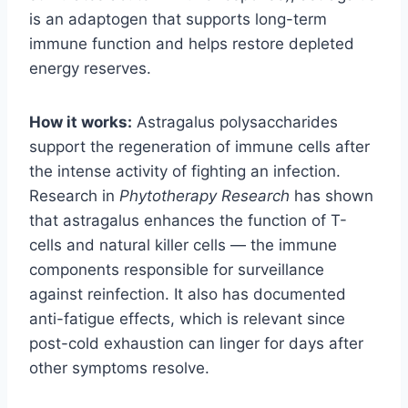
is an adaptogen that supports long-term
immune function and helps restore depleted
energy reserves.
How it works:
Astragalus polysaccharides
support the regeneration of immune cells after
the intense activity of fighting an infection.
Research in
Phytotherapy Research
has shown
that astragalus enhances the function of T-
cells and natural killer cells — the immune
components responsible for surveillance
against reinfection. It also has documented
anti-fatigue effects, which is relevant since
post-cold exhaustion can linger for days after
other symptoms resolve.