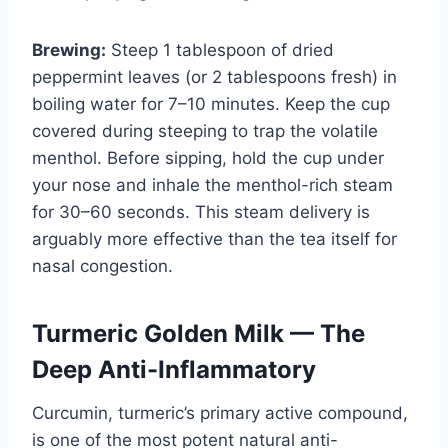
Brewing:
Steep 1 tablespoon of dried
peppermint leaves (or 2 tablespoons fresh) in
boiling water for 7–10 minutes. Keep the cup
covered during steeping to trap the volatile
menthol. Before sipping, hold the cup under
your nose and inhale the menthol-rich steam
for 30–60 seconds. This steam delivery is
arguably more effective than the tea itself for
nasal congestion.
Turmeric Golden Milk — The
Deep Anti-Inflammatory
Curcumin, turmeric’s primary active compound,
is one of the most potent natural anti-