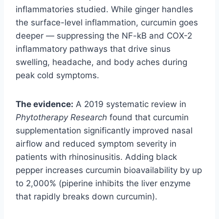
inflammatories studied. While ginger handles
the surface-level inflammation, curcumin goes
deeper — suppressing the NF-kB and COX-2
inflammatory pathways that drive sinus
swelling, headache, and body aches during
peak cold symptoms.
The evidence:
A 2019 systematic review in
Phytotherapy Research
found that curcumin
supplementation significantly improved nasal
airflow and reduced symptom severity in
patients with rhinosinusitis. Adding black
pepper increases curcumin bioavailability by up
to 2,000% (piperine inhibits the liver enzyme
that rapidly breaks down curcumin).