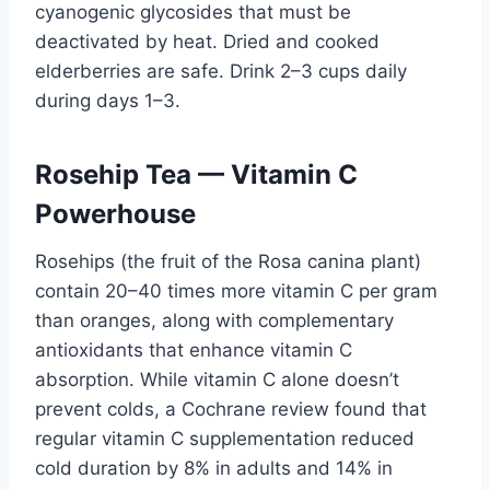
cyanogenic glycosides that must be
deactivated by heat. Dried and cooked
elderberries are safe. Drink 2–3 cups daily
during days 1–3.
Rosehip Tea — Vitamin C
Powerhouse
Rosehips (the fruit of the Rosa canina plant)
contain 20–40 times more vitamin C per gram
than oranges, along with complementary
antioxidants that enhance vitamin C
absorption. While vitamin C alone doesn’t
prevent colds, a Cochrane review found that
regular vitamin C supplementation reduced
cold duration by 8% in adults and 14% in