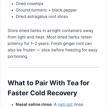
Dried rosehips
Ground turmeric + black pepper
Dried astragalus root slices
Store dried herbs in airtight containers away
from light and heat. Most dried herbs retain
potency for 1–2 years. Fresh ginger root can
also be frozen — slice before freezing for easy
portioning.
What to Pair With Tea for
Faster Cold Recovery
Nasal saline rinse.
A
neti pot
rinse