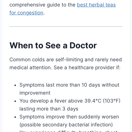
comprehensive guide to the
best herbal teas
for congestion
.
When to See a Doctor
Common colds are self-limiting and rarely need
medical attention. See a healthcare provider if:
Symptoms last more than 10 days without
improvement
You develop a fever above 39.4°C (103°F)
lasting more than 3 days
Symptoms improve then suddenly worsen
(possible secondary bacterial infection)