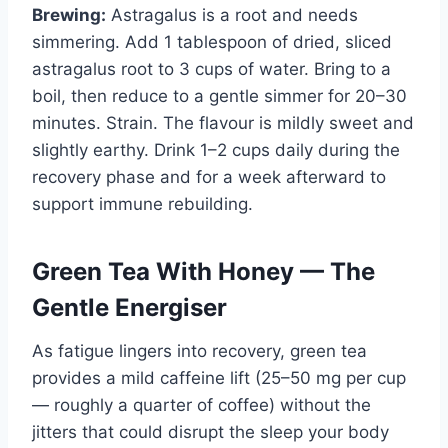
Brewing:
Astragalus is a root and needs
simmering. Add 1 tablespoon of dried, sliced
astragalus root to 3 cups of water. Bring to a
boil, then reduce to a gentle simmer for 20–30
minutes. Strain. The flavour is mildly sweet and
slightly earthy. Drink 1–2 cups daily during the
recovery phase and for a week afterward to
support immune rebuilding.
Green Tea With Honey — The
Gentle Energiser
As fatigue lingers into recovery, green tea
provides a mild caffeine lift (25–50 mg per cup
— roughly a quarter of coffee) without the
jitters that could disrupt the sleep your body