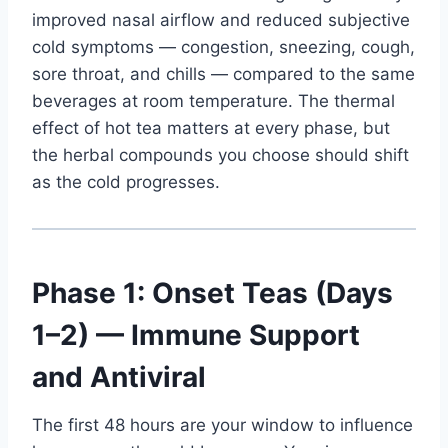
improved nasal airflow and reduced subjective
cold symptoms — congestion, sneezing, cough,
sore throat, and chills — compared to the same
beverages at room temperature. The thermal
effect of hot tea matters at every phase, but
the herbal compounds you choose should shift
as the cold progresses.
Phase 1: Onset Teas (Days
1–2) — Immune Support
and Antiviral
The first 48 hours are your window to influence