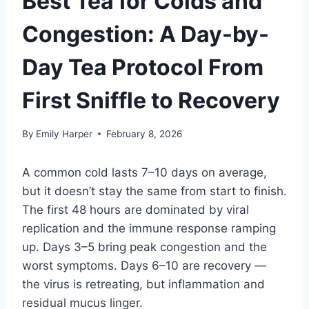
Best Tea for Colds and
Congestion: A Day-by-
Day Tea Protocol From
First Sniffle to Recovery
By
Emily Harper
February 8, 2026
A common cold lasts 7–10 days on average,
but it doesn’t stay the same from start to finish.
The first 48 hours are dominated by viral
replication and the immune response ramping
up. Days 3–5 bring peak congestion and the
worst symptoms. Days 6–10 are recovery —
the virus is retreating, but inflammation and
residual mucus linger.