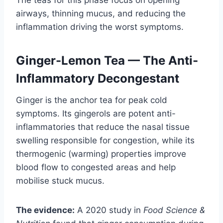
airways, thinning mucus, and reducing the
inflammation driving the worst symptoms.
Ginger-Lemon Tea — The Anti-
Inflammatory Decongestant
Ginger is the anchor tea for peak cold
symptoms. Its gingerols are potent anti-
inflammatories that reduce the nasal tissue
swelling responsible for congestion, while its
thermogenic (warming) properties improve
blood flow to congested areas and help
mobilise stuck mucus.
The evidence:
A 2020 study in
Food Science &