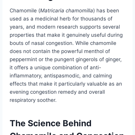
Chamomile (
Matricaria chamomilla
) has been
used as a medicinal herb for thousands of
years, and modern research supports several
properties that make it genuinely useful during
bouts of nasal congestion. While chamomile
does not contain the powerful menthol of
peppermint or the pungent gingerols of ginger,
it offers a unique combination of anti-
inflammatory, antispasmodic, and calming
effects that make it particularly valuable as an
evening congestion remedy and overall
respiratory soother.
The Science Behind