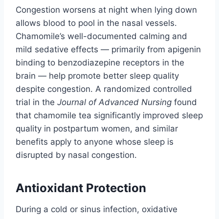
Congestion worsens at night when lying down
allows blood to pool in the nasal vessels.
Chamomile’s well-documented calming and
mild sedative effects — primarily from apigenin
binding to benzodiazepine receptors in the
brain — help promote better sleep quality
despite congestion. A randomized controlled
trial in the
Journal of Advanced Nursing
found
that chamomile tea significantly improved sleep
quality in postpartum women, and similar
benefits apply to anyone whose sleep is
disrupted by nasal congestion.
Antioxidant Protection
During a cold or sinus infection, oxidative