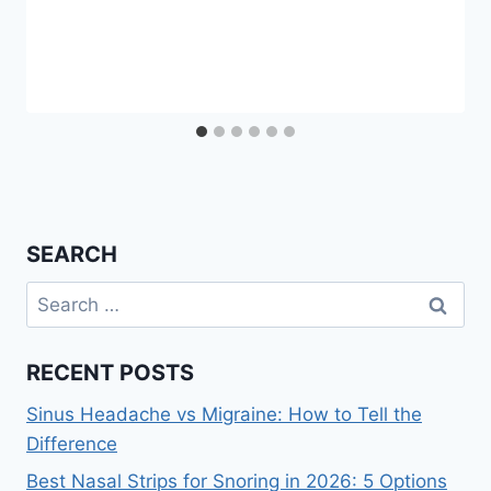
SEARCH
Search
for:
RECENT POSTS
Sinus Headache vs Migraine: How to Tell the
Difference
Best Nasal Strips for Snoring in 2026: 5 Options