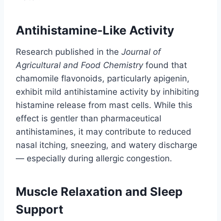
Antihistamine-Like Activity
Research published in the
Journal of
Agricultural and Food Chemistry
found that
chamomile flavonoids, particularly apigenin,
exhibit mild antihistamine activity by inhibiting
histamine release from mast cells. While this
effect is gentler than pharmaceutical
antihistamines, it may contribute to reduced
nasal itching, sneezing, and watery discharge
— especially during allergic congestion.
Muscle Relaxation and Sleep
Support