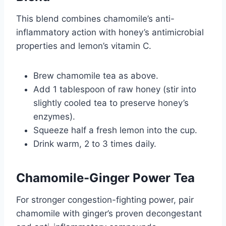
This blend combines chamomile’s anti-
inflammatory action with honey’s antimicrobial
properties and lemon’s vitamin C.
Brew chamomile tea as above.
Add 1 tablespoon of raw honey (stir into
slightly cooled tea to preserve honey’s
enzymes).
Squeeze half a fresh lemon into the cup.
Drink warm, 2 to 3 times daily.
Chamomile-Ginger Power Tea
For stronger congestion-fighting power, pair
chamomile with ginger’s proven decongestant