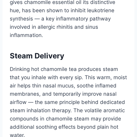
gives chamomile essential oil its distinctive
hue, has been shown to inhibit leukotriene
synthesis — a key inflammatory pathway
involved in allergic rhinitis and sinus
inflammation.
Steam Delivery
Drinking hot chamomile tea produces steam
that you inhale with every sip. This warm, moist
air helps thin nasal mucus, soothe inflamed
membranes, and temporarily improve nasal
airflow — the same principle behind dedicated
steam inhalation therapy. The volatile aromatic
compounds in chamomile steam may provide
additional soothing effects beyond plain hot
water.