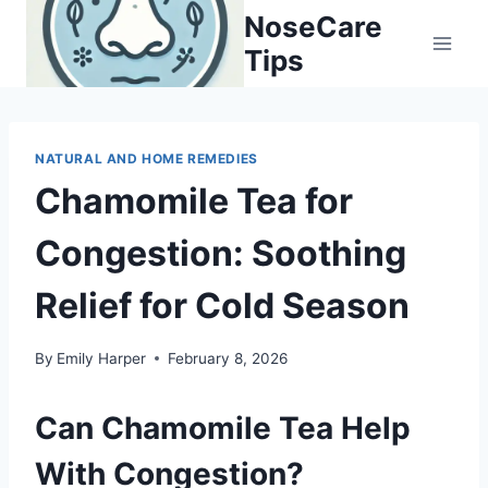
Skip
NoseCare
to
Tips
content
NATURAL AND HOME REMEDIES
Chamomile Tea for
Congestion: Soothing
Relief for Cold Season
By
Emily Harper
February 8, 2026
Can Chamomile Tea Help
With Congestion?