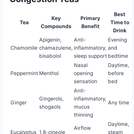
Best
Key
Primary
Tea
Time to
Compounds
Benefit
Drink
Apigenin,
Anti-
Evening
Chamomile
chamazulene,
inflammatory,
and
bisabolol
sleep support
bedtime
Nasal
Daytime,
Peppermint
Menthol
opening
before
sensation
bed
Anti-
Gingerols,
inflammatory,
Ginger
Any time
shogaols
mucus
thinning
Daytime,
Airflow
Eucalyptus
1,8-cineole
steam