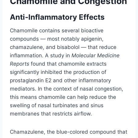
Chamomile and Congestion
Anti-Inflammatory Effects
Chamomile contains several bioactive
compounds — most notably apigenin,
chamazulene, and bisabolol — that reduce
inflammation. A study in
Molecular Medicine
Reports
found that chamomile extracts
significantly inhibited the production of
prostaglandin E2 and other inflammatory
mediators. In the context of nasal congestion,
this means chamomile can help reduce the
swelling of nasal turbinates and sinus
membranes that restricts airflow.
Chamazulene, the blue-colored compound that