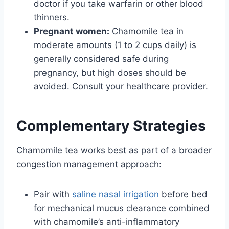
doctor if you take warfarin or other blood
thinners.
Pregnant women:
Chamomile tea in
moderate amounts (1 to 2 cups daily) is
generally considered safe during
pregnancy, but high doses should be
avoided. Consult your healthcare provider.
Complementary Strategies
Chamomile tea works best as part of a broader
congestion management approach:
Pair with
saline nasal irrigation
before bed
for mechanical mucus clearance combined
with chamomile’s anti-inflammatory