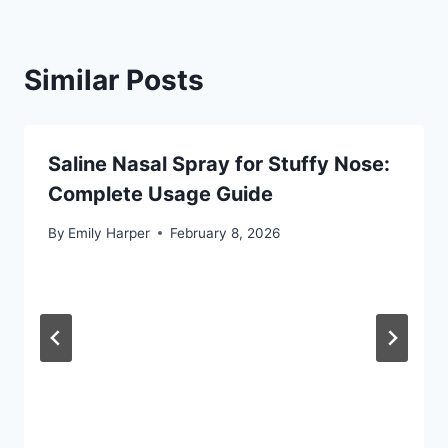
Similar Posts
Saline Nasal Spray for Stuffy Nose:
Complete Usage Guide
By
Emily Harper
February 8, 2026