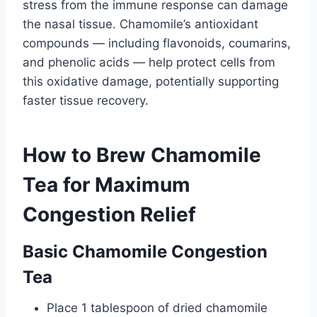
stress from the immune response can damage
the nasal tissue. Chamomile’s antioxidant
compounds — including flavonoids, coumarins,
and phenolic acids — help protect cells from
this oxidative damage, potentially supporting
faster tissue recovery.
How to Brew Chamomile
Tea for Maximum
Congestion Relief
Basic Chamomile Congestion
Tea
Place 1 tablespoon of dried chamomile