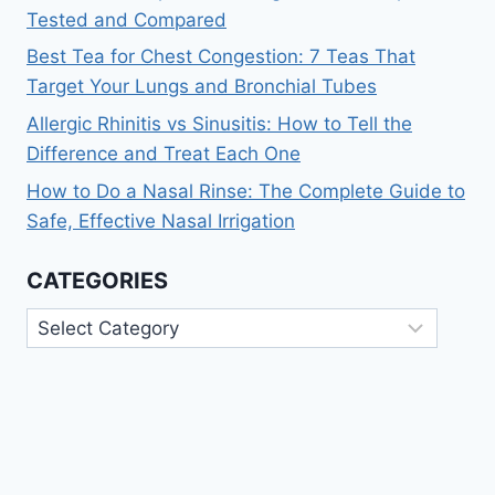
Tested and Compared
Best Tea for Chest Congestion: 7 Teas That
Target Your Lungs and Bronchial Tubes
Allergic Rhinitis vs Sinusitis: How to Tell the
Difference and Treat Each One
How to Do a Nasal Rinse: The Complete Guide to
Safe, Effective Nasal Irrigation
CATEGORIES
Categories