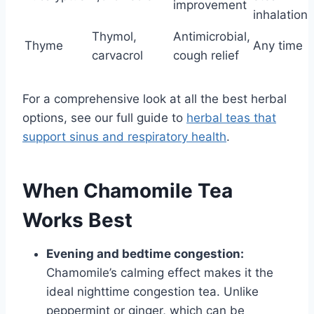
improvement
inhalation
Thymol,
Antimicrobial,
Thyme
Any time
carvacrol
cough relief
For a comprehensive look at all the best herbal
options, see our full guide to
herbal teas that
support sinus and respiratory health
.
When Chamomile Tea
Works Best
Evening and bedtime congestion:
Chamomile’s calming effect makes it the
ideal nighttime congestion tea. Unlike
peppermint or ginger, which can be