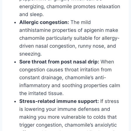
energizing, chamomile promotes relaxation
and sleep.
Allergic congestion:
The mild
antihistamine properties of apigenin make
chamomile particularly suitable for allergy-
driven nasal congestion, runny nose, and
sneezing.
Sore throat from post nasal drip:
When
congestion causes throat irritation from
constant drainage, chamomile’s anti-
inflammatory and soothing properties calm
the irritated tissue.
Stress-related immune support:
If stress
is lowering your immune defenses and
making you more vulnerable to colds that
trigger congestion, chamomile’s anxiolytic