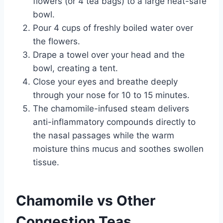
flowers (or 4 tea bags) to a large heat-safe
bowl.
Pour 4 cups of freshly boiled water over
the flowers.
Drape a towel over your head and the
bowl, creating a tent.
Close your eyes and breathe deeply
through your nose for 10 to 15 minutes.
The chamomile-infused steam delivers
anti-inflammatory compounds directly to
the nasal passages while the warm
moisture thins mucus and soothes swollen
tissue.
Chamomile vs Other
Congestion Teas