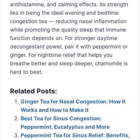
antihistamine, and calming effects. Its strength
lies in being the ideal evening and bedtime
congestion tea — reducing nasal inflammation
while promoting the quality sleep that immune
function depends on. For stronger daytime
decongestant power, pair it with peppermint or
ginger. For nighttime relief that helps you
breathe better and sleep deeper, chamomile is
hard to beat.
Related Posts:
Ginger Tea for Nasal Congestion: How It
Works and How to Make It
Best Tea for Sinus Congestion:
Peppermint, Eucalyptus and More
Peppermint Tea for Sinus Relief: Benefits,