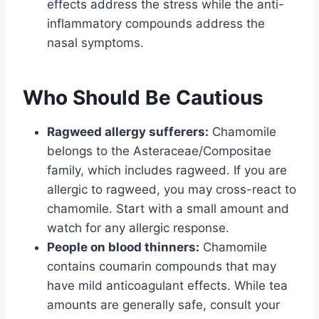
effects address the stress while the anti-
inflammatory compounds address the
nasal symptoms.
Who Should Be Cautious
Ragweed allergy sufferers:
Chamomile
belongs to the Asteraceae/Compositae
family, which includes ragweed. If you are
allergic to ragweed, you may cross-react to
chamomile. Start with a small amount and
watch for any allergic response.
People on blood thinners:
Chamomile
contains coumarin compounds that may
have mild anticoagulant effects. While tea
amounts are generally safe, consult your