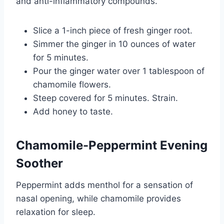
and anti-inflammatory compounds.
Slice a 1-inch piece of fresh ginger root.
Simmer the ginger in 10 ounces of water
for 5 minutes.
Pour the ginger water over 1 tablespoon of
chamomile flowers.
Steep covered for 5 minutes. Strain.
Add honey to taste.
Chamomile-Peppermint Evening
Soother
Peppermint adds menthol for a sensation of
nasal opening, while chamomile provides
relaxation for sleep.