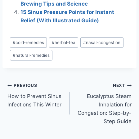
Brewing Tips and Science
15 Sinus Pressure Points for Instant
Relief (With Illustrated Guide)
Post
#
cold-remedies
#
herbal-tea
#
nasal-congestion
Tags:
#
natural-remedies
Post
PREVIOUS
NEXT
How to Prevent Sinus
Eucalyptus Steam
navigation
Infections This Winter
Inhalation for
Congestion: Step-by-
Step Guide