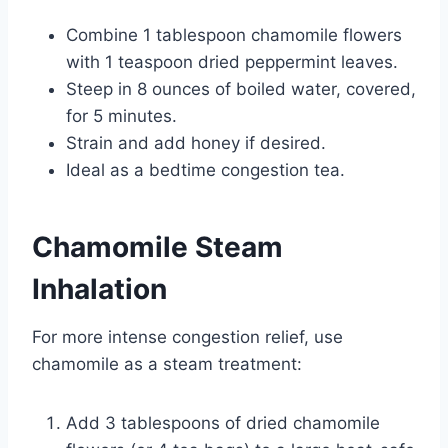
Combine 1 tablespoon chamomile flowers
with 1 teaspoon dried peppermint leaves.
Steep in 8 ounces of boiled water, covered,
for 5 minutes.
Strain and add honey if desired.
Ideal as a bedtime congestion tea.
Chamomile Steam
Inhalation
For more intense congestion relief, use
chamomile as a steam treatment:
Add 3 tablespoons of dried chamomile