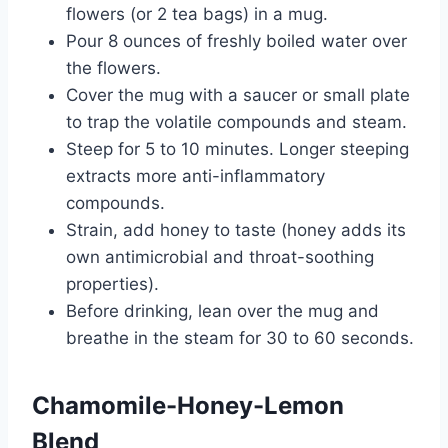
flowers (or 2 tea bags) in a mug.
Pour 8 ounces of freshly boiled water over
the flowers.
Cover the mug with a saucer or small plate
to trap the volatile compounds and steam.
Steep for 5 to 10 minutes. Longer steeping
extracts more anti-inflammatory
compounds.
Strain, add honey to taste (honey adds its
own antimicrobial and throat-soothing
properties).
Before drinking, lean over the mug and
breathe in the steam for 30 to 60 seconds.
Chamomile-Honey-Lemon
Blend