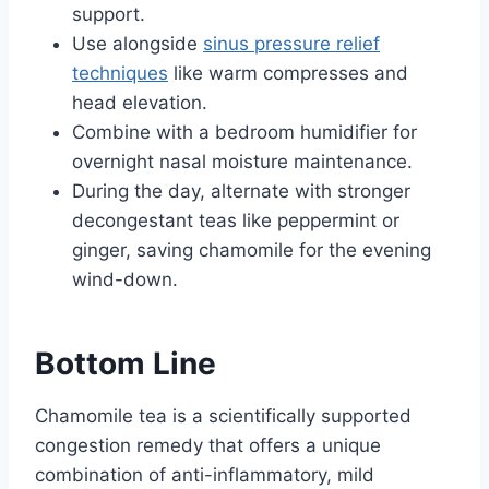
support.
Use alongside
sinus pressure relief
techniques
like warm compresses and
head elevation.
Combine with a bedroom humidifier for
overnight nasal moisture maintenance.
During the day, alternate with stronger
decongestant teas like peppermint or
ginger, saving chamomile for the evening
wind-down.
Bottom Line
Chamomile tea is a scientifically supported
congestion remedy that offers a unique
combination of anti-inflammatory, mild