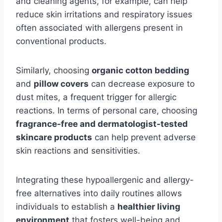
and cleaning agents, for example, can help
reduce skin irritations and respiratory issues
often associated with allergens present in
conventional products.
Similarly, choosing
organic cotton bedding
and
pillow covers
can decrease exposure to
dust mites, a frequent trigger for allergic
reactions. In terms of personal care,
choosing
fragrance-free and dermatologist-tested
skincare products
can help prevent
adverse
skin reactions and sensitivities.
Integrating these hypoallergenic and allergy-
free alternatives into daily routines allows
individuals to establish a
healthier living
environment
that fosters well-being and