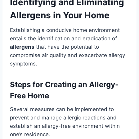
Identifying and Eliminating
Allergens in Your Home
Establishing a conducive home environment
entails the identification and eradication of
allergens
that have the potential to
compromise air quality and exacerbate allergy
symptoms.
Steps for Creating an Allergy-
Free Home
Several measures can be implemented to
prevent and manage allergic reactions and
establish an allergy-free environment within
one’s residence.