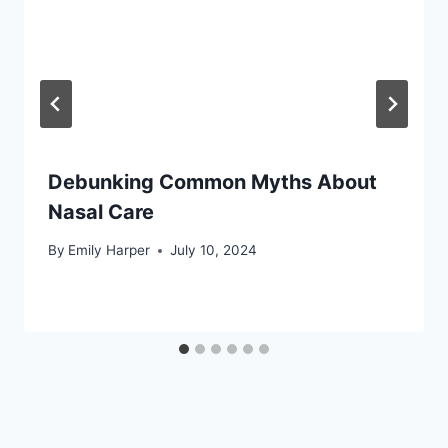
Debunking Common Myths About
Nasal Care
By
Emily Harper
July 10, 2024