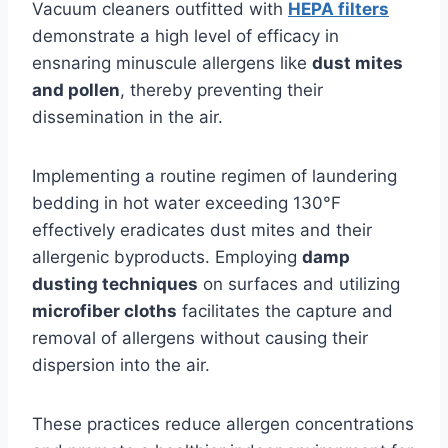
Vacuum cleaners outfitted with
HEPA filters
demonstrate a high level of efficacy in
ensnaring minuscule allergens like
dust mites
and pollen
, thereby preventing their
dissemination in the air.
Implementing a routine regimen of laundering
bedding in hot water exceeding 130°F
effectively eradicates dust mites and their
allergenic byproducts. Employing
damp
dusting techniques
on surfaces and utilizing
microfiber cloths
facilitates the capture and
removal of allergens without causing their
dispersion into the air.
These practices reduce allergen concentrations