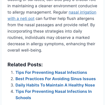
in maintaining a cleaner environment conducive
to allergy management. Regular
nasal irrigation
with a neti pot
can further help flush allergens
from the nasal passages and provide relief. By
incorporating these strategies into daily
routines, individuals may observe a marked
decrease in allergy symptoms, enhancing their
overall well-being.
Related Posts:
Tips For Preventing Nasal Infections
Best Practices For Avoiding Sinus Issues
Daily Habits To Maintain A Healthy Nose
Tips For Preventing Nasal Infections In
Schools