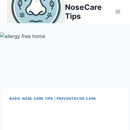
Skip
NoseCare
to
Tips
content
BASIC NOSE CARE TIPS
|
PREVENTATIVE CARE