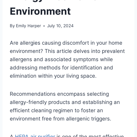
Environment
By
Emily Harper
July 10, 2024
Are allergies causing discomfort in your home
environment? This article delves into prevalent
allergens and associated symptoms while
addressing methods for identification and
elimination within your living space.
Recommendations encompass selecting
allergy-friendly products and establishing an
efficient cleaning regimen to foster an
environment free from allergenic triggers.
A
HEPA air purifier
is one of the most effective