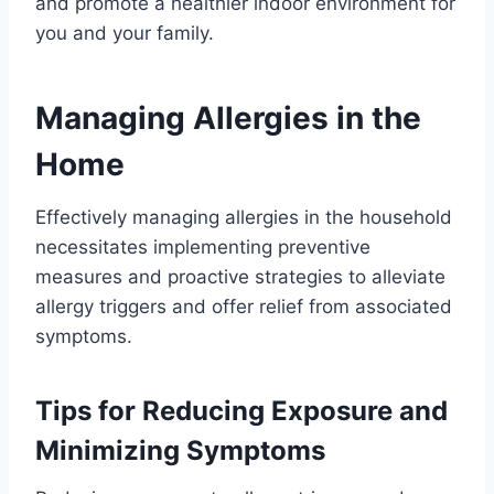
and promote a healthier indoor environment for
you and your family.
Managing Allergies in the
Home
Effectively managing allergies in the household
necessitates implementing preventive
measures and proactive strategies to alleviate
allergy triggers and offer relief from associated
symptoms.
Tips for Reducing Exposure and
Minimizing Symptoms