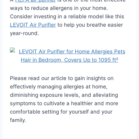
ways to reduce allergens in your home.
Consider investing in a reliable model like this
LEVOIT Air Purifier
to help you breathe easier
year-round.
Please read our article to gain insights on
effectively managing allergies at home,
diminishing exposure levels, and alleviating
symptoms to cultivate a healthier and more
comfortable setting for yourself and your
family.