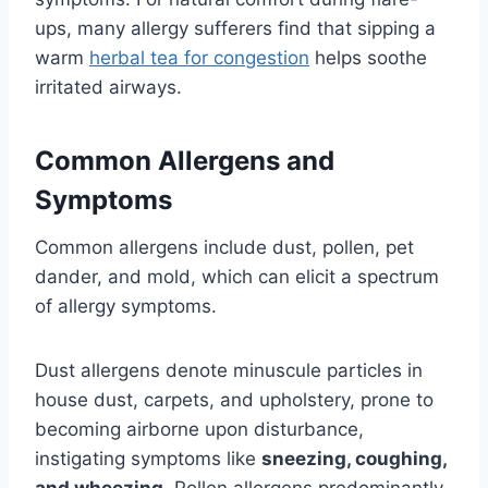
ups, many allergy sufferers find that sipping a
warm
herbal tea for congestion
helps soothe
irritated airways.
Common Allergens and
Symptoms
Common allergens include dust, pollen, pet
dander, and mold, which can elicit a spectrum
of allergy symptoms.
Dust allergens denote minuscule particles in
house dust, carpets, and upholstery, prone to
becoming airborne upon disturbance,
instigating symptoms like
sneezing, coughing,