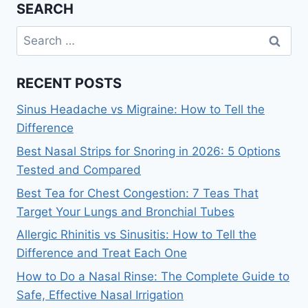
SEARCH
Search
for:
RECENT POSTS
Sinus Headache vs Migraine: How to Tell the
Difference
Best Nasal Strips for Snoring in 2026: 5 Options
Tested and Compared
Best Tea for Chest Congestion: 7 Teas That
Target Your Lungs and Bronchial Tubes
Allergic Rhinitis vs Sinusitis: How to Tell the
Difference and Treat Each One
How to Do a Nasal Rinse: The Complete Guide to
Safe, Effective Nasal Irrigation