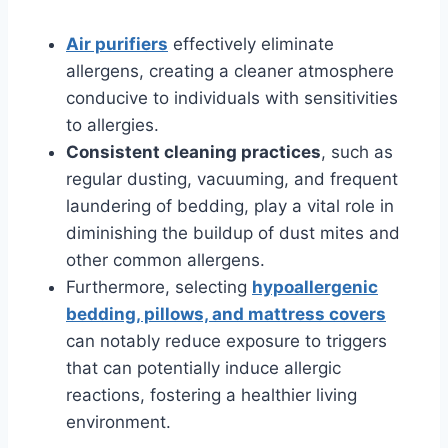
Air purifiers
effectively eliminate
allergens, creating a cleaner atmosphere
conducive to individuals with sensitivities
to allergies.
Consistent cleaning practices
, such as
regular dusting, vacuuming, and frequent
laundering of bedding, play a vital role in
diminishing the buildup of dust mites and
other common allergens.
Furthermore, selecting
hypoallergenic
bedding, pillows, and mattress covers
can notably reduce exposure to triggers
that can potentially induce allergic
reactions, fostering a healthier living
environment.