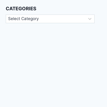
CATEGORIES
Categories