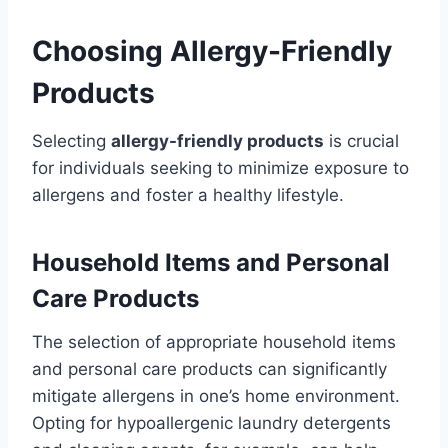
Choosing Allergy-Friendly
Products
Selecting
allergy-friendly products
is crucial
for individuals seeking to minimize exposure to
allergens and foster a healthy lifestyle.
Household Items and Personal
Care Products
The selection of appropriate household items
and personal care products can significantly
mitigate allergens in one’s home environment.
Opting for hypoallergenic laundry detergents