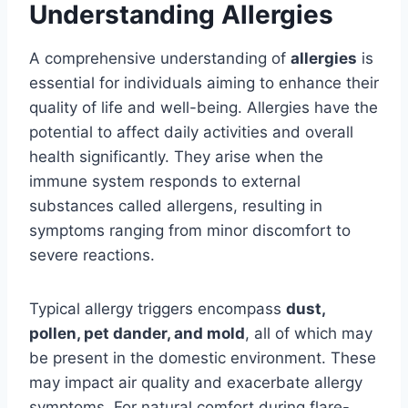
Understanding Allergies
A comprehensive understanding of
allergies
is
essential for individuals aiming to enhance their
quality of life and well-being. Allergies have the
potential to affect daily activities and overall
health significantly. They arise when the
immune system responds to external
substances called allergens, resulting in
symptoms ranging from minor discomfort to
severe reactions.
Typical allergy triggers encompass
dust,
pollen, pet dander, and mold
, all of which may
be present in the domestic environment. These
may impact air quality and exacerbate allergy
symptoms. For natural comfort during flare-