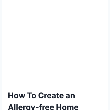
How To Create an
Allergy-free Home