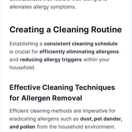
alleviates allergy symptoms.
Creating a Cleaning Routine
Establishing a
consistent cleaning schedule
is crucial for
efficiently eliminating allergens
and
reducing allergy triggers
within your
household.
Effective Cleaning Techniques
for Allergen Removal
Efficient cleaning methods are imperative for
eradicating allergens such as
dust, pet dander,
and pollen
from the household environment.