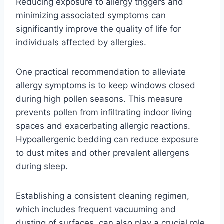
Reducing exposure to allergy triggers and
minimizing associated symptoms can
significantly improve the quality of life for
individuals affected by allergies.
One practical recommendation to alleviate
allergy symptoms is to keep windows closed
during high pollen seasons. This measure
prevents pollen from infiltrating indoor living
spaces and exacerbating allergic reactions.
Hypoallergenic bedding can reduce exposure
to dust mites and other prevalent allergens
during sleep.
Establishing a consistent cleaning regimen,
which includes frequent vacuuming and
dusting of surfaces, can also play a crucial role