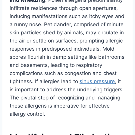
and wheezing
. Pollen allergens predominantly
infiltrate residences through open apertures,
inducing manifestations such as itchy eyes and
a runny nose. Pet dander, comprised of minute
skin particles shed by animals, may circulate in
the air or settle on surfaces, prompting allergic
responses in predisposed individuals. Mold
spores flourish in damp settings like bathrooms
and basements, leading to respiratory
complications such as congestion and chest
tightness. If allergies lead to
sinus pressure
, it
is important to address the underlying triggers.
The pivotal step of recognizing and managing
these allergens is imperative for effective
allergy control.