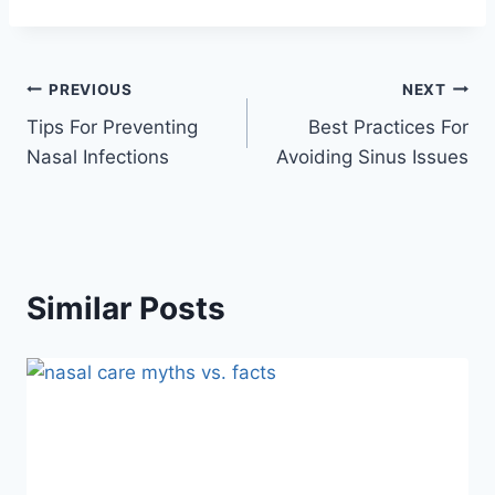
Post
PREVIOUS
NEXT
Tips For Preventing
Best Practices For
navigation
Nasal Infections
Avoiding Sinus Issues
Similar Posts