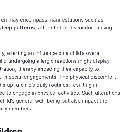
ildren may encompass manifestations such as
 sleep patterns
, attributed to discomfort arising
y, exerting an influence on a child’s overall
hild undergoing allergic reactions might display
ntration, thereby impeding their capacity to
ke in social engagements. The physical discomfort
srupt a child’s daily routines, resulting in
ce to engage in physical activities. Such alterations
 child’s general well-being but also impact their
amily members.
ildren