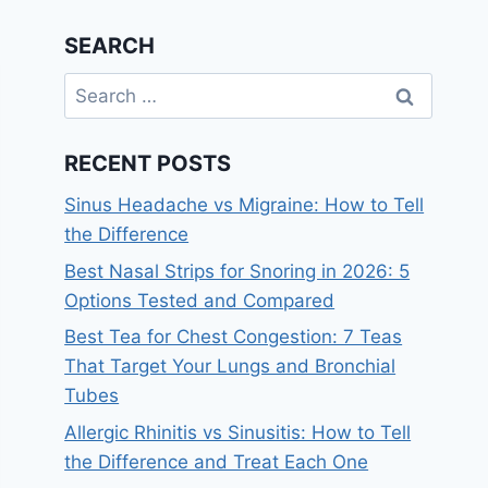
SEARCH
Search
for:
RECENT POSTS
Sinus Headache vs Migraine: How to Tell
the Difference
Best Nasal Strips for Snoring in 2026: 5
Options Tested and Compared
Best Tea for Chest Congestion: 7 Teas
That Target Your Lungs and Bronchial
Tubes
Allergic Rhinitis vs Sinusitis: How to Tell
the Difference and Treat Each One