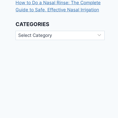
How to Do a Nasal Rinse: The Complete
Guide to Safe, Effective Nasal Irrigation
CATEGORIES
Categories