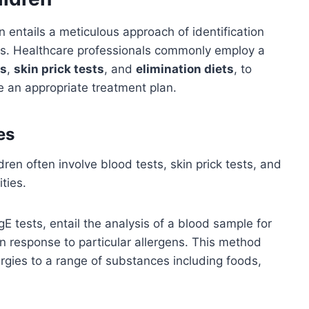
n entails a meticulous approach of identification
ens. Healthcare professionals commonly employ a
ts
,
skin prick tests
, and
elimination diets
, to
e an appropriate treatment plan.
es
dren often involve blood tests, skin prick tests, and
ities.
IgE tests, entail the analysis of a blood sample for
 response to particular allergens. This method
lergies to a range of substances including foods,