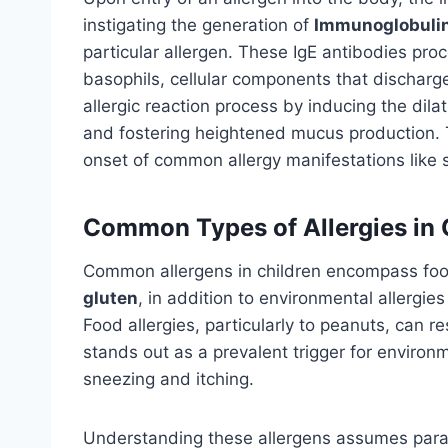
instigating the generation of
Immunoglobulin 
particular allergen. These IgE antibodies pro
basophils, cellular components that discharge
allergic reaction process by inducing the dil
and fostering heightened mucus production. 
onset of common allergy manifestations like s
Common Types of Allergies in 
Common allergens in children encompass food
gluten
, in addition to environmental allergies
Food allergies, particularly to peanuts, can re
stands out as a prevalent trigger for enviro
sneezing and itching.
Understanding these allergens assumes para