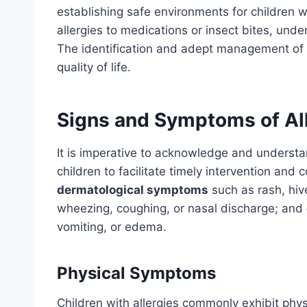
establishing safe environments for children w
allergies to medications or insect bites, under
The identification and adept management of 
quality of life.
Signs and Symptoms of All
It is imperative to acknowledge and understan
children to facilitate timely intervention and 
dermatological symptoms
such as rash, hi
wheezing, coughing, or nasal discharge; and
vomiting, or edema.
Physical Symptoms
Children with allergies commonly exhibit ph