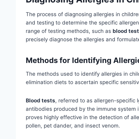
The process of diagnosing allergies in childre
and testing to determine the specific allerg
range of testing methods, such as
blood tes
precisely diagnose the allergies and formulat
Methods for Identifying Allergi
The methods used to identify allergies in chil
elimination diets to ascertain specific sensitiv
Blood tests
, referred to as allergen-specific 
antibodies produced by the immune system in
proves highly effective in the detection of al
pollen, pet dander, and insect venom.