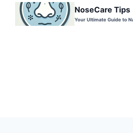
Skip
NoseCare Tips
to
content
Your Ultimate Guide to N