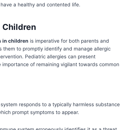
 have a healthy and contented life.
 Children
s in children
is imperative for both parents and
 them to promptly identify and manage allergic
tervention. Pediatric allergies can present
e importance of remaining vigilant towards common
 system responds to a typically harmless substance
which prompt symptoms to appear.
immune system erroneously identifies it as a threat,