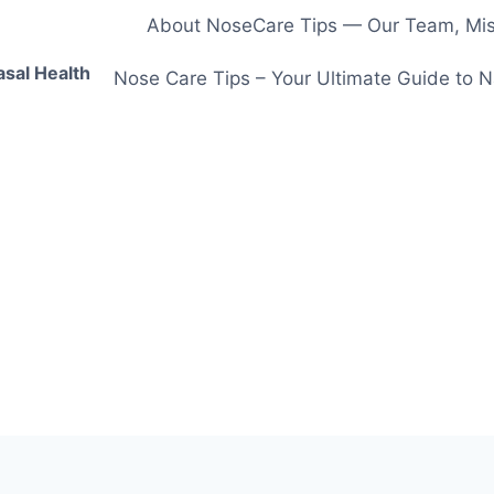
About NoseCare Tips — Our Team, Miss
asal Health
Nose Care Tips – Your Ultimate Guide to N