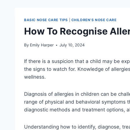
BASIC NOSE CARE TIPS
|
CHILDREN’S NOSE CARE
How To Recognise Aller
By
Emily Harper
July 10, 2024
If there is a suspicion that a child may be exp
the signs to watch for. Knowledge of allergies 
wellness.
Diagnosis of allergies in children can be chal
range of physical and behavioral symptoms t
diagnostic methods and treatment options, al
Understanding how to identify, diagnose, treat