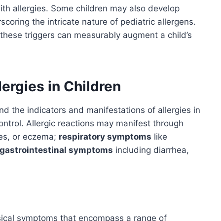
ith allergies. Some children may also develop
scoring the intricate nature of pediatric allergens.
these triggers can measurably augment a child’s
ergies in Children
d the indicators and manifestations of allergies in
control. Allergic reactions may manifest through
ves, or eczema;
respiratory symptoms
like
gastrointestinal symptoms
including diarrhea,
ysical symptoms that encompass a range of