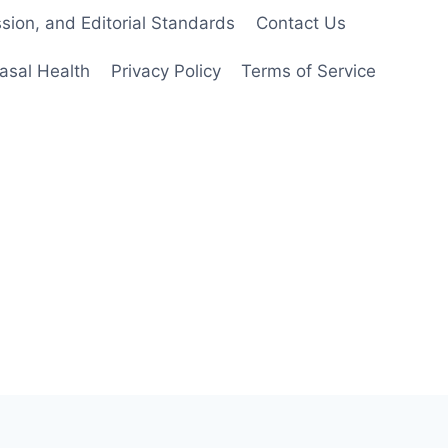
ion, and Editorial Standards
Contact Us
asal Health
Privacy Policy
Terms of Service