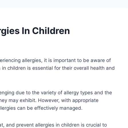
gies In Children
eriencing allergies, it is important to be aware of
in children is essential for their overall health and
lenging due to the variety of allergy types and the
hey may exhibit. However, with appropriate
lergies can be effectively managed.
, and prevent allergies in children is crucial to