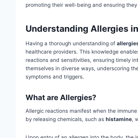
promoting their well-being and ensuring they
Understanding Allergies in
Having a thorough understanding of
allergie
healthcare providers. This knowledge enables
reactions and sensitivities, ensuring timely in
themselves in diverse ways, underscoring th
symptoms and triggers.
What are Allergies?
Allergic reactions manifest when the immune
by releasing chemicals, such as
histamine
, 
Upon entry of an allergen into the body, the 