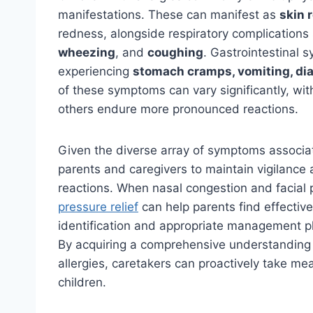
manifestations. These can manifest as
skin 
redness, alongside respiratory complications
wheezing
, and
coughing
. Gastrointestinal 
experiencing
stomach cramps, vomiting, di
of these symptoms can vary significantly, wi
others endure more pronounced reactions.
Given the diverse array of symptoms associated
parents and caregivers to maintain vigilance a
reactions. When nasal congestion and facial
pressure relief
can help parents find effective
identification and appropriate management pla
By acquiring a comprehensive understanding 
allergies, caretakers can proactively take me
children.