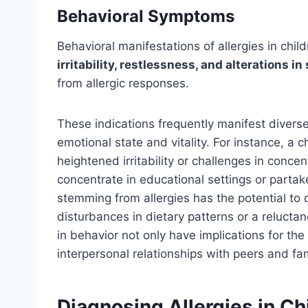
Behavioral Symptoms
Behavioral manifestations of allergies in ch
irritability, restlessness, and alterations in
from allergic responses.
These indications frequently manifest diversel
emotional state and vitality. For instance, a c
heightened irritability or challenges in conce
concentrate in educational settings or parta
stemming from allergies has the potential to di
disturbances in dietary patterns or a reluctan
in behavior not only have implications for the
interpersonal relationships with peers and f
Diagnosing Allergies in Ch