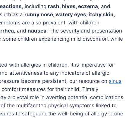
reactions
, including
rash, hives, eczema
, and
 such as a
runny nose, watery eyes, itchy skin,
symptoms are also prevalent, with children
arrhea
, and
nausea
. The severity and presentation
th some children experiencing mild discomfort while
 with allergies in children, it is imperative for
nd attentiveness to any indicators of allergic
 pressure become persistent, our resource on
sinus
 comfort measures for their child. Timely
y a pivotal role in averting potential complications.
of the multifaceted physical symptoms linked to
asures to safeguard the well-being of allergy-prone