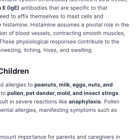
E (IgE)
antibodies that are specific to that
ceed to affix themselves to mast cells and
 histamine. Histamine assumes a pivotal role in the
ation of blood vessels, contracting smooth muscles,
These physiological responses contribute to the
neezing, itching, hives, and swelling.
Children
 allergies to
peanuts, milk, eggs, nuts, and
 to
pollen, pet dander, mold, and insect stings
.
sult in severe reactions like
anaphylaxis
. Pollen
nmental allergies, manifesting symptoms such as
mount importance for parents and caregivers in