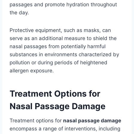
passages and promote hydration throughout
the day.
Protective equipment, such as masks, can
serve as an additional measure to shield the
nasal passages from potentially harmful
substances in environments characterized by
pollution or during periods of heightened
allergen exposure.
Treatment Options for
Nasal Passage Damage
Treatment options for
nasal passage damage
encompass a range of interventions, including