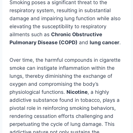
Smoking poses a significant threat to the
respiratory system, resulting in substantial
damage and impairing lung function while also
elevating the susceptibility to respiratory
ailments such as
Chronic Obstructive
Pulmonary Disease (COPD)
and
lung cancer
.
Over time, the harmful compounds in cigarette
smoke can instigate inflammation within the
lungs, thereby diminishing the exchange of
oxygen and compromising the body’s
physiological functions.
Nicotine
, a highly
addictive substance found in tobacco, plays a
pivotal role in reinforcing smoking behaviors,
rendering cessation efforts challenging and
perpetuating the cycle of lung damage. This
addictive nature not only sustains the