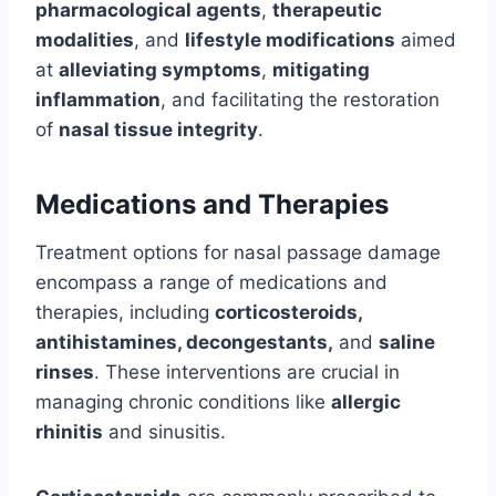
pharmacological agents
,
therapeutic
modalities
, and
lifestyle modifications
aimed
at
alleviating symptoms
,
mitigating
inflammation
, and facilitating the restoration
of
nasal tissue integrity
.
Medications and Therapies
Treatment options for nasal passage damage
encompass a range of medications and
therapies, including
corticosteroids,
antihistamines, decongestants,
and
saline
rinses
. These interventions are crucial in
managing chronic conditions like
allergic
rhinitis
and sinusitis.