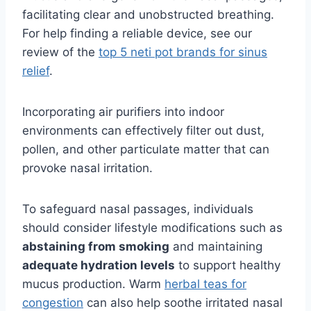
facilitating clear and unobstructed breathing.
For help finding a reliable device, see our
review of the
top 5 neti pot brands for sinus
relief
.
Incorporating air purifiers into indoor
environments can effectively filter out dust,
pollen, and other particulate matter that can
provoke nasal irritation.
To safeguard nasal passages, individuals
should consider lifestyle modifications such as
abstaining from smoking
and maintaining
adequate hydration levels
to support healthy
mucus production. Warm
herbal teas for
congestion
can also help soothe irritated nasal