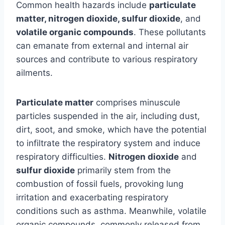
Common health hazards include
particulate
matter, nitrogen dioxide, sulfur dioxide
, and
volatile organic compounds
. These pollutants
can emanate from external and internal air
sources and contribute to various respiratory
ailments.
Particulate matter
comprises minuscule
particles suspended in the air, including dust,
dirt, soot, and smoke, which have the potential
to infiltrate the respiratory system and induce
respiratory difficulties.
Nitrogen dioxide
and
sulfur dioxide
primarily stem from the
combustion of fossil fuels, provoking lung
irritation and exacerbating respiratory
conditions such as asthma. Meanwhile, volatile
organic compounds, commonly released from