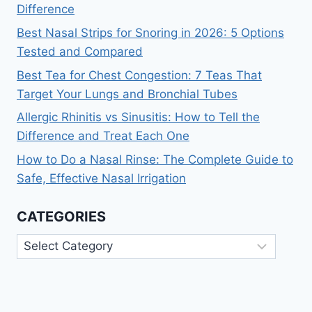
Difference
Best Nasal Strips for Snoring in 2026: 5 Options
Tested and Compared
Best Tea for Chest Congestion: 7 Teas That
Target Your Lungs and Bronchial Tubes
Allergic Rhinitis vs Sinusitis: How to Tell the
Difference and Treat Each One
How to Do a Nasal Rinse: The Complete Guide to
Safe, Effective Nasal Irrigation
CATEGORIES
Categories