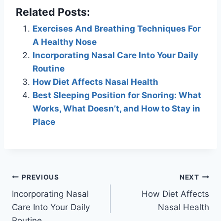
Related Posts:
Exercises And Breathing Techniques For
A Healthy Nose
Incorporating Nasal Care Into Your Daily
Routine
How Diet Affects Nasal Health
Best Sleeping Position for Snoring: What
Works, What Doesn’t, and How to Stay in
Place
Post
PREVIOUS
NEXT
Incorporating Nasal
How Diet Affects
navigation
Care Into Your Daily
Nasal Health
Routine