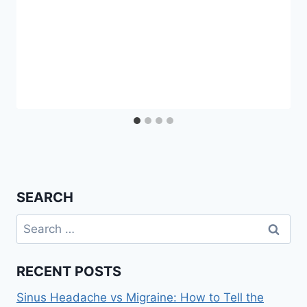
SEARCH
Search
for:
RECENT POSTS
Sinus Headache vs Migraine: How to Tell the