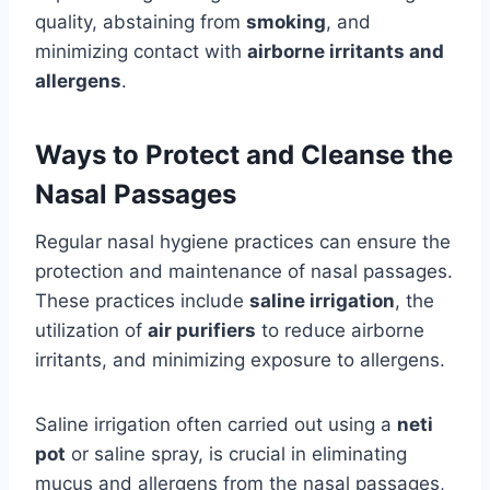
quality, abstaining from
smoking
, and
minimizing contact with
airborne irritants and
allergens
.
Ways to Protect and Cleanse the
Nasal Passages
Regular nasal hygiene practices can ensure the
protection and maintenance of nasal passages.
These practices include
saline irrigation
, the
utilization of
air purifiers
to reduce airborne
irritants, and minimizing exposure to allergens.
Saline irrigation often carried out using a
neti
pot
or saline spray, is crucial in eliminating
mucus and allergens from the nasal passages,