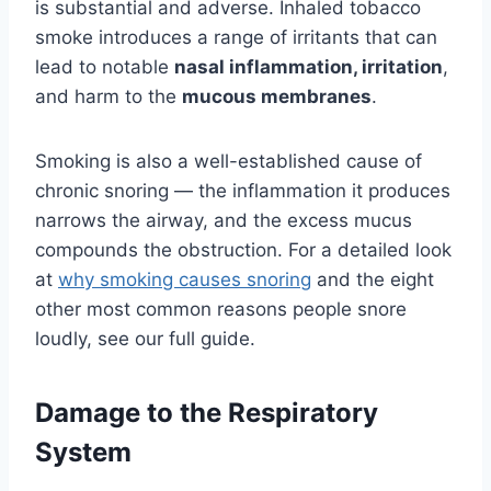
is substantial and adverse. Inhaled tobacco
smoke introduces a range of irritants that can
lead to notable
nasal inflammation, irritation
,
and harm to the
mucous membranes
.
Smoking is also a well-established cause of
chronic snoring — the inflammation it produces
narrows the airway, and the excess mucus
compounds the obstruction. For a detailed look
at
why smoking causes snoring
and the eight
other most common reasons people snore
loudly, see our full guide.
Damage to the Respiratory
System