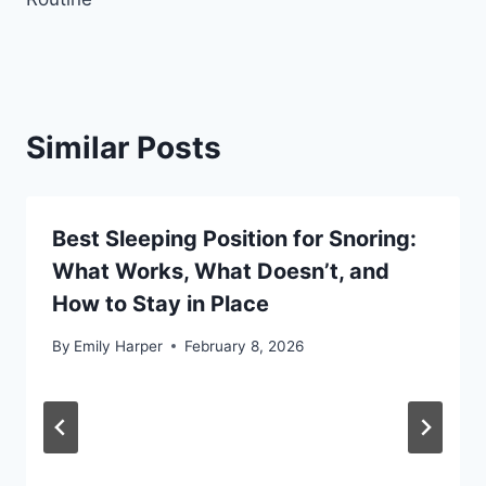
Similar Posts
Best Sleeping Position for Snoring:
What Works, What Doesn’t, and
How to Stay in Place
By
Emily Harper
February 8, 2026