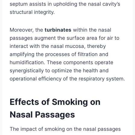
septum assists in upholding the nasal cavity’s
structural integrity.
Moreover, the
turbinates
within the nasal
passages augment the surface area for air to
interact with the nasal mucosa, thereby
amplifying the processes of filtration and
humidification. These components operate
synergistically to optimize the health and
operational efficiency of the respiratory system.
Effects of Smoking on
Nasal Passages
The impact of smoking on the nasal passages