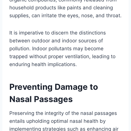
household products like paints and cleaning
supplies, can irritate the eyes, nose, and throat.
It is imperative to discern the distinctions
between outdoor and indoor sources of
pollution. Indoor pollutants may become
trapped without proper ventilation, leading to
enduring health implications.
Preventing Damage to
Nasal Passages
Preserving the integrity of the nasal passages
entails upholding optimal nasal health by
implementing strategies such as enhancing air