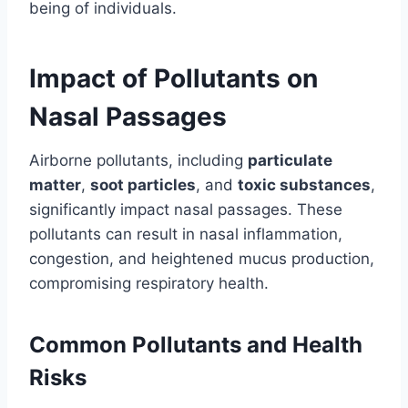
being of individuals.
Impact of Pollutants on
Nasal Passages
Airborne pollutants, including
particulate
matter
,
soot particles
, and
toxic substances
,
significantly impact nasal passages. These
pollutants can result in nasal inflammation,
congestion, and heightened mucus production,
compromising respiratory health.
Common Pollutants and Health
Risks