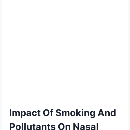
Impact Of Smoking And
Pollutants On Nasal