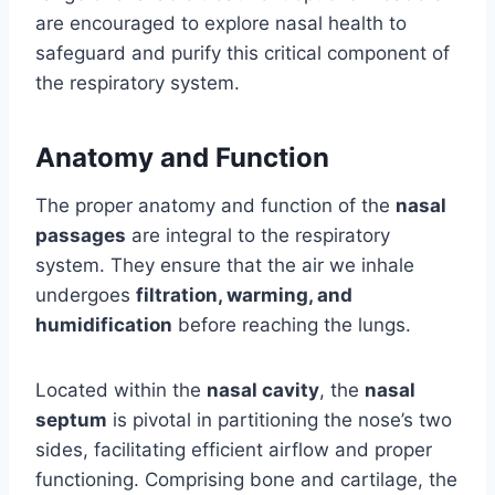
are encouraged to explore nasal health to
safeguard and purify this critical component of
the respiratory system.
Anatomy and Function
The proper anatomy and function of the
nasal
passages
are integral to the respiratory
system. They ensure that the air we inhale
undergoes
filtration, warming, and
humidification
before reaching the lungs.
Located within the
nasal cavity
, the
nasal
septum
is pivotal in partitioning the nose’s two
sides, facilitating efficient airflow and proper
functioning. Comprising bone and cartilage, the