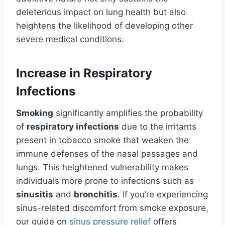
deleterious impact on lung health but also
heightens the likelihood of developing other
severe medical conditions.
Increase in Respiratory
Infections
Smoking
significantly amplifies the probability
of
respiratory infections
due to the irritants
present in tobacco smoke that weaken the
immune defenses of the nasal passages and
lungs. This heightened vulnerability makes
individuals more prone to infections such as
sinusitis
and
bronchitis
. If you’re experiencing
sinus-related discomfort from smoke exposure,
our guide on
sinus pressure relief
offers