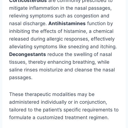
Corticosteroids
are commonly prescribed to
mitigate inflammation in the nasal passages,
relieving symptoms such as congestion and
nasal discharge.
Antihistamines
function by
inhibiting the effects of histamine, a chemical
released during allergic responses, effectively
alleviating symptoms like sneezing and itching.
Decongestants
reduce the swelling of nasal
tissues, thereby enhancing breathing, while
saline rinses moisturize and cleanse the nasal
passages.
These therapeutic modalities may be
administered individually or in conjunction,
tailored to the patient’s specific requirements to
formulate a customized treatment regimen.