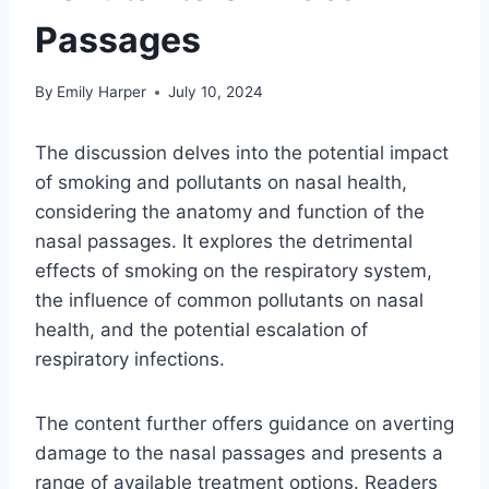
Passages
By
Emily Harper
July 10, 2024
The discussion delves into the potential impact
of smoking and pollutants on nasal health,
considering the anatomy and function of the
nasal passages. It explores the detrimental
effects of smoking on the respiratory system,
the influence of common pollutants on nasal
health, and the potential escalation of
respiratory infections.
The content further offers guidance on averting
damage to the nasal passages and presents a
range of available treatment options. Readers