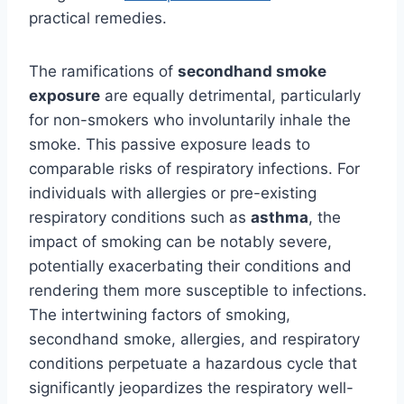
practical remedies.
The ramifications of
secondhand smoke
exposure
are equally detrimental, particularly
for non-smokers who involuntarily inhale the
smoke. This passive exposure leads to
comparable risks of respiratory infections. For
individuals with allergies or pre-existing
respiratory conditions such as
asthma
, the
impact of smoking can be notably severe,
potentially exacerbating their conditions and
rendering them more susceptible to infections.
The intertwining factors of smoking,
secondhand smoke, allergies, and respiratory
conditions perpetuate a hazardous cycle that
significantly jeopardizes the respiratory well-