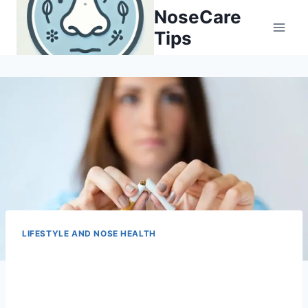
Skip
NoseCare
to
Tips
content
LIFESTYLE AND NOSE HEALTH