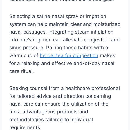
Selecting a saline nasal spray or irrigation
system can help maintain clear and moisturized
nasal passages. Integrating steam inhalation
into one’s regimen can alleviate congestion and
sinus pressure. Pairing these habits with a
warm cup of
herbal tea for congestion
makes
for a relaxing and effective end-of-day nasal
care ritual.
Seeking counsel from a healthcare professional
for tailored advice and direction concerning
nasal care can ensure the utilization of the
most advantageous products and
methodologies tailored to individual
requirements.