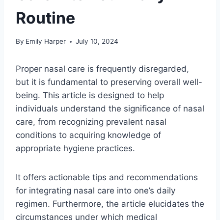
Routine
By
Emily Harper
July 10, 2024
Proper nasal care is frequently disregarded,
but it is fundamental to preserving overall well-
being. This article is designed to help
individuals understand the significance of nasal
care, from recognizing prevalent nasal
conditions to acquiring knowledge of
appropriate hygiene practices.
It offers actionable tips and recommendations
for integrating nasal care into one’s daily
regimen. Furthermore, the article elucidates the
circumstances under which medical