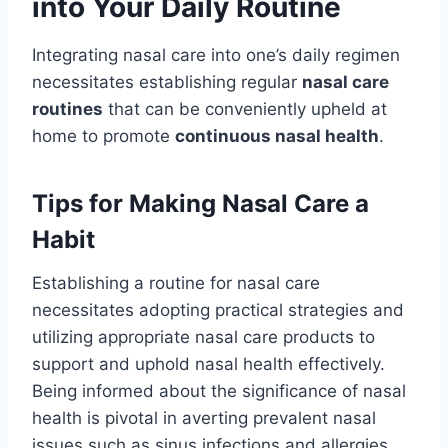
into Your Daily Routine
Integrating nasal care into one’s daily regimen
necessitates establishing regular
nasal care
routines
that can be conveniently upheld at
home to promote
continuous nasal health
.
Tips for Making Nasal Care a
Habit
Establishing a routine for nasal care
necessitates adopting practical strategies and
utilizing appropriate nasal care products to
support and uphold nasal health effectively.
Being informed about the significance of nasal
health is pivotal in averting prevalent nasal
issues such as sinus infections and allergies.