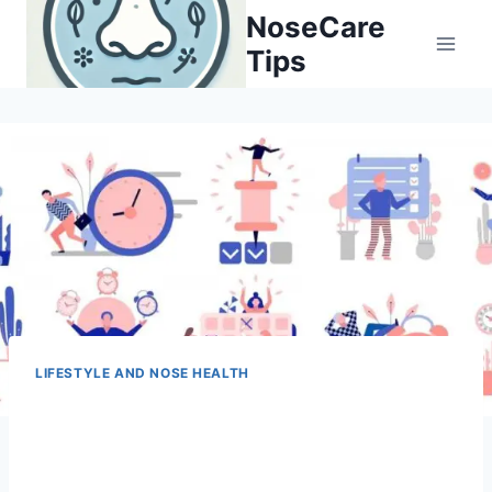
Skip
NoseCare
to
Tips
content
LIFESTYLE AND NOSE HEALTH