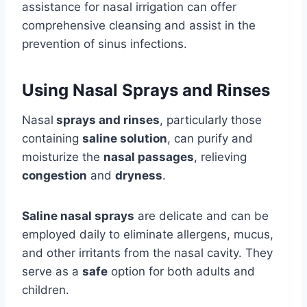
assistance for nasal irrigation can offer
comprehensive cleansing and assist in the
prevention of sinus infections.
Using Nasal Sprays and Rinses
Nasal
sprays and rinses
, particularly those
containing
saline solution
, can purify and
moisturize the
nasal passages
, relieving
congestion
and
dryness
.
Saline nasal sprays
are delicate and can be
employed daily to eliminate allergens, mucus,
and other irritants from the nasal cavity. They
serve as a
safe
option for both adults and
children.