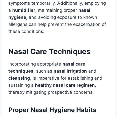
symptoms temporarily. Additionally, employing
a
humidifier
, maintaining proper
nasal
hygiene
, and avoiding exposure to known
allergens can help prevent the exacerbation of
these conditions.
Nasal Care Techniques
Incorporating appropriate
nasal care
techniques
, such as
nasal irrigation
and
cleansing
, is imperative for establishing and
sustaining a
healthy nasal care regimen
,
thereby mitigating prospective concerns.
Proper Nasal Hygiene Habits