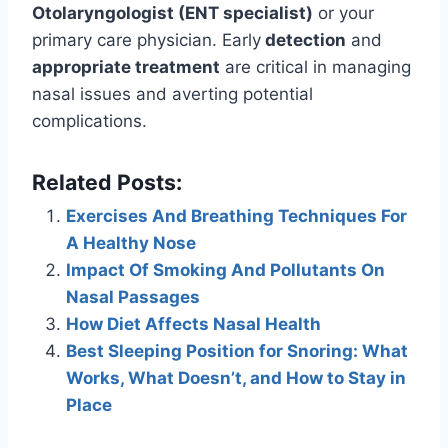
Otolaryngologist (ENT specialist)
or your
primary care physician. Early
detection
and
appropriate treatment
are critical in managing
nasal issues and averting potential
complications.
Related Posts:
Exercises And Breathing Techniques For
A Healthy Nose
Impact Of Smoking And Pollutants On
Nasal Passages
How Diet Affects Nasal Health
Best Sleeping Position for Snoring: What
Works, What Doesn’t, and How to Stay in
Place