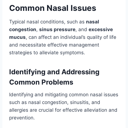
Common Nasal Issues
Typical nasal conditions, such as
nasal
congestion
,
sinus pressure
, and
excessive
mucus
, can affect an individual’s quality of life
and necessitate effective management
strategies to alleviate symptoms.
Identifying and Addressing
Common Problems
Identifying and mitigating common nasal issues
such as nasal congestion, sinusitis, and
allergies are crucial for effective alleviation and
prevention.