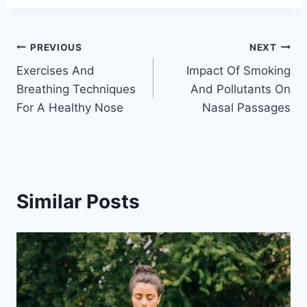
Post
PREVIOUS
NEXT
Exercises And
Impact Of Smoking
navigation
Breathing Techniques
And Pollutants On
For A Healthy Nose
Nasal Passages
Similar Posts