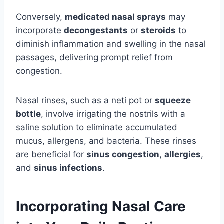
Conversely,
medicated nasal sprays
may
incorporate
decongestants
or
steroids
to
diminish inflammation and swelling in the nasal
passages, delivering prompt relief from
congestion.
Nasal rinses, such as a neti pot or
squeeze
bottle
, involve irrigating the nostrils with a
saline solution to eliminate accumulated
mucus, allergens, and bacteria. These rinses
are beneficial for
sinus congestion
,
allergies
,
and
sinus infections
.
Incorporating Nasal Care