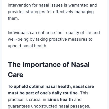
intervention for nasal issues is warranted and
provides strategies for effectively managing
them.
Individuals can enhance their quality of life and
well-being by taking proactive measures to
uphold nasal health.
The Importance of Nasal
Care
To uphold optimal nasal health, nasal care
must be part of one’s daily routine
. This
practice is crucial in
sinus health
and
guarantees unobstructed nasal passages,