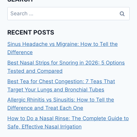
Search
for:
RECENT POSTS
Sinus Headache vs Migraine: How to Tell the
Difference
Best Nasal Strips for Snoring in 2026: 5 Options
Tested and Compared
Best Tea for Chest Congestion: 7 Teas That
Target Your Lungs and Bronchial Tubes
Allergic Rhinitis vs Sinusitis: How to Tell the
Difference and Treat Each One
How to Do a Nasal Rinse: The Complete Guide to
Safe, Effective Nasal Irrigation