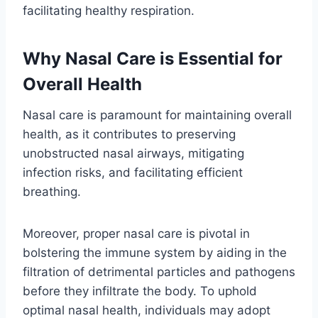
facilitating healthy respiration.
Why Nasal Care is Essential for
Overall Health
Nasal care is paramount for maintaining overall
health, as it contributes to preserving
unobstructed nasal airways, mitigating
infection risks, and facilitating efficient
breathing.
Moreover, proper nasal care is pivotal in
bolstering the immune system by aiding in the
filtration of detrimental particles and pathogens
before they infiltrate the body. To uphold
optimal nasal health, individuals may adopt