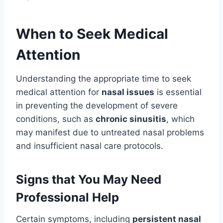
When to Seek Medical
Attention
Understanding the appropriate time to seek
medical attention for
nasal issues
is essential
in preventing the development of severe
conditions, such as
chronic sinusitis
, which
may manifest due to untreated nasal problems
and insufficient nasal care protocols.
Signs that You May Need
Professional Help
Certain symptoms, including
persistent nasal