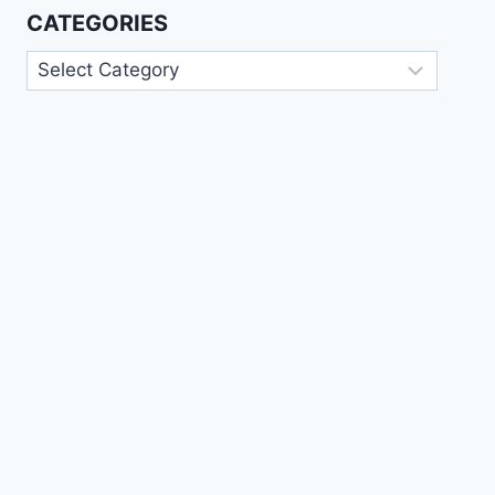
CATEGORIES
Categories