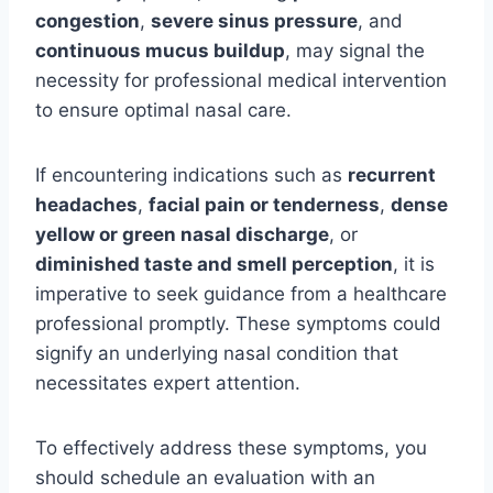
congestion
,
severe sinus pressure
, and
continuous mucus buildup
, may signal the
necessity for professional medical intervention
to ensure optimal nasal care.
If encountering indications such as
recurrent
headaches
,
facial pain or tenderness
,
dense
yellow or green nasal discharge
, or
diminished taste and smell perception
, it is
imperative to seek guidance from a healthcare
professional promptly. These symptoms could
signify an underlying nasal condition that
necessitates expert attention.
To effectively address these symptoms, you
should schedule an evaluation with an