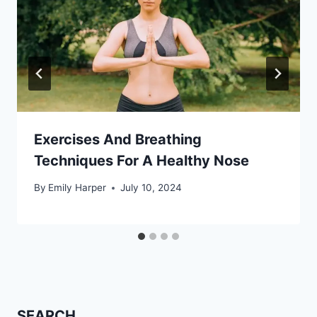
Exercises And Breathing
Techniques For A Healthy Nose
By
Emily Harper
July 10, 2024
SEARCH