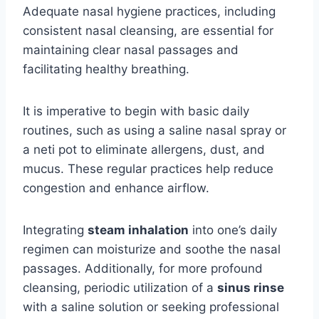
Adequate nasal hygiene practices, including
consistent nasal cleansing, are essential for
maintaining clear nasal passages and
facilitating healthy breathing.
It is imperative to begin with basic daily
routines, such as using a saline nasal spray or
a neti pot to eliminate allergens, dust, and
mucus. These regular practices help reduce
congestion and enhance airflow.
Integrating
steam inhalation
into one’s daily
regimen can moisturize and soothe the nasal
passages. Additionally, for more profound
cleansing, periodic utilization of a
sinus rinse
with a saline solution or seeking professional