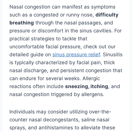
Nasal congestion can manifest as symptoms
such as a congested or runny nose,
difficulty
breathing
through the nasal passages, and
pressure or discomfort in the sinus cavities. For
practical strategies to tackle that
uncomfortable facial pressure, check out our
detailed guide on
sinus pressure relief
. Sinusitis
is typically characterized by facial pain, thick
nasal discharge, and persistent congestion that
can endure for several weeks. Allergic
reactions often include
sneezing, itching
, and
nasal congestion triggered by allergens.
Individuals may consider utilizing over-the-
counter nasal decongestants, saline nasal
sprays, and antihistamines to alleviate these