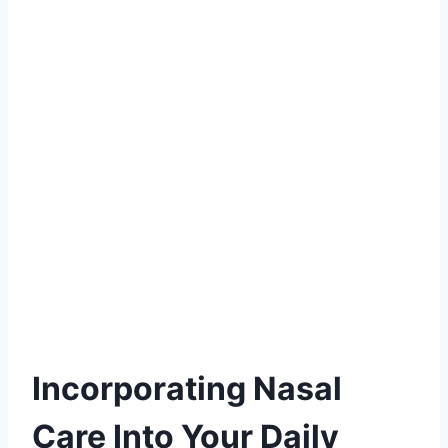
Incorporating Nasal
Care Into Your Daily