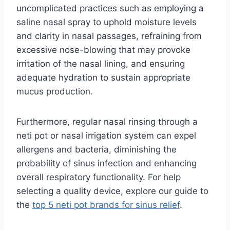
uncomplicated practices such as employing a
saline nasal spray to uphold moisture levels
and clarity in nasal passages, refraining from
excessive nose-blowing that may provoke
irritation of the nasal lining, and ensuring
adequate hydration to sustain appropriate
mucus production.
Furthermore, regular nasal rinsing through a
neti pot or nasal irrigation system can expel
allergens and bacteria, diminishing the
probability of sinus infection and enhancing
overall respiratory functionality. For help
selecting a quality device, explore our guide to
the
top 5 neti pot brands for sinus relief
.