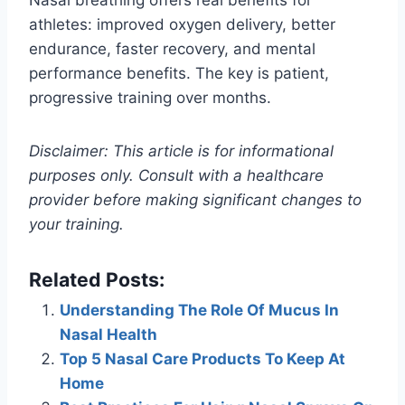
athletes: improved oxygen delivery, better
endurance, faster recovery, and mental
performance benefits. The key is patient,
progressive training over months.
Disclaimer: This article is for informational
purposes only. Consult with a healthcare
provider before making significant changes to
your training.
Related Posts:
Understanding The Role Of Mucus In
Nasal Health
Top 5 Nasal Care Products To Keep At
Home