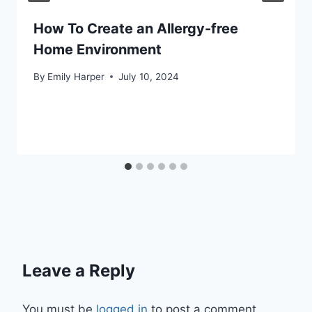
How To Create an Allergy-free
Home Environment
By
Emily Harper
July 10, 2024
Leave a Reply
You must be
logged in
to post a comment.