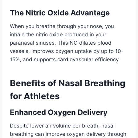
The Nitric Oxide Advantage
When you breathe through your nose, you
inhale the nitric oxide produced in your
paranasal sinuses. This NO dilates blood
vessels, improves oxygen uptake by up to 10-
15%, and supports cardiovascular efficiency.
Benefits of Nasal Breathing
for Athletes
Enhanced Oxygen Delivery
Despite lower air volume per breath, nasal
breathing can improve oxygen delivery through