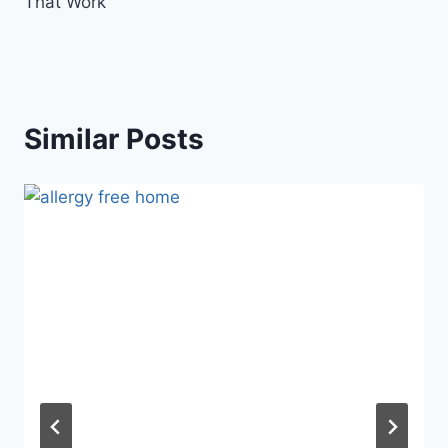
That Work
Similar Posts