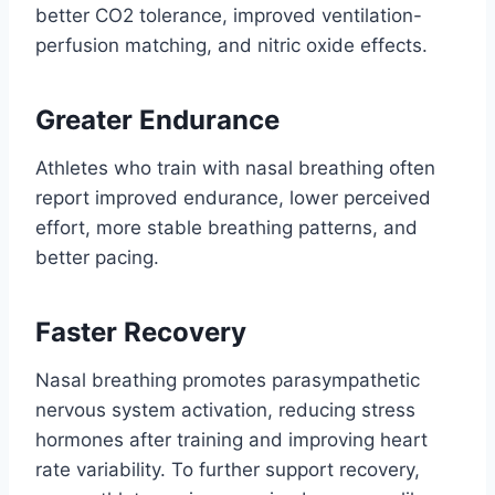
better CO2 tolerance, improved ventilation-
perfusion matching, and nitric oxide effects.
Greater Endurance
Athletes who train with nasal breathing often
report improved endurance, lower perceived
effort, more stable breathing patterns, and
better pacing.
Faster Recovery
Nasal breathing promotes parasympathetic
nervous system activation, reducing stress
hormones after training and improving heart
rate variability. To further support recovery,