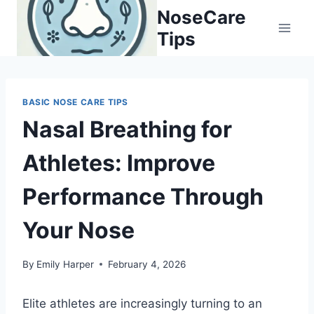
Skip
NoseCare
to
Tips
content
BASIC NOSE CARE TIPS
Nasal Breathing for
Athletes: Improve
Performance Through
Your Nose
By
Emily Harper
February 4, 2026
Elite athletes are increasingly turning to an