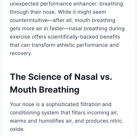
unexpected performance enhancer: breathing
through their nose. While it might seem
counterintuitive—after all, mouth breathing
gets more air in faster—nasal breathing during
exercise offers scientifically-backed benefits
that can transform athletic performance and
recovery.
The Science of Nasal vs.
Mouth Breathing
Your nose is a sophisticated filtration and
conditioning system that filters incoming air,
warms and humidifies air, and produces nitric
oxide.