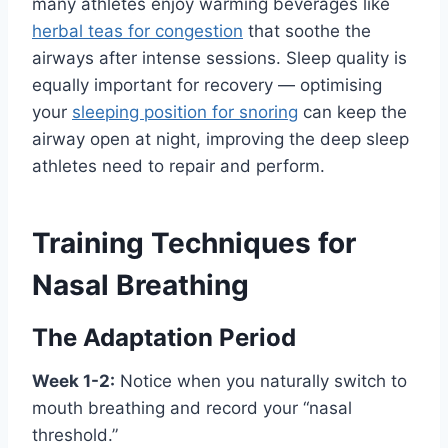
many athletes enjoy warming beverages like
herbal teas for congestion
that soothe the
airways after intense sessions. Sleep quality is
equally important for recovery — optimising
your
sleeping position for snoring
can keep the
airway open at night, improving the deep sleep
athletes need to repair and perform.
Training Techniques for
Nasal Breathing
The Adaptation Period
Week 1-2:
Notice when you naturally switch to
mouth breathing and record your “nasal
threshold.”