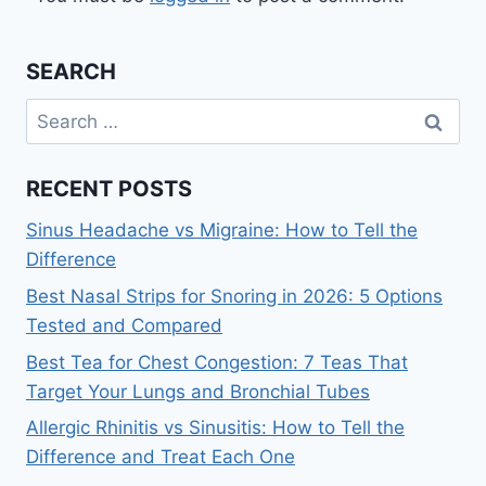
SEARCH
Search
for:
RECENT POSTS
Sinus Headache vs Migraine: How to Tell the
Difference
Best Nasal Strips for Snoring in 2026: 5 Options
Tested and Compared
Best Tea for Chest Congestion: 7 Teas That
Target Your Lungs and Bronchial Tubes
Allergic Rhinitis vs Sinusitis: How to Tell the
Difference and Treat Each One