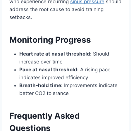
who experience recurring
sinus pressure
should
address the root cause to avoid training
setbacks.
Monitoring Progress
Heart rate at nasal threshold:
Should
increase over time
Pace at nasal threshold:
A rising pace
indicates improved efficiency
Breath-hold time:
Improvements indicate
better CO2 tolerance
Frequently Asked
Questions