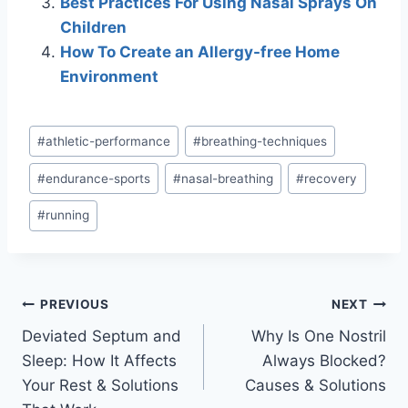
Best Practices For Using Nasal Sprays On
Children
How To Create an Allergy-free Home
Environment
Post
#
athletic-performance
#
breathing-techniques
Tags:
#
endurance-sports
#
nasal-breathing
#
recovery
#
running
Post
PREVIOUS
NEXT
Deviated Septum and
Why Is One Nostril
navigation
Sleep: How It Affects
Always Blocked?
Your Rest & Solutions
Causes & Solutions