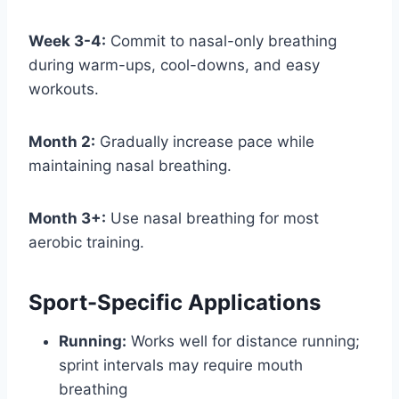
Week 3-4:
Commit to nasal-only breathing
during warm-ups, cool-downs, and easy
workouts.
Month 2:
Gradually increase pace while
maintaining nasal breathing.
Month 3+:
Use nasal breathing for most
aerobic training.
Sport-Specific Applications
Running:
Works well for distance running;
sprint intervals may require mouth
breathing