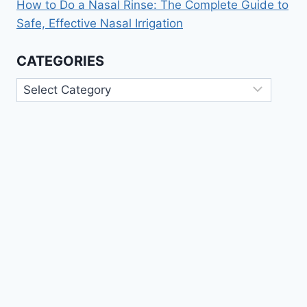
How to Do a Nasal Rinse: The Complete Guide to
Safe, Effective Nasal Irrigation
CATEGORIES
Categories