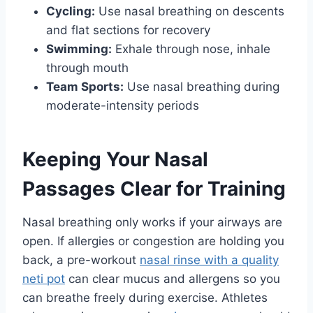
Cycling:
Use nasal breathing on descents
and flat sections for recovery
Swimming:
Exhale through nose, inhale
through mouth
Team Sports:
Use nasal breathing during
moderate-intensity periods
Keeping Your Nasal
Passages Clear for Training
Nasal breathing only works if your airways are
open. If allergies or congestion are holding you
back, a pre-workout
nasal rinse with a quality
neti pot
can clear mucus and allergens so you
can breathe freely during exercise. Athletes