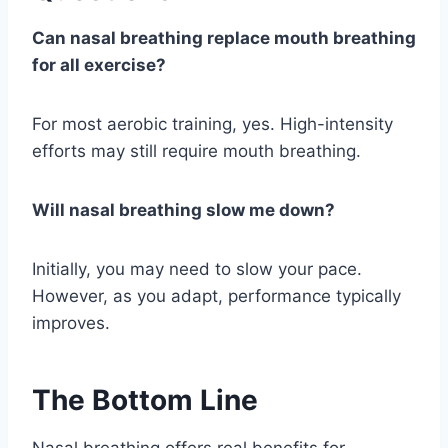
Can nasal breathing replace mouth breathing
for all exercise?
For most aerobic training, yes. High-intensity
efforts may still require mouth breathing.
Will nasal breathing slow me down?
Initially, you may need to slow your pace.
However, as you adapt, performance typically
improves.
The Bottom Line
Nasal breathing offers real benefits for