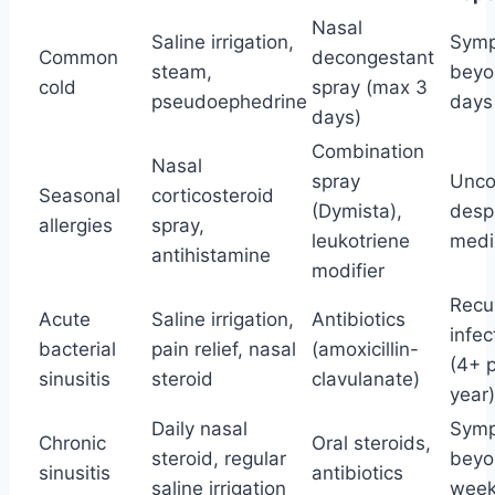
Nasal
Saline irrigation,
Sym
Common
decongestant
steam,
beyo
cold
spray (max 3
pseudoephedrine
days
days)
Combination
Nasal
spray
Unco
Seasonal
corticosteroid
(Dymista),
desp
allergies
spray,
leukotriene
medi
antihistamine
modifier
Recu
Acute
Saline irrigation,
Antibiotics
infec
bacterial
pain relief, nasal
(amoxicillin-
(4+ 
sinusitis
steroid
clavulanate)
year)
Daily nasal
Sym
Chronic
Oral steroids,
steroid, regular
beyo
sinusitis
antibiotics
saline irrigation
wee