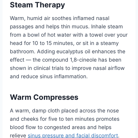
Steam Therapy
Warm, humid air soothes inflamed nasal
passages and helps thin mucus. Inhale steam
from a bowl of hot water with a towel over your
head for 10 to 15 minutes, or sit in a steamy
bathroom. Adding eucalyptus oil enhances the
effect — the compound 1,8-cineole has been
shown in clinical trials to improve nasal airflow
and reduce sinus inflammation.
Warm Compresses
A warm, damp cloth placed across the nose
and cheeks for five to ten minutes promotes
blood flow to congested areas and helps
relieve
sinus pressure and facial discomfort
.