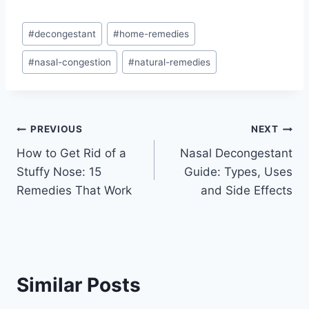
Post
#
decongestant
#
home-remedies
Tags:
#
nasal-congestion
#
natural-remedies
Post
PREVIOUS
NEXT
How to Get Rid of a
Nasal Decongestant
navigation
Stuffy Nose: 15
Guide: Types, Uses
Remedies That Work
and Side Effects
Similar Posts