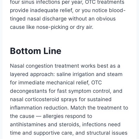
four sinus infections per year, OTC treatments
provide inadequate relief, or you notice blood-
tinged nasal discharge without an obvious
cause like nose-picking or dry air.
Bottom Line
Nasal congestion treatment works best as a
layered approach: saline irrigation and steam
for immediate mechanical relief, OTC
decongestants for fast symptom control, and
nasal corticosteroid sprays for sustained
inflammation reduction. Match the treatment to
the cause — allergies respond to
antihistamines and steroids, infections need
time and supportive care, and structural issues