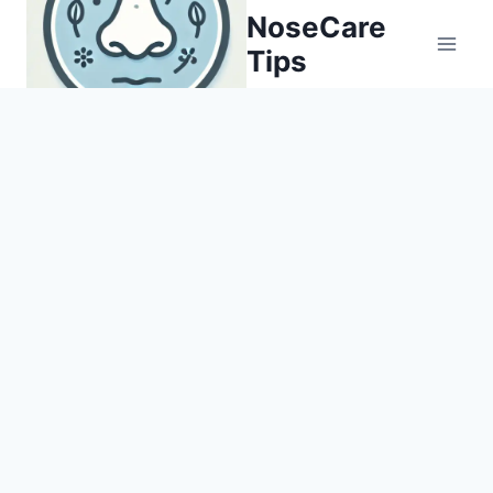
Skip
NoseCare
to
Tips
content