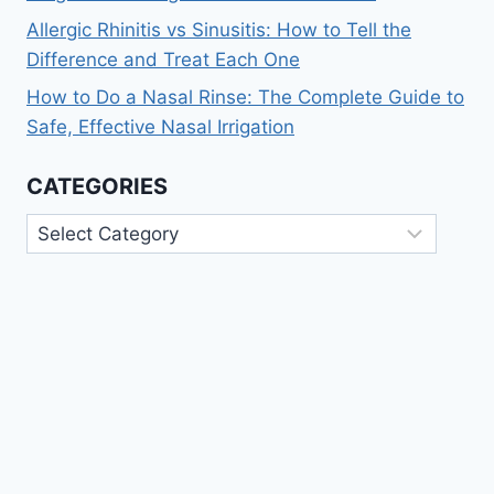
Allergic Rhinitis vs Sinusitis: How to Tell the
Difference and Treat Each One
How to Do a Nasal Rinse: The Complete Guide to
Safe, Effective Nasal Irrigation
CATEGORIES
Categories