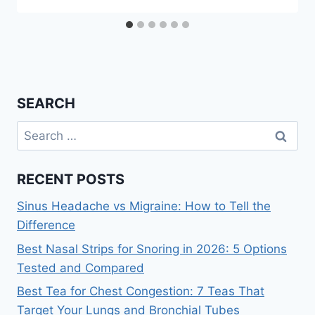
SEARCH
Search
for:
RECENT POSTS
Sinus Headache vs Migraine: How to Tell the
Difference
Best Nasal Strips for Snoring in 2026: 5 Options
Tested and Compared
Best Tea for Chest Congestion: 7 Teas That
Target Your Lungs and Bronchial Tubes