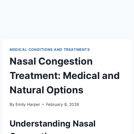
MEDICAL CONDITIONS AND TREATMENTS
Nasal Congestion
Treatment: Medical and
Natural Options
By
Emily Harper
February 8, 2026
Understanding Nasal