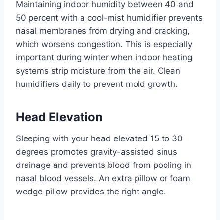
Maintaining indoor humidity between 40 and
50 percent with a cool-mist humidifier prevents
nasal membranes from drying and cracking,
which worsens congestion. This is especially
important during winter when indoor heating
systems strip moisture from the air. Clean
humidifiers daily to prevent mold growth.
Head Elevation
Sleeping with your head elevated 15 to 30
degrees promotes gravity-assisted sinus
drainage and prevents blood from pooling in
nasal blood vessels. An extra pillow or foam
wedge pillow provides the right angle.