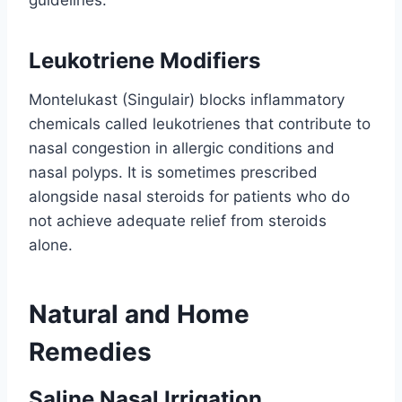
Leukotriene Modifiers
Montelukast (Singulair) blocks inflammatory
chemicals called leukotrienes that contribute to
nasal congestion in allergic conditions and
nasal polyps. It is sometimes prescribed
alongside nasal steroids for patients who do
not achieve adequate relief from steroids
alone.
Natural and Home
Remedies
Saline Nasal Irrigation