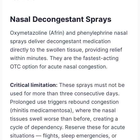
Nasal Decongestant Sprays
Oxymetazoline (Afrin) and phenylephrine nasal
sprays deliver decongestant medication
directly to the swollen tissue, providing relief
within minutes. They are the fastest-acting
OTC option for acute nasal congestion.
Critical limitation:
These sprays must not be
used for more than three consecutive days.
Prolonged use triggers rebound congestion
(rhinitis medicamentosa), where the nasal
tissues swell worse than before, creating a
cycle of dependency. Reserve these for acute
situations — flights, sleep emergencies, or