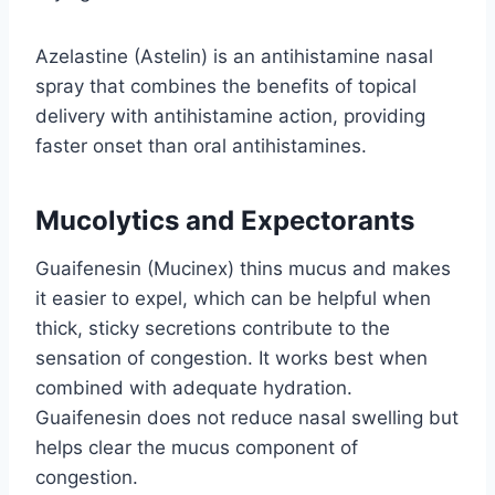
Azelastine (Astelin) is an antihistamine nasal
spray that combines the benefits of topical
delivery with antihistamine action, providing
faster onset than oral antihistamines.
Mucolytics and Expectorants
Guaifenesin (Mucinex) thins mucus and makes
it easier to expel, which can be helpful when
thick, sticky secretions contribute to the
sensation of congestion. It works best when
combined with adequate hydration.
Guaifenesin does not reduce nasal swelling but
helps clear the mucus component of
congestion.