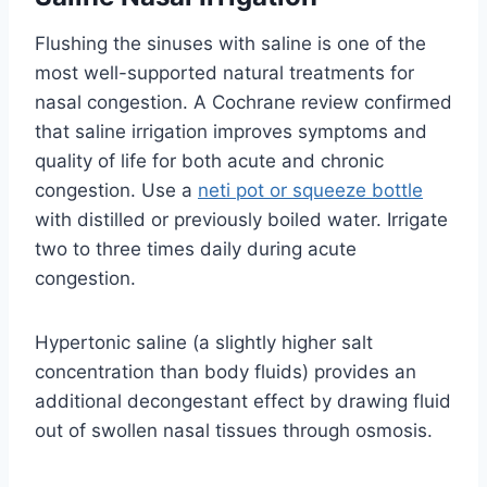
Flushing the sinuses with saline is one of the
most well-supported natural treatments for
nasal congestion. A Cochrane review confirmed
that saline irrigation improves symptoms and
quality of life for both acute and chronic
congestion. Use a
neti pot or squeeze bottle
with distilled or previously boiled water. Irrigate
two to three times daily during acute
congestion.
Hypertonic saline (a slightly higher salt
concentration than body fluids) provides an
additional decongestant effect by drawing fluid
out of swollen nasal tissues through osmosis.