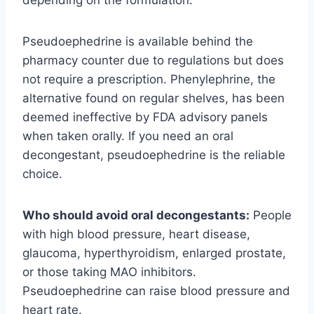
Pseudoephedrine is available behind the
pharmacy counter due to regulations but does
not require a prescription. Phenylephrine, the
alternative found on regular shelves, has been
deemed ineffective by FDA advisory panels
when taken orally. If you need an oral
decongestant, pseudoephedrine is the reliable
choice.
Who should avoid oral decongestants:
People
with high blood pressure, heart disease,
glaucoma, hyperthyroidism, enlarged prostate,
or those taking MAO inhibitors.
Pseudoephedrine can raise blood pressure and
heart rate.