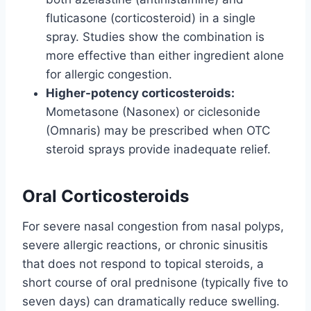
fluticasone (corticosteroid) in a single
spray. Studies show the combination is
more effective than either ingredient alone
for allergic congestion.
Higher-potency corticosteroids:
Mometasone (Nasonex) or ciclesonide
(Omnaris) may be prescribed when OTC
steroid sprays provide inadequate relief.
Oral Corticosteroids
For severe nasal congestion from nasal polyps,
severe allergic reactions, or chronic sinusitis
that does not respond to topical steroids, a
short course of oral prednisone (typically five to
seven days) can dramatically reduce swelling.