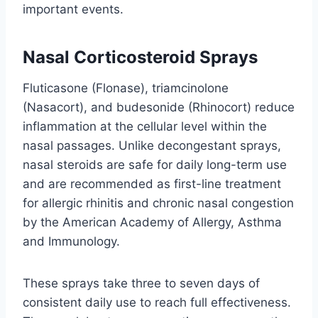
important events.
Nasal Corticosteroid Sprays
Fluticasone (Flonase), triamcinolone
(Nasacort), and budesonide (Rhinocort) reduce
inflammation at the cellular level within the
nasal passages. Unlike decongestant sprays,
nasal steroids are safe for daily long-term use
and are recommended as first-line treatment
for allergic rhinitis and chronic nasal congestion
by the American Academy of Allergy, Asthma
and Immunology.
These sprays take three to seven days of
consistent daily use to reach full effectiveness.