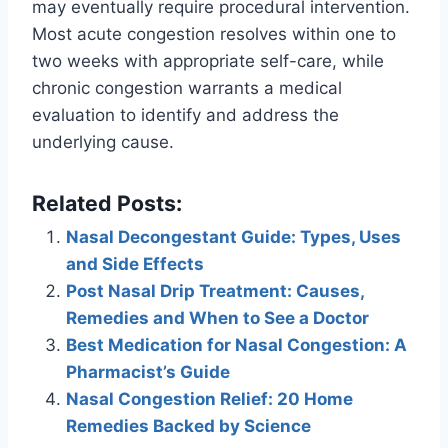
may eventually require procedural intervention.
Most acute congestion resolves within one to
two weeks with appropriate self-care, while
chronic congestion warrants a medical
evaluation to identify and address the
underlying cause.
Related Posts:
Nasal Decongestant Guide: Types, Uses
and Side Effects
Post Nasal Drip Treatment: Causes,
Remedies and When to See a Doctor
Best Medication for Nasal Congestion: A
Pharmacist’s Guide
Nasal Congestion Relief: 20 Home
Remedies Backed by Science