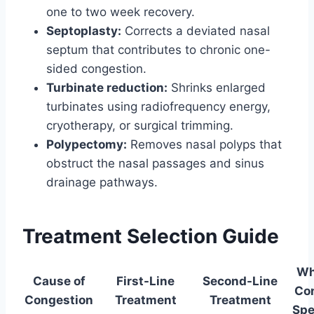
one to two week recovery.
Septoplasty:
Corrects a deviated nasal
septum that contributes to chronic one-
sided congestion.
Turbinate reduction:
Shrinks enlarged
turbinates using radiofrequency energy,
cryotherapy, or surgical trimming.
Polypectomy:
Removes nasal polyps that
obstruct the nasal passages and sinus
drainage pathways.
Treatment Selection Guide
Wh
Cause of
First-Line
Second-Line
Co
Congestion
Treatment
Treatment
Spe