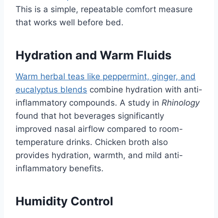
This is a simple, repeatable comfort measure
that works well before bed.
Hydration and Warm Fluids
Warm herbal teas like peppermint, ginger, and
eucalyptus blends
combine hydration with anti-
inflammatory compounds. A study in
Rhinology
found that hot beverages significantly
improved nasal airflow compared to room-
temperature drinks. Chicken broth also
provides hydration, warmth, and mild anti-
inflammatory benefits.
Humidity Control