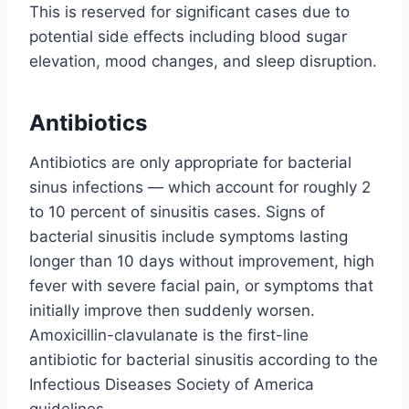
This is reserved for significant cases due to
potential side effects including blood sugar
elevation, mood changes, and sleep disruption.
Antibiotics
Antibiotics are only appropriate for bacterial
sinus infections — which account for roughly 2
to 10 percent of sinusitis cases. Signs of
bacterial sinusitis include symptoms lasting
longer than 10 days without improvement, high
fever with severe facial pain, or symptoms that
initially improve then suddenly worsen.
Amoxicillin-clavulanate is the first-line
antibiotic for bacterial sinusitis according to the
Infectious Diseases Society of America
guidelines.