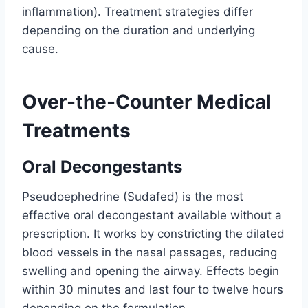
inflammation). Treatment strategies differ
depending on the duration and underlying
cause.
Over-the-Counter Medical
Treatments
Oral Decongestants
Pseudoephedrine (Sudafed) is the most
effective oral decongestant available without a
prescription. It works by constricting the dilated
blood vessels in the nasal passages, reducing
swelling and opening the airway. Effects begin
within 30 minutes and last four to twelve hours
depending on the formulation.