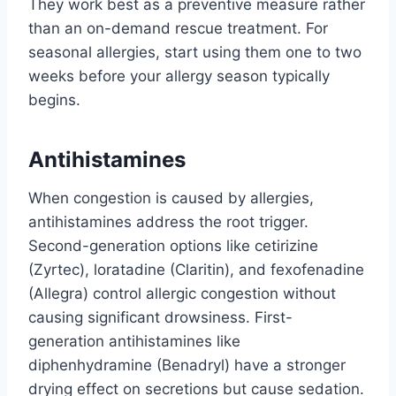
They work best as a preventive measure rather
than an on-demand rescue treatment. For
seasonal allergies, start using them one to two
weeks before your allergy season typically
begins.
Antihistamines
When congestion is caused by allergies,
antihistamines address the root trigger.
Second-generation options like cetirizine
(Zyrtec), loratadine (Claritin), and fexofenadine
(Allegra) control allergic congestion without
causing significant drowsiness. First-
generation antihistamines like
diphenhydramine (Benadryl) have a stronger
drying effect on secretions but cause sedation.