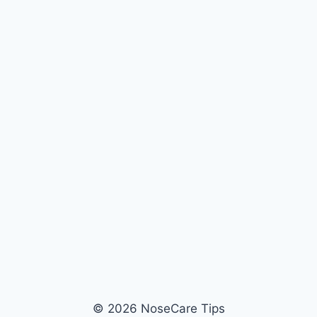
© 2026 NoseCare Tips