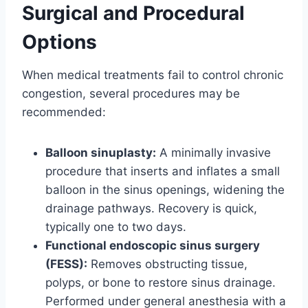
Surgical and Procedural
Options
When medical treatments fail to control chronic
congestion, several procedures may be
recommended:
Balloon sinuplasty:
A minimally invasive
procedure that inserts and inflates a small
balloon in the sinus openings, widening the
drainage pathways. Recovery is quick,
typically one to two days.
Functional endoscopic sinus surgery
(FESS):
Removes obstructing tissue,
polyps, or bone to restore sinus drainage.
Performed under general anesthesia with a