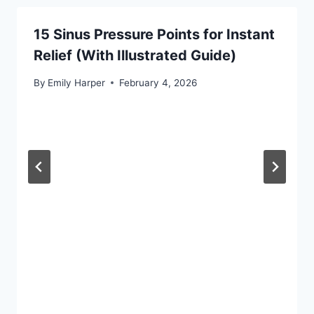
15 Sinus Pressure Points for Instant
Relief (With Illustrated Guide)
By
Emily Harper
February 4, 2026