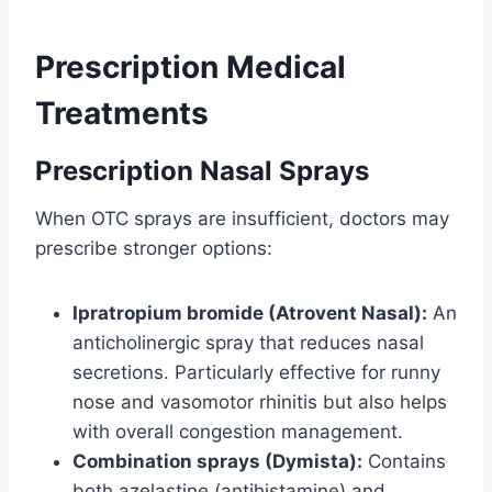
Prescription Medical
Treatments
Prescription Nasal Sprays
When OTC sprays are insufficient, doctors may
prescribe stronger options:
Ipratropium bromide (Atrovent Nasal):
An
anticholinergic spray that reduces nasal
secretions. Particularly effective for runny
nose and vasomotor rhinitis but also helps
with overall congestion management.
Combination sprays (Dymista):
Contains
both azelastine (antihistamine) and