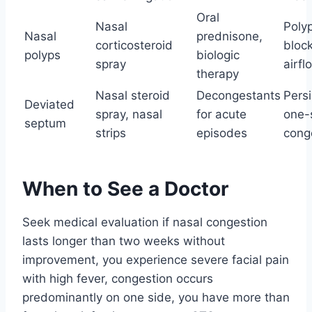
Oral
Nasal
Poly
Nasal
prednisone,
corticosteroid
bloc
polyps
biologic
spray
airfl
therapy
Nasal steroid
Decongestants
Persi
Deviated
spray, nasal
for acute
one-
septum
strips
episodes
cong
When to See a Doctor
Seek medical evaluation if nasal congestion
lasts longer than two weeks without
improvement, you experience severe facial pain
with high fever, congestion occurs
predominantly on one side, you have more than