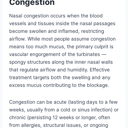
Congestion
Nasal congestion occurs when the blood
vessels and tissues inside the nasal passages
become swollen and inflamed, restricting
airflow. While most people assume congestion
means too much mucus, the primary culprit is
vascular engorgement of the turbinates —
spongy structures along the inner nasal walls
that regulate airflow and humidity. Effective
treatment targets both the swelling and any
excess mucus contributing to the blockage.
Congestion can be acute (lasting days to a few
weeks, usually from a cold or sinus infection) or
chronic (persisting 12 weeks or longer, often
from allergies, structural issues, or ongoing