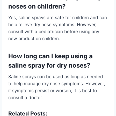
noses on children?
Yes, saline sprays are safe for children and can
help relieve dry nose symptoms. However,
consult with a pediatrician before using any
new product on children.
How long can I keep using a
saline spray for dry noses?
Saline sprays can be used as long as needed
to help manage dry nose symptoms. However,
if symptoms persist or worsen, it is best to
consult a doctor.
Related Posts: