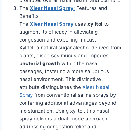
promotes overall nasal health and comfort.
The
Xlear Nasal Spray
:
Features and
Benefits
The
Xlear Nasal Spray
uses
xylitol
to
augment its efficacy in alleviating
congestion and expelling mucus.
Xylitol, a natural sugar alcohol derived from
plants, disperses mucus and impedes
bacterial growth
within the nasal
passages, fostering a more salubrious
nasal environment. This distinctive
attribute distinguishes the
Xlear Nasal
Spray
from conventional saline sprays by
conferring additional advantages beyond
moisturization. Using xylitol, this nasal
spray delivers a dual-mode approach,
addressing congestion relief and