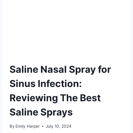
Saline Nasal Spray for
Sinus Infection:
Reviewing The Best
Saline Sprays
By
Emily Harper
July 10, 2024