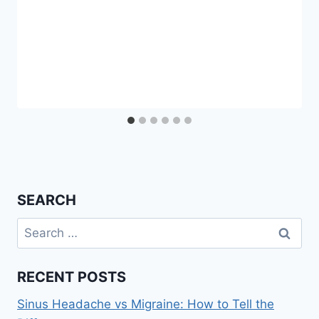
SEARCH
Search
for:
RECENT POSTS
Sinus Headache vs Migraine: How to Tell the