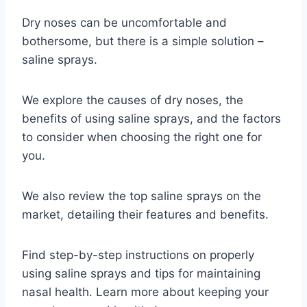
Dry noses can be uncomfortable and
bothersome, but there is a simple solution –
saline sprays.
We explore the causes of dry noses, the
benefits of using saline sprays, and the factors
to consider when choosing the right one for
you.
We also review the top saline sprays on the
market, detailing their features and benefits.
Find step-by-step instructions on properly
using saline sprays and tips for maintaining
nasal health. Learn more about keeping your