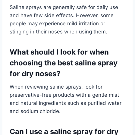
Saline sprays are generally safe for daily use
and have few side effects. However, some
people may experience mild irritation or
stinging in their noses when using them.
What should I look for when
choosing the best saline spray
for dry noses?
When reviewing saline sprays, look for
preservative-free products with a gentle mist
and natural ingredients such as purified water
and sodium chloride.
Can I use a saline spray for dry