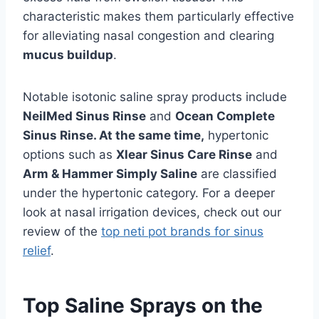
characteristic makes them particularly effective
for alleviating nasal congestion and clearing
mucus buildup
.
Notable isotonic saline spray products include
NeilMed Sinus Rinse
and
Ocean Complete
Sinus Rinse. At the same time,
hypertonic
options such as
Xlear Sinus Care Rinse
and
Arm & Hammer Simply Saline
are classified
under the hypertonic category. For a deeper
look at nasal irrigation devices, check out our
review of the
top neti pot brands for sinus
relief
.
Top Saline Sprays on the