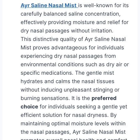
Ayr Saline Nasal Mist
is well-known for its
carefully balanced saline concentration,
effectively providing moisture and relief for
dry nasal passages without irritation.
This distinctive quality of Ayr Saline Nasal
Mist proves advantageous for individuals
experiencing dry nasal passages from
environmental conditions such as dry air or
specific medications. The gentle mist
hydrates and calms the nasal tissues
without inducing unpleasant stinging or
burning sensations. It is the
preferred
choice
for individuals seeking a gentle yet
efficient solution for nasal dryness. By
maintaining optimal moisture levels within
the nasal passages, Ayr Saline Nasal Mist