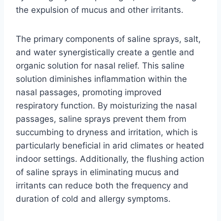
the expulsion of mucus and other irritants.
The primary components of saline sprays, salt,
and water synergistically create a gentle and
organic solution for nasal relief. This saline
solution diminishes inflammation within the
nasal passages, promoting improved
respiratory function. By moisturizing the nasal
passages, saline sprays prevent them from
succumbing to dryness and irritation, which is
particularly beneficial in arid climates or heated
indoor settings. Additionally, the flushing action
of saline sprays in eliminating mucus and
irritants can reduce both the frequency and
duration of cold and allergy symptoms.