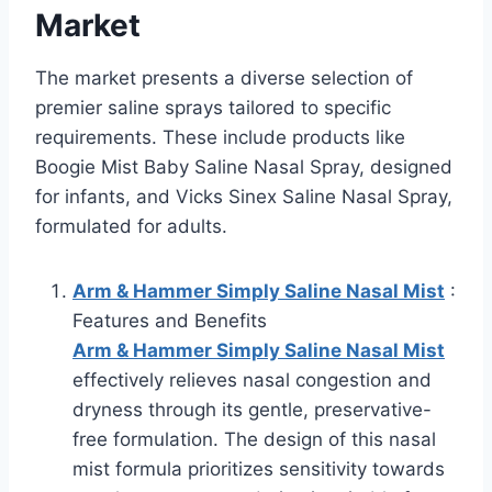
Market
The market presents a diverse selection of
premier saline sprays tailored to specific
requirements. These include products like
Boogie Mist Baby Saline Nasal Spray, designed
for infants, and Vicks Sinex Saline Nasal Spray,
formulated for adults.
Arm & Hammer Simply Saline Nasal Mist
:
Features and Benefits
Arm & Hammer Simply Saline Nasal Mist
effectively relieves nasal congestion and
dryness through its gentle, preservative-
free formulation. The design of this nasal
mist formula prioritizes sensitivity towards