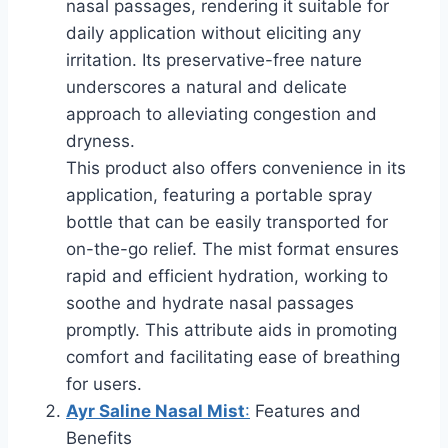
nasal passages, rendering it suitable for
daily application without eliciting any
irritation. Its preservative-free nature
underscores a natural and delicate
approach to alleviating congestion and
dryness.
This product also offers convenience in its
application, featuring a portable spray
bottle that can be easily transported for
on-the-go relief. The mist format ensures
rapid and efficient hydration, working to
soothe and hydrate nasal passages
promptly. This attribute aids in promoting
comfort and facilitating ease of breathing
for users.
Ayr Saline Nasal Mist
:
Features and
Benefits