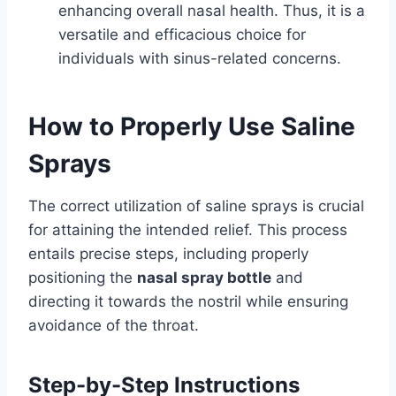
enhancing overall nasal health. Thus, it is a
versatile and efficacious choice for
individuals with sinus-related concerns.
How to Properly Use Saline
Sprays
The correct utilization of saline sprays is crucial
for attaining the intended relief. This process
entails precise steps, including properly
positioning the
nasal spray bottle
and
directing it towards the nostril while ensuring
avoidance of the throat.
Step-by-Step Instructions