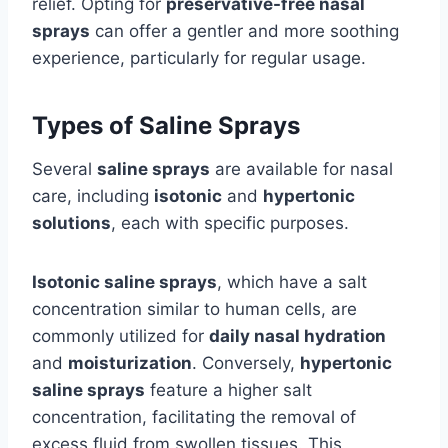
relief. Opting for
preservative-free nasal
sprays
can offer a gentler and more soothing
experience, particularly for regular usage.
Types of Saline Sprays
Several
saline sprays
are available for nasal
care, including
isotonic
and
hypertonic
solutions
, each with specific purposes.
Isotonic saline sprays
, which have a salt
concentration similar to human cells, are
commonly utilized for
daily nasal hydration
and
moisturization
. Conversely,
hypertonic
saline sprays
feature a higher salt
concentration, facilitating the removal of
excess fluid from swollen tissues. This