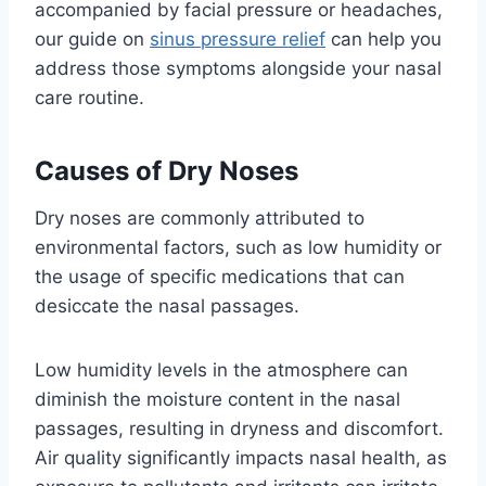
accompanied by facial pressure or headaches,
our guide on
sinus pressure relief
can help you
address those symptoms alongside your nasal
care routine.
Causes of Dry Noses
Dry noses are commonly attributed to
environmental factors, such as low humidity or
the usage of specific medications that can
desiccate the nasal passages.
Low humidity levels in the atmosphere can
diminish the moisture content in the nasal
passages, resulting in dryness and discomfort.
Air quality significantly impacts nasal health, as