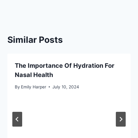
Similar Posts
The Importance Of Hydration For
Nasal Health
By
Emily Harper
July 10, 2024