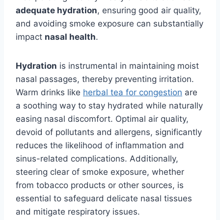
adequate hydration
, ensuring good air quality,
and avoiding smoke exposure can substantially
impact
nasal health
.
Hydration
is instrumental in maintaining moist
nasal passages, thereby preventing irritation.
Warm drinks like
herbal tea for congestion
are
a soothing way to stay hydrated while naturally
easing nasal discomfort. Optimal air quality,
devoid of pollutants and allergens, significantly
reduces the likelihood of inflammation and
sinus-related complications. Additionally,
steering clear of smoke exposure, whether
from tobacco products or other sources, is
essential to safeguard delicate nasal tissues
and mitigate respiratory issues.