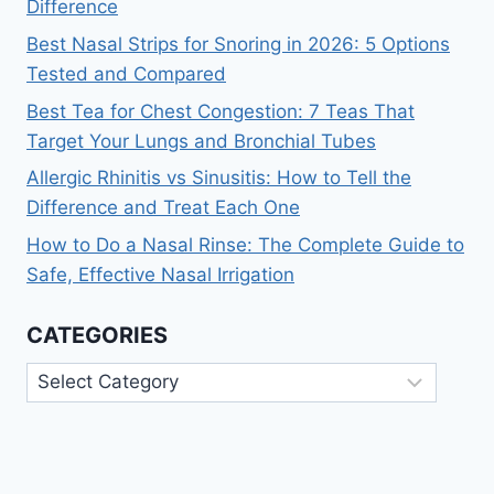
Difference
Best Nasal Strips for Snoring in 2026: 5 Options
Tested and Compared
Best Tea for Chest Congestion: 7 Teas That
Target Your Lungs and Bronchial Tubes
Allergic Rhinitis vs Sinusitis: How to Tell the
Difference and Treat Each One
How to Do a Nasal Rinse: The Complete Guide to
Safe, Effective Nasal Irrigation
CATEGORIES
Categories