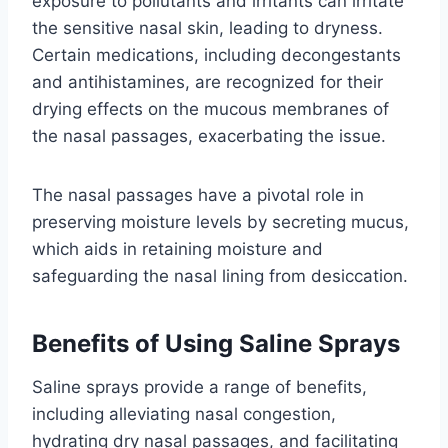
exposure to pollutants and irritants can irritate
the sensitive nasal skin, leading to dryness.
Certain medications, including decongestants
and antihistamines, are recognized for their
drying effects on the mucous membranes of
the nasal passages, exacerbating the issue.
The nasal passages have a pivotal role in
preserving moisture levels by secreting mucus,
which aids in retaining moisture and
safeguarding the nasal lining from desiccation.
Benefits of Using Saline Sprays
Saline sprays provide a range of benefits,
including alleviating nasal congestion,
hydrating dry nasal passages, and facilitating