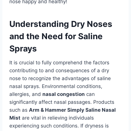
nose happy and healthy!
Understanding Dry Noses
and the Need for Saline
Sprays
It is crucial to fully comprehend the factors
contributing to and consequences of a dry
nose to recognize the advantages of saline
nasal sprays. Environmental conditions,
allergies, and
nasal congestion
can
significantly affect nasal passages. Products
such as
Arm & Hammer Simply Saline Nasal
Mist
are vital in relieving individuals
experiencing such conditions. If dryness is