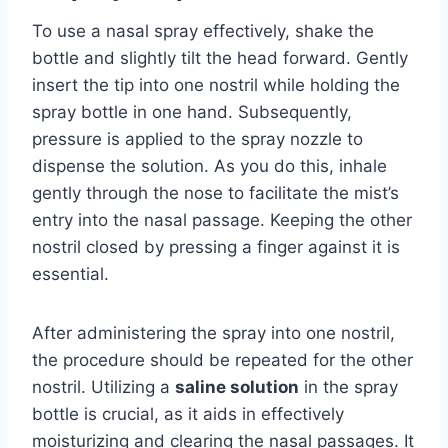
To use a nasal spray effectively, shake the
bottle and slightly tilt the head forward. Gently
insert the tip into one nostril while holding the
spray bottle in one hand. Subsequently,
pressure is applied to the spray nozzle to
dispense the solution. As you do this, inhale
gently through the nose to facilitate the mist’s
entry into the nasal passage. Keeping the other
nostril closed by pressing a finger against it is
essential.
After administering the spray into one nostril,
the procedure should be repeated for the other
nostril. Utilizing a
saline solution
in the spray
bottle is crucial, as it aids in effectively
moisturizing and clearing the nasal passages. It