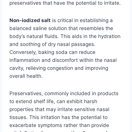
preservatives that have the potential to irritate.
Non-iodized salt
is critical in establishing a
balanced saline solution that resembles the
body’s natural fluids. This aids in the hydration
and soothing of dry nasal passages.
Conversely, baking soda can reduce
inflammation and discomfort within the nasal
cavity, relieving congestion and improving
overall health.
Preservatives, commonly included in products
to extend shelf life, can exhibit harsh
properties that may irritate sensitive nasal
tissues. This irritation has the potential to
exacerbate symptoms rather than provide