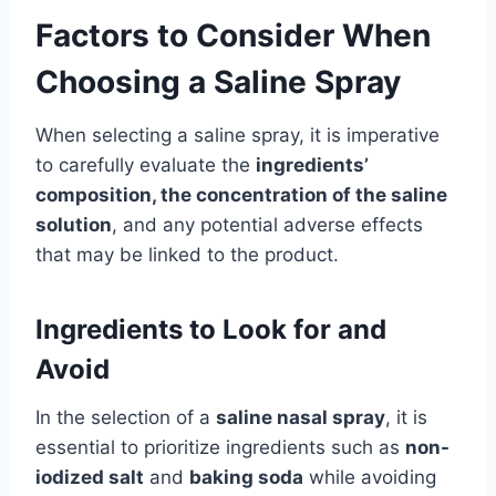
Factors to Consider When
Choosing a Saline Spray
When selecting a saline spray, it is imperative
to carefully evaluate the
ingredients’
composition, the concentration of the saline
solution
, and any potential adverse effects
that may be linked to the product.
Ingredients to Look for and
Avoid
In the selection of a
saline nasal spray
, it is
essential to prioritize ingredients such as
non-
iodized salt
and
baking soda
while avoiding