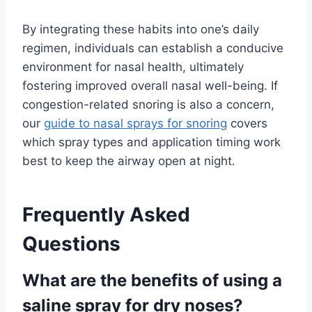
By integrating these habits into one’s daily
regimen, individuals can establish a conducive
environment for nasal health, ultimately
fostering improved overall nasal well-being. If
congestion-related snoring is also a concern,
our
guide to nasal sprays for snoring
covers
which spray types and application timing work
best to keep the airway open at night.
Frequently Asked
Questions
What are the benefits of using a
saline spray for dry noses?