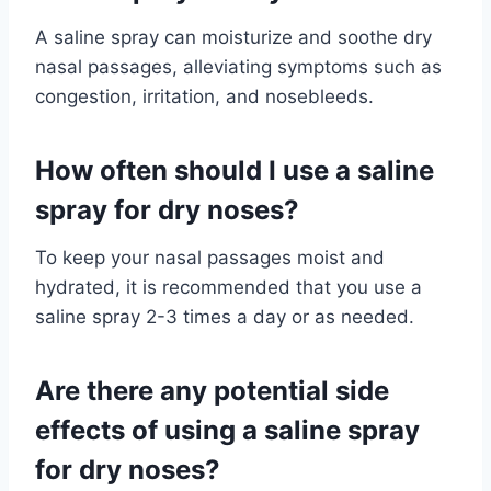
A saline spray can moisturize and soothe dry
nasal passages, alleviating symptoms such as
congestion, irritation, and nosebleeds.
How often should I use a saline
spray for dry noses?
To keep your nasal passages moist and
hydrated, it is recommended that you use a
saline spray 2-3 times a day or as needed.
Are there any potential side
effects of using a saline spray
for dry noses?