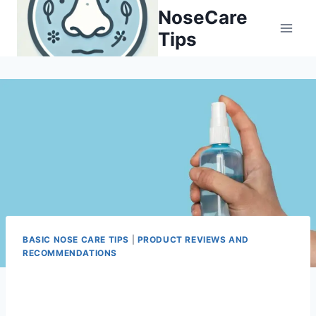
Skip
NoseCare
to
Tips
content
BASIC NOSE CARE TIPS
|
PRODUCT REVIEWS AND
RECOMMENDATIONS