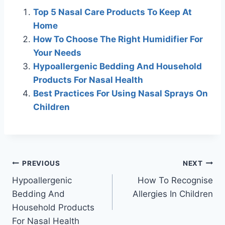
Top 5 Nasal Care Products To Keep At
Home
How To Choose The Right Humidifier For
Your Needs
Hypoallergenic Bedding And Household
Products For Nasal Health
Best Practices For Using Nasal Sprays On
Children
Post
PREVIOUS
NEXT
Hypoallergenic
How To Recognise
navigation
Bedding And
Allergies In Children
Household Products
For Nasal Health