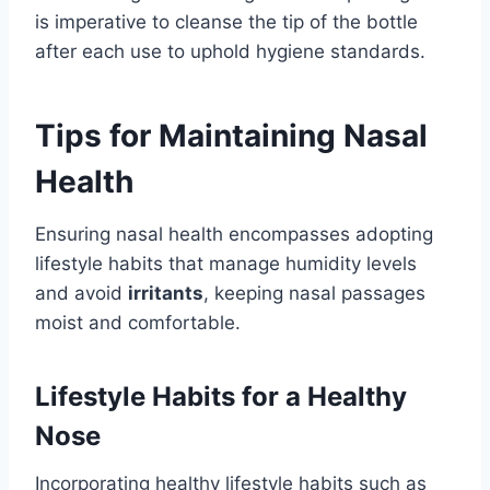
is imperative to cleanse the tip of the bottle
after each use to uphold hygiene standards.
Tips for Maintaining Nasal
Health
Ensuring nasal health encompasses adopting
lifestyle habits that manage humidity levels
and avoid
irritants
, keeping nasal passages
moist and comfortable.
Lifestyle Habits for a Healthy
Nose
Incorporating healthy lifestyle habits such as