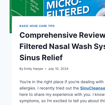
BASIC NOSE CARE TIPS
Comprehensive Review 
Filtered Nasal Wash Sy
Sinus Relief
By
Emily Harper
July 10, 2024
You’re in the right place if you’re dealing with
allergies. I recently tried out the
SinuCleanse
here to share my experience with you. I know 
symptoms, so I’m excited to tell you about th