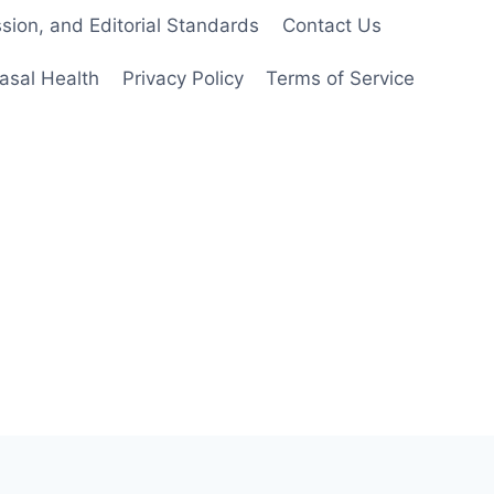
ion, and Editorial Standards
Contact Us
asal Health
Privacy Policy
Terms of Service