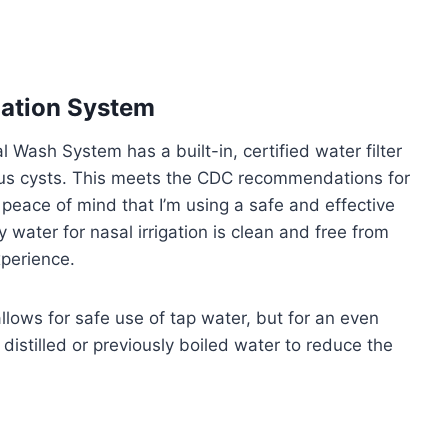
gation System
 Wash System has a built-in, certified water filter
ous cysts. This meets the CDC recommendations for
peace of mind that I’m using a safe and effective
 water for nasal irrigation is clean and free from
xperience.
llows for safe use of tap water, but for an even
istilled or previously boiled water to reduce the