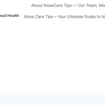
About NoseCare Tips — Our Team, Miss
asal Health
Nose Care Tips – Your Ultimate Guide to N