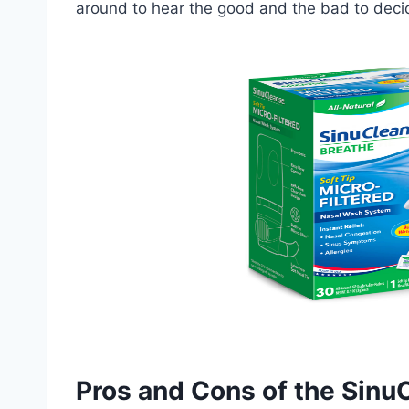
around to hear the good and the bad to decide
Pros and Cons of the Sinu