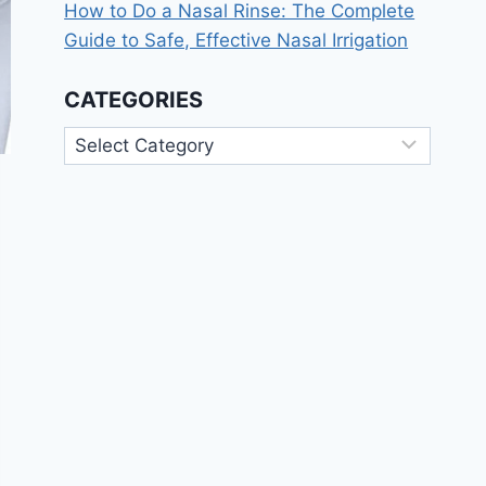
How to Do a Nasal Rinse: The Complete
Guide to Safe, Effective Nasal Irrigation
CATEGORIES
Categories