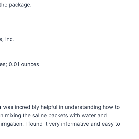
 the package.
, Inc.
hes; 0.01 ounces
m
was incredibly helpful in understanding how to
s on mixing the saline packets with water and
irrigation. I found it very informative and easy to