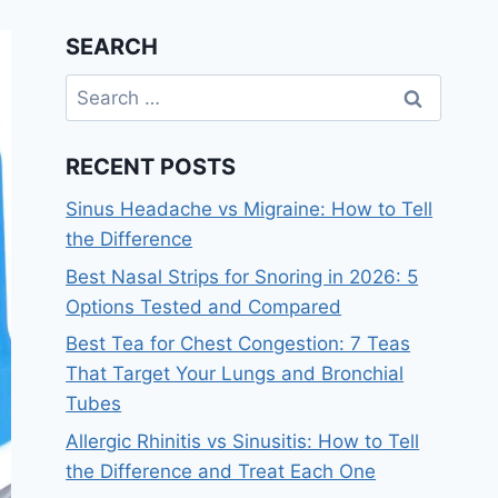
SEARCH
Search
for:
RECENT POSTS
Sinus Headache vs Migraine: How to Tell
the Difference
Best Nasal Strips for Snoring in 2026: 5
Options Tested and Compared
Best Tea for Chest Congestion: 7 Teas
That Target Your Lungs and Bronchial
Tubes
Allergic Rhinitis vs Sinusitis: How to Tell
the Difference and Treat Each One