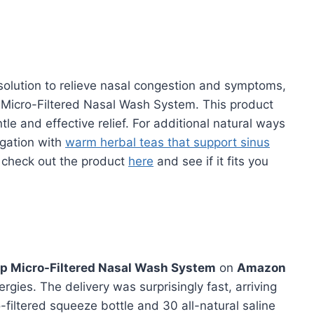
e solution to relieve nasal congestion and symptoms,
 Micro-Filtered Nasal Wash System. This product
le and effective relief. For additional natural ways
igation with
warm herbal teas that support sinus
– check out the product
here
and see if it fits you
ip Micro-Filtered Nasal Wash System
on
Amazon
rgies. The delivery was surprisingly fast, arriving
-filtered squeeze bottle and 30 all-natural saline