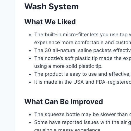
Wash System
What We Liked
The built-in micro-filter lets you use ta
experience more comfortable and custom
The 30 all-natural saline packets effect
The nozzle’s soft plastic tip made the e
using a more solid plastic tip.
The product is easy to use and effective,
It is made in the USA and FDA-registered
What Can Be Improved
The squeeze bottle may be slower than ot
Some have reported issues with the air g
causing a messy experience.