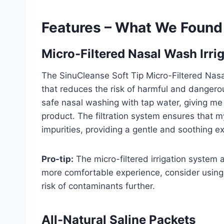
Features – What We Found
Micro-Filtered Nasal Wash Irri
The SinuCleanse Soft Tip Micro-Filtered Nasal
that reduces the risk of harmful and danger
safe nasal washing with tap water, giving me 
product. The filtration system ensures that my
impurities, providing a gentle and soothing e
Pro-tip:
The micro-filtered irrigation system a
more comfortable experience, consider using d
risk of contaminants further.
All-Natural Saline Packets