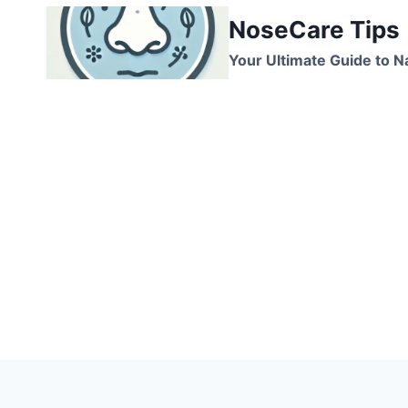
Skip
NoseCare Tips
to
content
Your Ultimate Guide to N