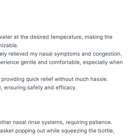
p water at the desired temperature, making the
izable.
ively relieved my nasal symptoms and congestion.
xperience gentle and comfortable, especially when
 providing quick relief without much hassle.
, ensuring safety and efficacy.
her nasal rinse systems, requiring patience.
asket popping out while squeezing the bottle,