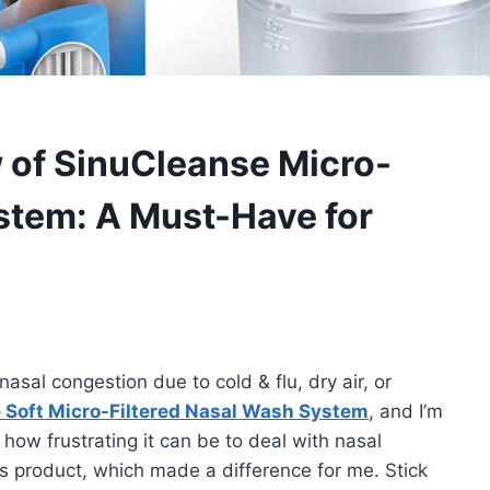
of SinuCleanse Micro-
stem: A Must-Have for
 nasal congestion due to cold & flu, dry air, or
 Soft Micro-Filtered Nasal Wash System
, and I’m
how frustrating it can be to deal with nasal
is product, which made a difference for me. Stick