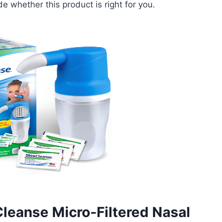
 whether this product is right for you.
Cleanse Micro-Filtered Nasal