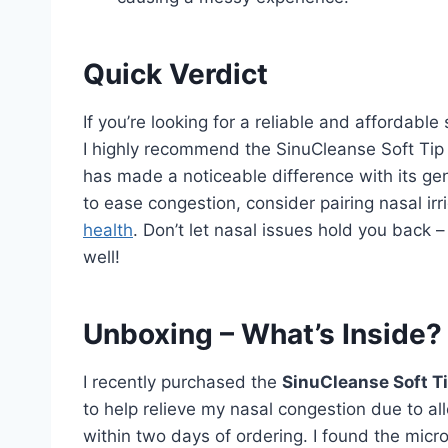
Quick Verdict
If you’re looking for a reliable and affordabl
I highly recommend the SinuCleanse Soft Tip
has made a noticeable difference with its gent
to ease congestion, consider pairing nasal irr
health
. Don’t let nasal issues hold you back 
well!
Unboxing – What’s Inside?
I recently purchased the
SinuCleanse Soft T
to help relieve my nasal congestion due to alle
within two days of ordering. I found the micro