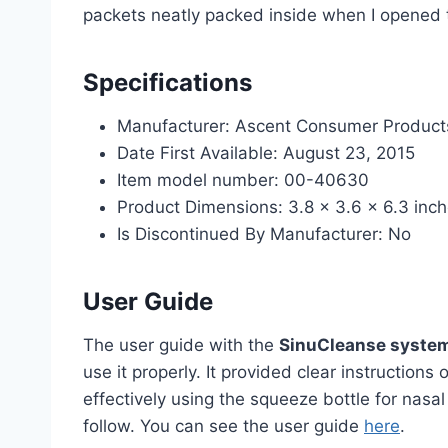
packets neatly packed inside when I opened
Specifications
Manufacturer: Ascent Consumer Products
Date First Available: August 23, 2015
Item model number: 00-40630
Product Dimensions: 3.8 x 3.6 x 6.3 inc
Is Discontinued By Manufacturer: No
User Guide
The user guide with the
SinuCleanse syste
use it properly. It provided clear instruction
effectively using the squeeze bottle for nasal 
follow. You can see the user guide
here
.