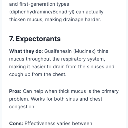
and first-generation types
(diphenhydramine/Benadryl) can actually
thicken mucus, making drainage harder.
7. Expectorants
What they do:
Guaifenesin (Mucinex) thins
mucus throughout the respiratory system,
making it easier to drain from the sinuses and
cough up from the chest.
Pros:
Can help when thick mucus is the primary
problem. Works for both sinus and chest
congestion.
Cons:
Effectiveness varies between