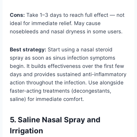
Cons:
Take 1–3 days to reach full effect — not
ideal for immediate relief. May cause
nosebleeds and nasal dryness in some users.
Best strategy:
Start using a nasal steroid
spray as soon as sinus infection symptoms
begin. It builds effectiveness over the first few
days and provides sustained anti-inflammatory
action throughout the infection. Use alongside
faster-acting treatments (decongestants,
saline) for immediate comfort.
5. Saline Nasal Spray and
Irrigation