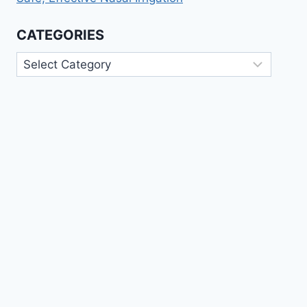
CATEGORIES
Categories