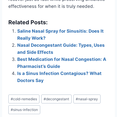
effectiveness for when it is truly needed.
Related Posts:
Saline Nasal Spray for Sinusitis: Does It
Really Work?
Nasal Decongestant Guide: Types, Uses
and Side Effects
Best Medication for Nasal Congestion: A
Pharmacist’s Guide
Is a Sinus Infection Contagious? What
Doctors Say
Post
#
cold-remedies
#
decongestant
#
nasal-spray
Tags:
#
sinus-infection