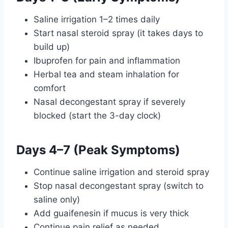
Saline irrigation 1–2 times daily
Start nasal steroid spray (it takes days to
build up)
Ibuprofen for pain and inflammation
Herbal tea and steam inhalation for
comfort
Nasal decongestant spray if severely
blocked (start the 3-day clock)
Days 4–7 (Peak Symptoms)
Continue saline irrigation and steroid spray
Stop nasal decongestant spray (switch to
saline only)
Add guaifenesin if mucus is very thick
Continue pain relief as needed