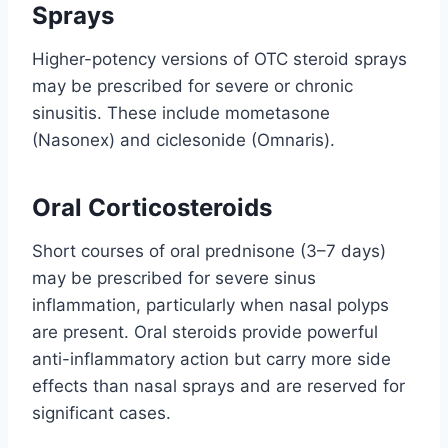
Sprays
Higher-potency versions of OTC steroid sprays
may be prescribed for severe or chronic
sinusitis. These include mometasone
(Nasonex) and ciclesonide (Omnaris).
Oral Corticosteroids
Short courses of oral prednisone (3–7 days)
may be prescribed for severe sinus
inflammation, particularly when nasal polyps
are present. Oral steroids provide powerful
anti-inflammatory action but carry more side
effects than nasal sprays and are reserved for
significant cases.