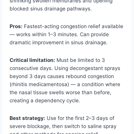
shrinking swollen membranes and opening
blocked sinus drainage pathways.
Pros:
Fastest-acting congestion relief available
— works within 1–3 minutes. Can provide
dramatic improvement in sinus drainage.
Critical limitation:
Must be limited to 3
consecutive days. Using decongestant sprays
beyond 3 days causes rebound congestion
(rhinitis medicamentosa) — a condition where
the nasal tissue swells worse than before,
creating a dependency cycle.
Best strategy:
Use for the first 2–3 days of
severe blockage, then switch to saline spray