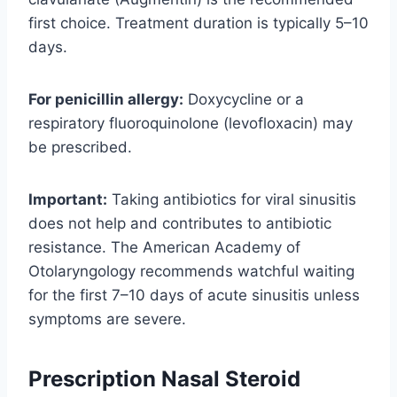
first choice. Treatment duration is typically 5–10
days.
For penicillin allergy:
Doxycycline or a
respiratory fluoroquinolone (levofloxacin) may
be prescribed.
Important:
Taking antibiotics for viral sinusitis
does not help and contributes to antibiotic
resistance. The American Academy of
Otolaryngology recommends watchful waiting
for the first 7–10 days of acute sinusitis unless
symptoms are severe.
Prescription Nasal Steroid