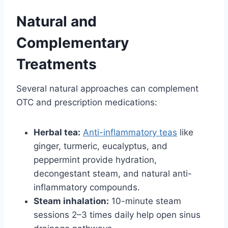
Natural and
Complementary
Treatments
Several natural approaches can complement
OTC and prescription medications:
Herbal tea:
Anti-inflammatory teas
like
ginger, turmeric, eucalyptus, and
peppermint provide hydration,
decongestant steam, and natural anti-
inflammatory compounds.
Steam inhalation:
10-minute steam
sessions 2–3 times daily help open sinus