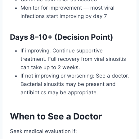
Monitor for improvement — most viral
infections start improving by day 7
Days 8–10+ (Decision Point)
If improving: Continue supportive
treatment. Full recovery from viral sinusitis
can take up to 2 weeks.
If not improving or worsening: See a doctor.
Bacterial sinusitis may be present and
antibiotics may be appropriate.
When to See a Doctor
Seek medical evaluation if: