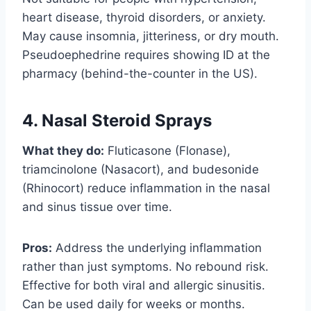
heart disease, thyroid disorders, or anxiety.
May cause insomnia, jitteriness, or dry mouth.
Pseudoephedrine requires showing ID at the
pharmacy (behind-the-counter in the US).
4. Nasal Steroid Sprays
What they do:
Fluticasone (Flonase),
triamcinolone (Nasacort), and budesonide
(Rhinocort) reduce inflammation in the nasal
and sinus tissue over time.
Pros:
Address the underlying inflammation
rather than just symptoms. No rebound risk.
Effective for both viral and allergic sinusitis.
Can be used daily for weeks or months.