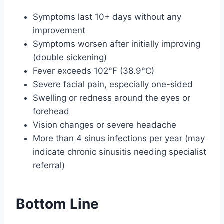
Symptoms last 10+ days without any
improvement
Symptoms worsen after initially improving
(double sickening)
Fever exceeds 102°F (38.9°C)
Severe facial pain, especially one-sided
Swelling or redness around the eyes or
forehead
Vision changes or severe headache
More than 4 sinus infections per year (may
indicate chronic sinusitis needing specialist
referral)
Bottom Line