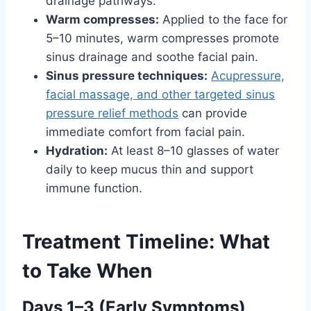
drainage pathways.
Warm compresses:
Applied to the face for
5–10 minutes, warm compresses promote
sinus drainage and soothe facial pain.
Sinus pressure techniques:
Acupressure,
facial massage, and other targeted sinus
pressure relief methods
can provide
immediate comfort from facial pain.
Hydration:
At least 8–10 glasses of water
daily to keep mucus thin and support
immune function.
Treatment Timeline: What
to Take When
Days 1–3 (Early Symptoms)