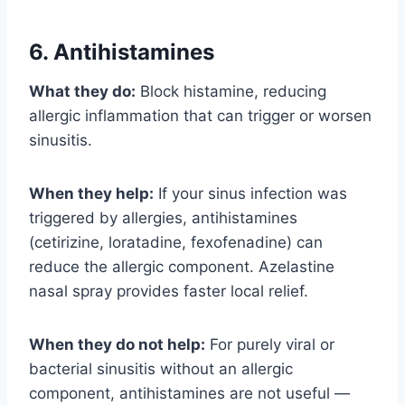
6. Antihistamines
What they do:
Block histamine, reducing
allergic inflammation that can trigger or worsen
sinusitis.
When they help:
If your sinus infection was
triggered by allergies, antihistamines
(cetirizine, loratadine, fexofenadine) can
reduce the allergic component. Azelastine
nasal spray provides faster local relief.
When they do not help:
For purely viral or
bacterial sinusitis without an allergic
component, antihistamines are not useful —