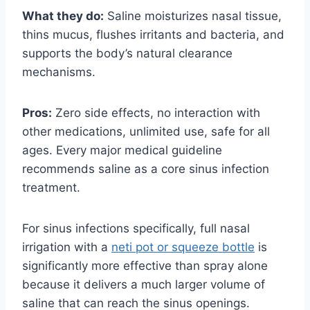
What they do:
Saline moisturizes nasal tissue,
thins mucus, flushes irritants and bacteria, and
supports the body’s natural clearance
mechanisms.
Pros:
Zero side effects, no interaction with
other medications, unlimited use, safe for all
ages. Every major medical guideline
recommends saline as a core sinus infection
treatment.
For sinus infections specifically, full nasal
irrigation with a
neti pot or squeeze bottle
is
significantly more effective than spray alone
because it delivers a much larger volume of
saline that can reach the sinus openings.