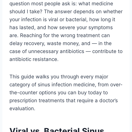
question most people ask is: what medicine
should I take? The answer depends on whether
your infection is viral or bacterial, how long it
has lasted, and how severe your symptoms
are. Reaching for the wrong treatment can
delay recovery, waste money, and — in the
case of unnecessary antibiotics — contribute to
antibiotic resistance.
This guide walks you through every major
category of sinus infection medicine, from over-
the-counter options you can buy today to
prescription treatments that require a doctor’s
evaluation.
Viral vs. Bacterial Sinus