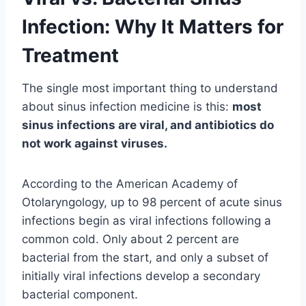
Infection: Why It Matters for
Treatment
The single most important thing to understand
about sinus infection medicine is this:
most
sinus infections are viral, and antibiotics do
not work against viruses.
According to the American Academy of
Otolaryngology, up to 98 percent of acute sinus
infections begin as viral infections following a
common cold. Only about 2 percent are
bacterial from the start, and only a subset of
initially viral infections develop a secondary
bacterial component.