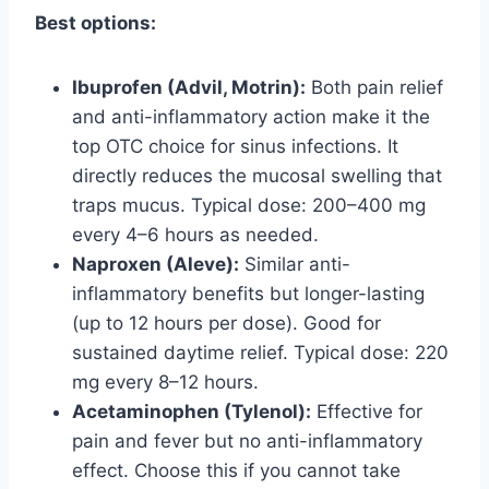
Best options:
Ibuprofen (Advil, Motrin):
Both pain relief
and anti-inflammatory action make it the
top OTC choice for sinus infections. It
directly reduces the mucosal swelling that
traps mucus. Typical dose: 200–400 mg
every 4–6 hours as needed.
Naproxen (Aleve):
Similar anti-
inflammatory benefits but longer-lasting
(up to 12 hours per dose). Good for
sustained daytime relief. Typical dose: 220
mg every 8–12 hours.
Acetaminophen (Tylenol):
Effective for
pain and fever but no anti-inflammatory
effect. Choose this if you cannot take