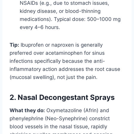
NSAIDs (e.g., due to stomach issues,
kidney disease, or blood-thinning
medications). Typical dose: 500–1000 mg
every 4–6 hours.
Tip:
Ibuprofen or naproxen is generally
preferred over acetaminophen for sinus
infections specifically because the anti-
inflammatory action addresses the root cause
(mucosal swelling), not just the pain.
2. Nasal Decongestant Sprays
What they do:
Oxymetazoline (Afrin) and
phenylephrine (Neo-Synephrine) constrict
blood vessels in the nasal tissue, rapidly