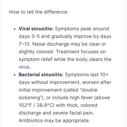
How to tell the difference:
Viral sinusitis:
Symptoms peak around
days 3–5 and gradually improve by days
7–10. Nasal discharge may be clear or
slightly colored. Treatment focuses on
symptom relief while the body clears the
virus.
Bacterial sinusitis:
Symptoms last 10+
days without improvement, worsen after
initial improvement (called “double
sickening”), or include high fever (above
102°F / 38.9°C) with thick, colored
discharge and severe facial pain.
Antibiotics may be appropriate.