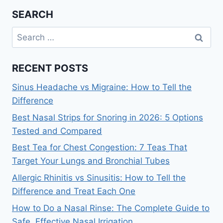
SEARCH
Search
for:
RECENT POSTS
Sinus Headache vs Migraine: How to Tell the
Difference
Best Nasal Strips for Snoring in 2026: 5 Options
Tested and Compared
Best Tea for Chest Congestion: 7 Teas That
Target Your Lungs and Bronchial Tubes
Allergic Rhinitis vs Sinusitis: How to Tell the
Difference and Treat Each One
How to Do a Nasal Rinse: The Complete Guide to
Safe, Effective Nasal Irrigation