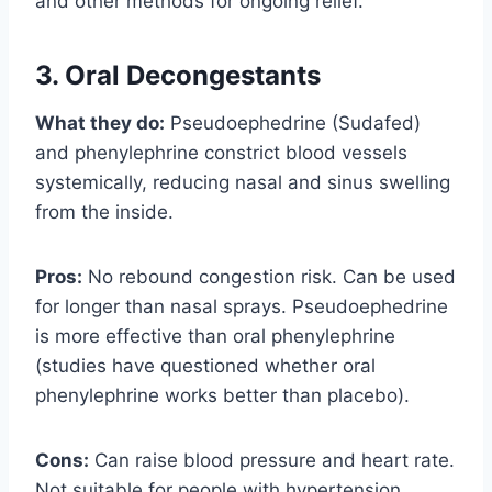
and other methods for ongoing relief.
3. Oral Decongestants
What they do:
Pseudoephedrine (Sudafed)
and phenylephrine constrict blood vessels
systemically, reducing nasal and sinus swelling
from the inside.
Pros:
No rebound congestion risk. Can be used
for longer than nasal sprays. Pseudoephedrine
is more effective than oral phenylephrine
(studies have questioned whether oral
phenylephrine works better than placebo).
Cons:
Can raise blood pressure and heart rate.
Not suitable for people with hypertension,