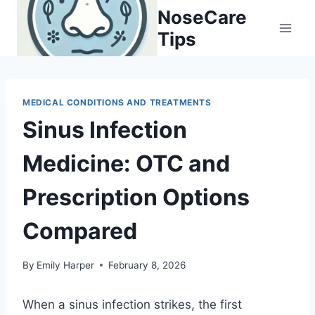
Skip
NoseCare
to
Tips
content
MEDICAL CONDITIONS AND TREATMENTS
Sinus Infection
Medicine: OTC and
Prescription Options
Compared
By
Emily Harper
February 8, 2026
When a sinus infection strikes, the first