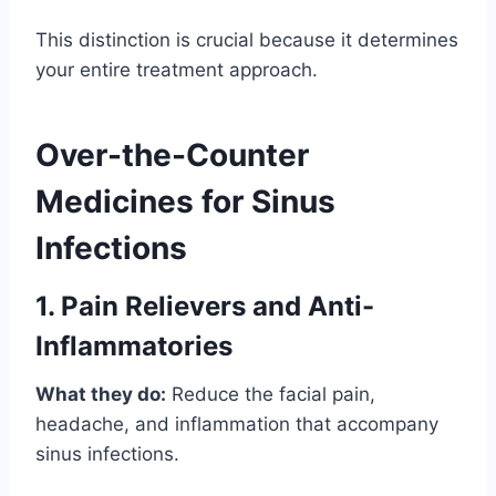
This distinction is crucial because it determines
your entire treatment approach.
Over-the-Counter
Medicines for Sinus
Infections
1. Pain Relievers and Anti-
Inflammatories
What they do:
Reduce the facial pain,
headache, and inflammation that accompany
sinus infections.