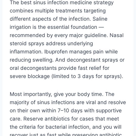
The best sinus infection medicine strategy
combines multiple treatments targeting
different aspects of the infection. Saline
irrigation is the essential foundation —
recommended by every major guideline. Nasal
steroid sprays address underlying
inflammation. Ibuprofen manages pain while
reducing swelling. And decongestant sprays or
oral decongestants provide fast relief for
severe blockage (limited to 3 days for sprays).
Most importantly, give your body time. The
majority of sinus infections are viral and resolve
on their own within 7–10 days with supportive
care. Reserve antibiotics for cases that meet
the criteria for bacterial infection, and you will
recover just as fast while preserving antibiotic