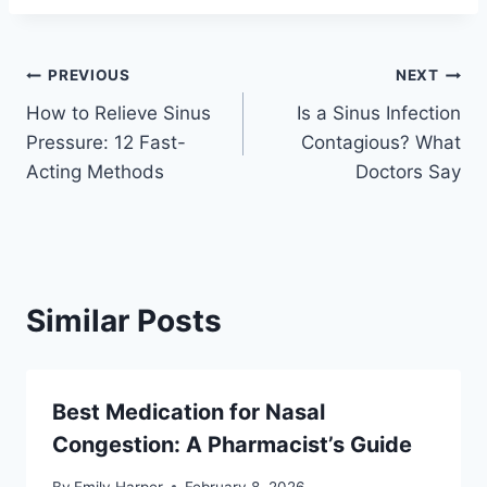
Post
PREVIOUS
NEXT
How to Relieve Sinus
Is a Sinus Infection
navigation
Pressure: 12 Fast-
Contagious? What
Acting Methods
Doctors Say
Similar Posts
Best Medication for Nasal
Congestion: A Pharmacist’s Guide
By
Emily Harper
February 8, 2026