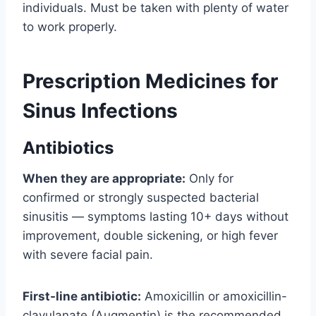
individuals. Must be taken with plenty of water
to work properly.
Prescription Medicines for
Sinus Infections
Antibiotics
When they are appropriate:
Only for
confirmed or strongly suspected bacterial
sinusitis — symptoms lasting 10+ days without
improvement, double sickening, or high fever
with severe facial pain.
First-line antibiotic:
Amoxicillin or amoxicillin-
clavulanate (Augmentin) is the recommended