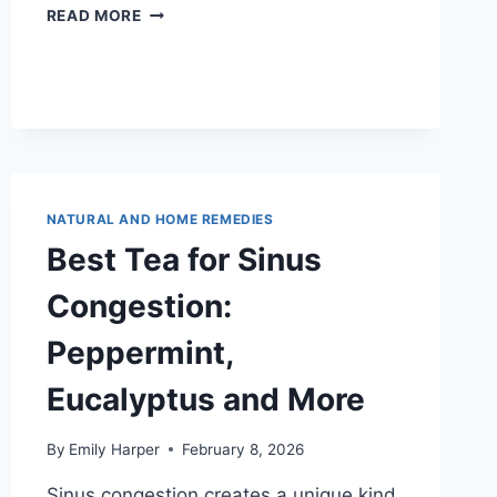
CHAMOMILE
READ MORE
TEA
FOR
CONGESTION:
SOOTHING
RELIEF
FOR
COLD
SEASON
NATURAL AND HOME REMEDIES
Best Tea for Sinus
Congestion:
Peppermint,
Eucalyptus and More
By
Emily Harper
February 8, 2026
Sinus congestion creates a unique kind