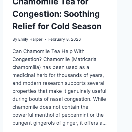
Chamomile Tea for
Congestion: Soothing
Relief for Cold Season
By
Emily Harper
February 8, 2026
Can Chamomile Tea Help With
Congestion? Chamomile (Matricaria
chamomilla) has been used as a
medicinal herb for thousands of years,
and modern research supports several
properties that make it genuinely useful
during bouts of nasal congestion. While
chamomile does not contain the
powerful menthol of peppermint or the
pungent gingerols of ginger, it offers a…