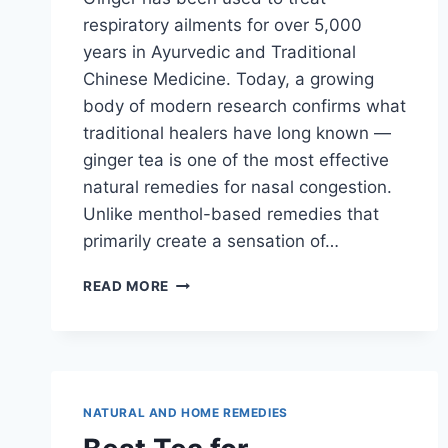
respiratory ailments for over 5,000
years in Ayurvedic and Traditional
Chinese Medicine. Today, a growing
body of modern research confirms what
traditional healers have long known —
ginger tea is one of the most effective
natural remedies for nasal congestion.
Unlike menthol-based remedies that
primarily create a sensation of…
GINGER
READ MORE
TEA
FOR
NASAL
CONGESTION:
HOW
IT
NATURAL AND HOME REMEDIES
WORKS