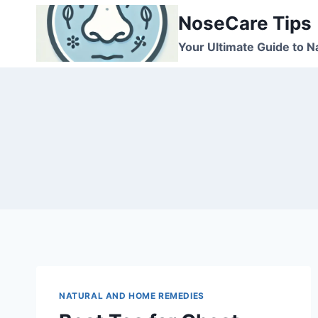
Skip
NoseCare Tips
to
content
Your Ultimate Guide to N
NATURAL AND HOME REMEDIES