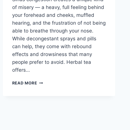
of misery — a heavy, full feeling behind
your forehead and cheeks, muffled
hearing, and the frustration of not being
able to breathe through your nose.
While decongestant sprays and pills
can help, they come with rebound
effects and drowsiness that many
people prefer to avoid. Herbal tea
offers…
BEST
READ MORE
TEA
FOR
SINUS
CONGESTION:
PEPPERMINT,
EUCALYPTUS
AND