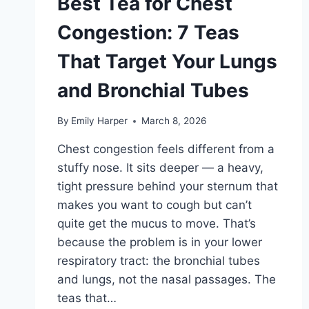
Best Tea for Chest
Congestion: 7 Teas
That Target Your Lungs
and Bronchial Tubes
By
Emily Harper
March 8, 2026
Chest congestion feels different from a
stuffy nose. It sits deeper — a heavy,
tight pressure behind your sternum that
makes you want to cough but can’t
quite get the mucus to move. That’s
because the problem is in your lower
respiratory tract: the bronchial tubes
and lungs, not the nasal passages. The
teas that…