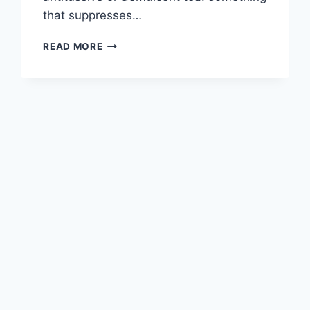
that suppresses…
BEST
READ MORE
TEA
FOR
COUGH
AND
CONGESTION:
EXPECTORANTS,
ANTITUSSIVES,
AND
WHEN
TO
USE
EACH