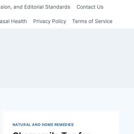
ion, and Editorial Standards
Contact Us
asal Health
Privacy Policy
Terms of Service
NATURAL AND HOME REMEDIES