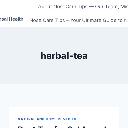
About NoseCare Tips — Our Team, Miss
asal Health
Nose Care Tips – Your Ultimate Guide to N
herbal-tea
NATURAL AND HOME REMEDIES