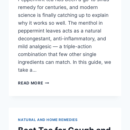
remedy for centuries, and modern
science is finally catching up to explain
why it works so well. The menthol in
peppermint leaves acts as a natural
decongestant, anti-inflammatory, and
mild analgesic — a triple-action
combination that few other single
ingredients can match. In this guide, we
take a…
PEPPERMINT
READ MORE
TEA
FOR
SINUS
RELIEF:
BENEFITS,
BREWING
NATURAL AND HOME REMEDIES
TIPS