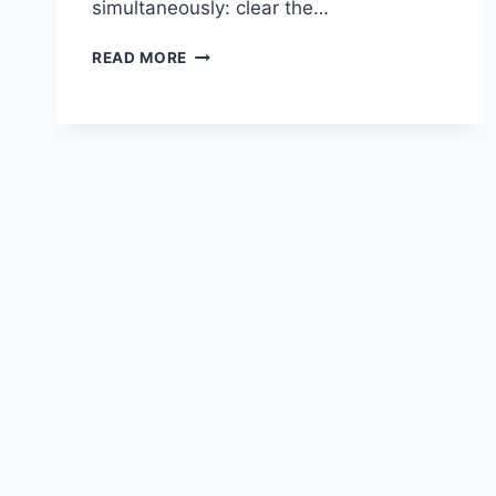
simultaneously: clear the…
BEST
READ MORE
TEA
FOR
CONGESTION
AND
SORE
THROAT:
7
TEAS
THAT
SOOTHE
AND
CLEAR