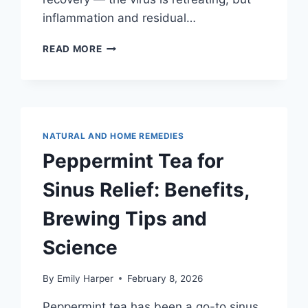
inflammation and residual…
BEST
READ MORE
TEA
FOR
COLDS
AND
CONGESTION:
A
NATURAL AND HOME REMEDIES
DAY-
Peppermint Tea for
BY-
DAY
Sinus Relief: Benefits,
TEA
PROTOCOL
Brewing Tips and
FROM
FIRST
Science
SNIFFLE
TO
RECOVERY
By
Emily Harper
February 8, 2026
Peppermint tea has been a go-to sinus