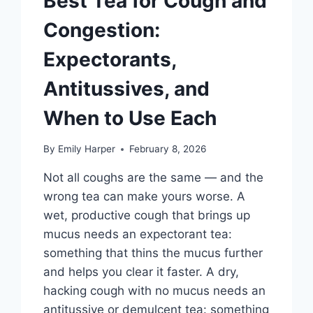
Best Tea for Cough and
AND
SCIENCE
Congestion:
Expectorants,
Antitussives, and
When to Use Each
By
Emily Harper
February 8, 2026
Not all coughs are the same — and the
wrong tea can make yours worse. A
wet, productive cough that brings up
mucus needs an expectorant tea:
something that thins the mucus further
and helps you clear it faster. A dry,
hacking cough with no mucus needs an
antitussive or demulcent tea: something