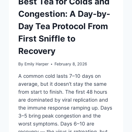
Best Tea for Colds and
Congestion: A Day-by-
Day Tea Protocol From
First Sniffle to
Recovery
By
Emily Harper
February 8, 2026
A common cold lasts 7–10 days on
average, but it doesn’t stay the same
from start to finish. The first 48 hours
are dominated by viral replication and
the immune response ramping up. Days
3–5 bring peak congestion and the
worst symptoms. Days 6–10 are
recovery — the virus is retreating, but