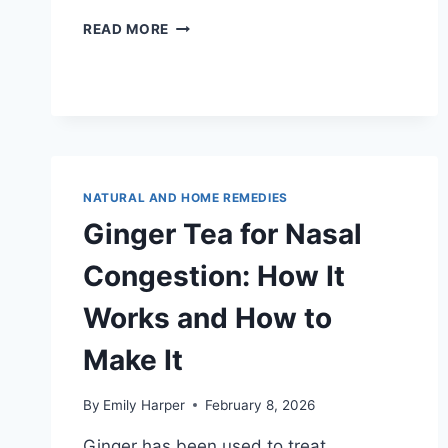
BEST
READ MORE
TEA
FOR
CHEST
CONGESTION:
7
TEAS
THAT
TARGET
NATURAL AND HOME REMEDIES
YOUR
Ginger Tea for Nasal
LUNGS
AND
Congestion: How It
BRONCHIAL
TUBES
Works and How to
Make It
By
Emily Harper
February 8, 2026
Ginger has been used to treat