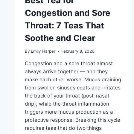
Best Tea for
AND
HOW
Congestion and Sore
TO
MAKE
Throat: 7 Teas That
IT
Soothe and Clear
By
Emily Harper
February 8, 2026
Congestion and a sore throat almost
always arrive together — and they
make each other worse. Mucus draining
from swollen sinuses coats and irritates
the back of your throat (post-nasal
drip), while the throat inflammation
triggers more mucus production as a
protective response. Breaking this cycle
requires teas that do two things