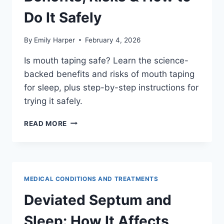
Do It Safely
By
Emily Harper
February 4, 2026
Is mouth taping safe? Learn the science-
backed benefits and risks of mouth taping
for sleep, plus step-by-step instructions for
trying it safely.
MOUTH
READ MORE
TAPING
FOR
SLEEP:
COMPLETE
GUIDE
MEDICAL CONDITIONS AND TREATMENTS
TO
BENEFITS,
Deviated Septum and
RISKS
&
Sleep: How It Affects