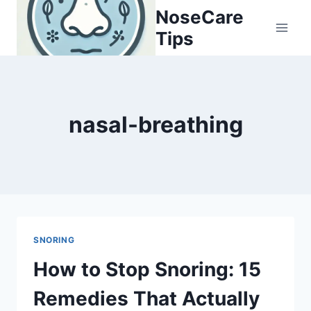
Skip
NoseCare
to
Tips
content
nasal-breathing
SNORING
How to Stop Snoring: 15
Remedies That Actually