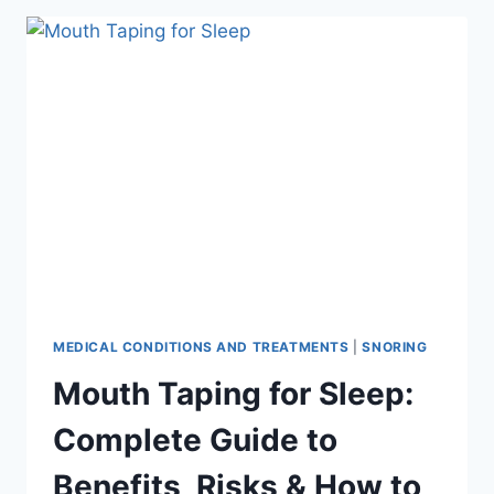
15
REMEDIES
THAT
ACTUALLY
WORK,
RANKED
BY
EFFECTIVENESS
MEDICAL CONDITIONS AND TREATMENTS
|
SNORING
Mouth Taping for Sleep:
Complete Guide to
Benefits, Risks & How to