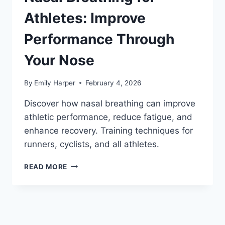
REST
&
Athletes: Improve
SOLUTIONS
THAT
Performance Through
WORK
Your Nose
By
Emily Harper
February 4, 2026
Discover how nasal breathing can improve
athletic performance, reduce fatigue, and
enhance recovery. Training techniques for
runners, cyclists, and all athletes.
NASAL
READ MORE
BREATHING
FOR
ATHLETES:
IMPROVE
PERFORMANCE