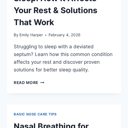
HOW
TO
Your Rest & Solutions
DO
IT
That Work
SAFELY
By
Emily Harper
February 4, 2026
Struggling to sleep with a deviated
septum? Learn how this common condition
affects your rest and discover proven
solutions for better sleep quality.
DEVIATED
READ MORE
SEPTUM
AND
SLEEP:
HOW
IT
BASIC NOSE CARE TIPS
AFFECTS
YOUR
Nasal Breathing for