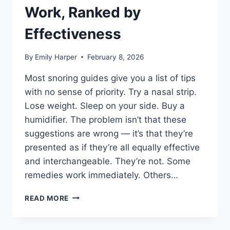
Work, Ranked by
Effectiveness
By
Emily Harper
February 8, 2026
Most snoring guides give you a list of tips
with no sense of priority. Try a nasal strip.
Lose weight. Sleep on your side. Buy a
humidifier. The problem isn’t that these
suggestions are wrong — it’s that they’re
presented as if they’re all equally effective
and interchangeable. They’re not. Some
remedies work immediately. Others…
HOW
READ MORE
TO
STOP
SNORING: