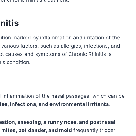
nitis
ition marked by inflammation and irritation of the
 various factors, such as allergies, infections, and
ot causes and symptoms of Chronic Rhinitis is
his condition.
ed inflammation of the nasal passages, which can be
gies, infections, and environmental irritants
.
stion, sneezing, a runny nose, and postnasal
t mites, pet dander, and mold
frequently trigger