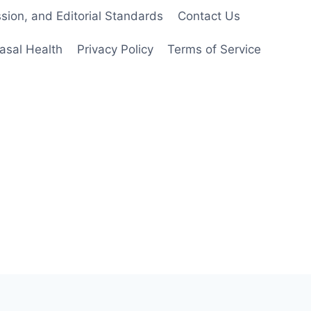
ion, and Editorial Standards
Contact Us
asal Health
Privacy Policy
Terms of Service