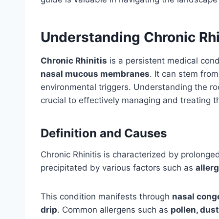
Understanding Chronic Rhi
Chronic Rhinitis
is a persistent medical cond
nasal mucous membranes
. It can stem from
environmental triggers. Understanding the ro
crucial to effectively managing and treating t
Definition and Causes
Chronic Rhinitis is characterized by prolong
precipitated by various factors such as
aller
This condition manifests through
nasal conge
drip
. Common allergens such as
pollen, dus