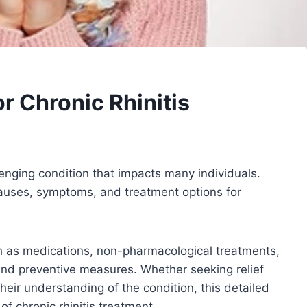
 Chronic Rhinitis
llenging condition that impacts many individuals.
causes, symptoms, and treatment options for
ch as medications, non-pharmacological treatments,
, and preventive measures. Whether seeking relief
eir understanding of the condition, this detailed
of chronic rhinitis treatment.