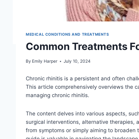
MEDICAL CONDITIONS AND TREATMENTS
Common Treatments For
By
Emily Harper
July 10, 2024
Chronic rhinitis is a persistent and often cha
This article comprehensively overviews the 
managing chronic rhinitis.
The content delves into various aspects, su
surgical interventions, alternative therapies
from symptoms or simply aiming to broaden th
guide is valuable in navigating the landscape 