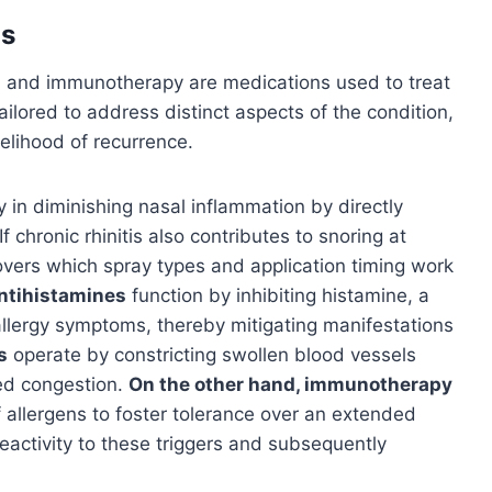
is
, and immunotherapy are medications used to treat
tailored to address distinct aspects of the condition,
ikelihood of recurrence.
y in diminishing nasal inflammation by directly
 chronic rhinitis also contributes to snoring at
vers which spray types and application timing work
ntihistamines
function by inhibiting histamine, a
allergy symptoms, thereby mitigating manifestations
s
operate by constricting swollen blood vessels
ced congestion.
On the other hand, immunotherapy
 allergens to foster tolerance over an extended
eactivity to these triggers and subsequently