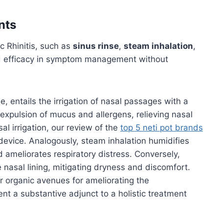
nts
c Rhinitis, such as
sinus rinse
,
steam inhalation
,
d efficacy in symptom management without
, entails the irrigation of nasal passages with a
e expulsion of mucus and allergens, relieving nasal
sal irrigation, our review of the
top 5 neti pot brands
device. Analogously, steam inhalation humidifies
 ameliorates respiratory distress. Conversely,
 nasal lining, mitigating dryness and discomfort.
 organic avenues for ameliorating the
ent a substantive adjunct to a holistic treatment