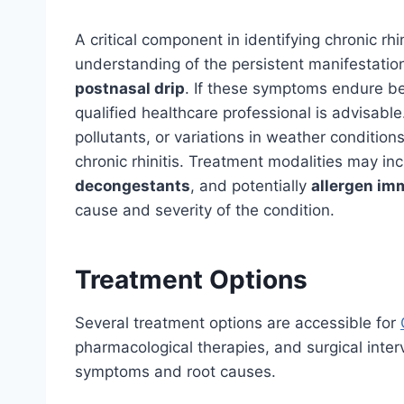
A critical component in identifying chronic r
understanding of the persistent manifestatio
postnasal drip
. If these symptoms endure b
qualified healthcare professional is advisabl
pollutants, or variations in weather condition
chronic rhinitis. Treatment modalities may in
decongestants
, and potentially
allergen i
cause and severity of the condition.
Treatment Options
Several treatment options are accessible for
pharmacological therapies, and surgical inter
symptoms and root causes.