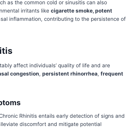
 such as the common cold or sinusitis can also
mental irritants like
cigarette smoke, potent
al inflammation, contributing to the persistence of
tis
bly affect individuals’ quality of life and are
asal congestion
,
persistent rhinorrhea
,
frequent
mptoms
onic Rhinitis entails early detection of signs and
lleviate discomfort and mitigate potential