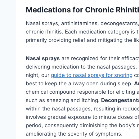
Medications for Chronic Rhinit
Nasal sprays, antihistamines, decongestants
chronic rhinitis. Each medication category is 
primarily providing relief and mitigating the l
Nasal sprays
are recognized for their efficac
delivering medication to the nasal passages. If
night, our
guide to nasal sprays for snoring
co
best to keep the airway open during sleep.
A
chemical compound responsible for eliciting 
such as sneezing and itching.
Decongestant
within the nasal passages, resulting in redu
involves gradual exposure to minute doses of
period, consequently diminishing the body’s r
ameliorating the severity of symptoms.