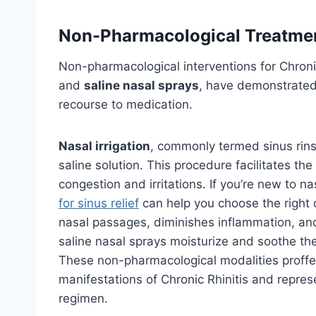
Non-Pharmacological Treatme
Non-pharmacological interventions for Chroni
and
saline nasal sprays
, have demonstrate
recourse to medication.
Nasal irrigation
, commonly termed sinus rinse
saline solution. This procedure facilitates th
congestion and irritations. If you’re new to na
for sinus relief
can help you choose the right 
nasal passages, diminishes inflammation, and
saline nasal sprays moisturize and soothe the
These non-pharmacological modalities proffer
manifestations of Chronic Rhinitis and repres
regimen.