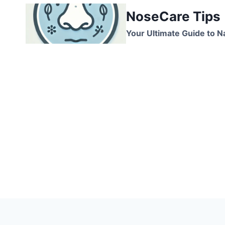
Skip
NoseCare Tips
to
content
Your Ultimate Guide to N