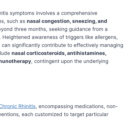
hinitis symptoms involves a comprehensive
ns, such as
nasal congestion, sneezing, and
eyond three months, seeking guidance from a
e. Heightened awareness of triggers like allergens,
s can significantly contribute to effectively managing
clude
nasal corticosteroids, antihistamines,
mmunotherapy
, contingent upon the underlying
Chronic Rhinitis
, encompassing medications, non-
ventions, each customized to target particular