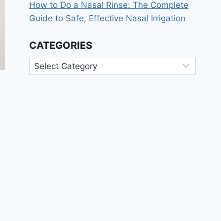
How to Do a Nasal Rinse: The Complete
Guide to Safe, Effective Nasal Irrigation
CATEGORIES
Categories