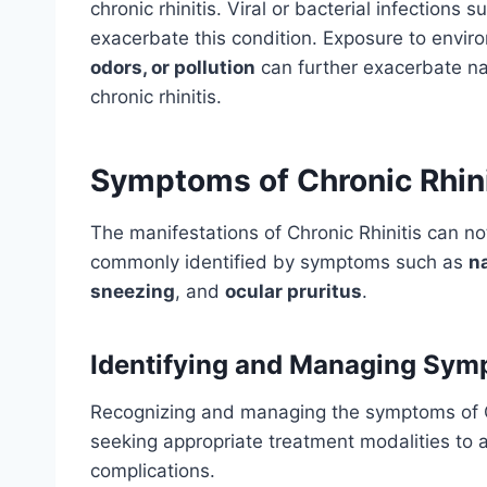
chronic rhinitis. Viral or bacterial infections
exacerbate this condition. Exposure to environ
odors, or pollution
can further exacerbate nas
chronic rhinitis.
Symptoms of Chronic Rhini
The manifestations of Chronic Rhinitis can nota
commonly identified by symptoms such as
n
sneezing
, and
ocular pruritus
.
Identifying and Managing Sy
Recognizing and managing the symptoms of Chr
seeking appropriate treatment modalities to a
complications.