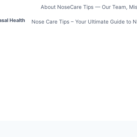
About NoseCare Tips — Our Team, Miss
asal Health
Nose Care Tips – Your Ultimate Guide to N