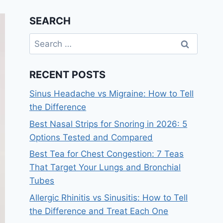
SEARCH
Search
for:
RECENT POSTS
Sinus Headache vs Migraine: How to Tell
the Difference
Best Nasal Strips for Snoring in 2026: 5
Options Tested and Compared
Best Tea for Chest Congestion: 7 Teas
That Target Your Lungs and Bronchial
Tubes
Allergic Rhinitis vs Sinusitis: How to Tell
the Difference and Treat Each One