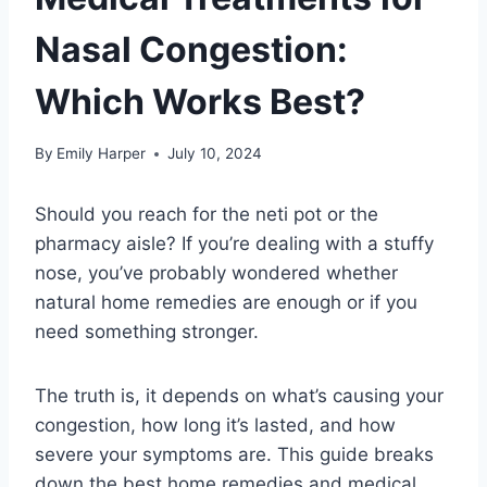
Nasal Congestion:
Which Works Best?
By
Emily Harper
July 10, 2024
Should you reach for the neti pot or the
pharmacy aisle? If you’re dealing with a stuffy
nose, you’ve probably wondered whether
natural home remedies are enough or if you
need something stronger.
The truth is, it depends on what’s causing your
congestion, how long it’s lasted, and how
severe your symptoms are. This guide breaks
down the best home remedies and medical