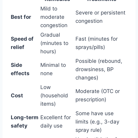
Mild to
Severe or persistent
Best for
moderate
congestion
congestion
Gradual
Speed of
Fast (minutes for
(minutes to
relief
sprays/pills)
hours)
Possible (rebound,
Side
Minimal to
drowsiness, BP
effects
none
changes)
Low
Moderate (OTC or
Cost
(household
prescription)
items)
Some have use
Long-term
Excellent for
limits (e.g., 3-day
safety
daily use
spray rule)