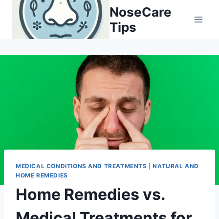
Skip
NoseCare
to
Tips
content
MEDICAL CONDITIONS AND TREATMENTS
|
NATURAL AND
HOME REMEDIES
Home Remedies vs.
Medical Treatments for