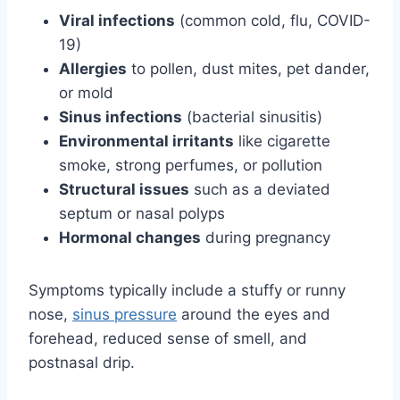
Viral infections
(common cold, flu, COVID-
19)
Allergies
to pollen, dust mites, pet dander,
or mold
Sinus infections
(bacterial sinusitis)
Environmental irritants
like cigarette
smoke, strong perfumes, or pollution
Structural issues
such as a deviated
septum or nasal polyps
Hormonal changes
during pregnancy
Symptoms typically include a stuffy or runny
nose,
sinus pressure
around the eyes and
forehead, reduced sense of smell, and
postnasal drip.