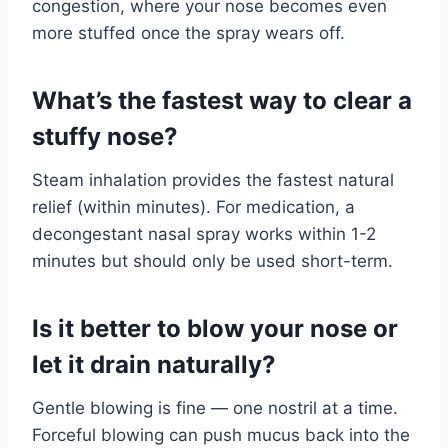
congestion, where your nose becomes even
more stuffed once the spray wears off.
What’s the fastest way to clear a
stuffy nose?
Steam inhalation provides the fastest natural
relief (within minutes). For medication, a
decongestant nasal spray works within 1-2
minutes but should only be used short-term.
Is it better to blow your nose or
let it drain naturally?
Gentle blowing is fine — one nostril at a time.
Forceful blowing can push mucus back into the