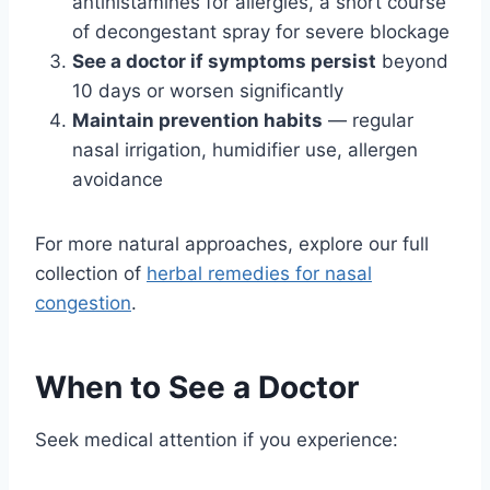
antihistamines for allergies, a short course
of decongestant spray for severe blockage
See a doctor if symptoms persist
beyond
10 days or worsen significantly
Maintain prevention habits
— regular
nasal irrigation, humidifier use, allergen
avoidance
For more natural approaches, explore our full
collection of
herbal remedies for nasal
congestion
.
When to See a Doctor
Seek medical attention if you experience: