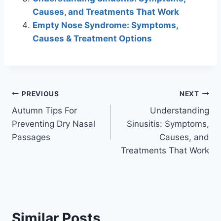
Causes, and Treatments That Work
Empty Nose Syndrome: Symptoms,
Causes & Treatment Options
Post
PREVIOUS
NEXT
Autumn Tips For
Understanding
navigation
Preventing Dry Nasal
Sinusitis: Symptoms,
Passages
Causes, and
Treatments That Work
Similar Posts