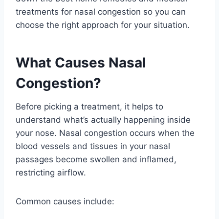
treatments for nasal congestion so you can
choose the right approach for your situation.
What Causes Nasal
Congestion?
Before picking a treatment, it helps to
understand what’s actually happening inside
your nose. Nasal congestion occurs when the
blood vessels and tissues in your nasal
passages become swollen and inflamed,
restricting airflow.
Common causes include: