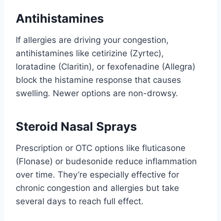
Antihistamines
If allergies are driving your congestion,
antihistamines like cetirizine (Zyrtec),
loratadine (Claritin), or fexofenadine (Allegra)
block the histamine response that causes
swelling. Newer options are non-drowsy.
Steroid Nasal Sprays
Prescription or OTC options like fluticasone
(Flonase) or budesonide reduce inflammation
over time. They’re especially effective for
chronic congestion and allergies but take
several days to reach full effect.