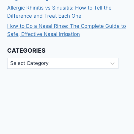
Allergic Rhinitis vs Sinusitis: How to Tell the
Difference and Treat Each One
How to Do a Nasal Rinse: The Complete Guide to
Safe, Effective Nasal Irrigation
CATEGORIES
Categories