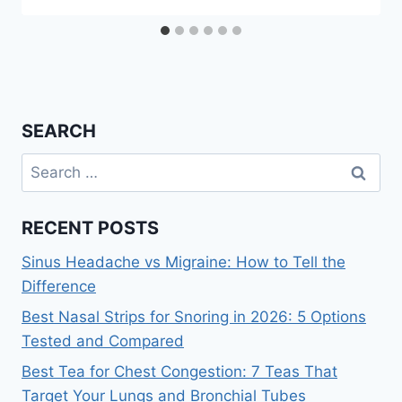
SEARCH
Search
for:
RECENT POSTS
Sinus Headache vs Migraine: How to Tell the
Difference
Best Nasal Strips for Snoring in 2026: 5 Options
Tested and Compared
Best Tea for Chest Congestion: 7 Teas That
Target Your Lungs and Bronchial Tubes