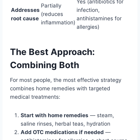
Yes (antibiotics for
Partially
Addresses
infection,
(reduces
root cause
antihistamines for
inflammation)
allergies)
The Best Approach:
Combining Both
For most people, the most effective strategy
combines home remedies with targeted
medical treatments:
Start with home remedies
— steam,
saline rinses, herbal teas, hydration
Add OTC medications if needed
—