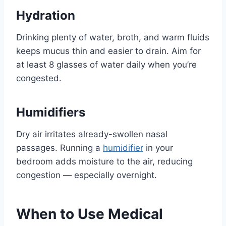
Hydration
Drinking plenty of water, broth, and warm fluids
keeps mucus thin and easier to drain. Aim for
at least 8 glasses of water daily when you’re
congested.
Humidifiers
Dry air irritates already-swollen nasal
passages. Running a
humidifier
in your
bedroom adds moisture to the air, reducing
congestion — especially overnight.
When to Use Medical