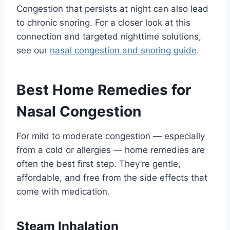
Congestion that persists at night can also lead
to chronic snoring. For a closer look at this
connection and targeted nighttime solutions,
see our
nasal congestion and snoring guide
.
Best Home Remedies for
Nasal Congestion
For mild to moderate congestion — especially
from a cold or allergies — home remedies are
often the best first step. They’re gentle,
affordable, and free from the side effects that
come with medication.
Steam Inhalation