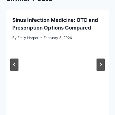
Sinus Infection Medicine: OTC and
Prescription Options Compared
By
Emily Harper
February 8, 2026