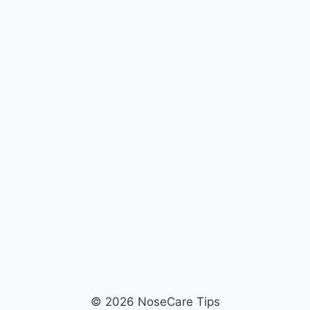
© 2026 NoseCare Tips