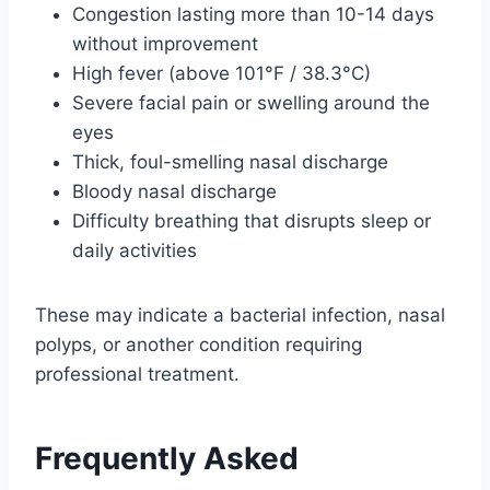
Congestion lasting more than 10-14 days
without improvement
High fever (above 101°F / 38.3°C)
Severe facial pain or swelling around the
eyes
Thick, foul-smelling nasal discharge
Bloody nasal discharge
Difficulty breathing that disrupts sleep or
daily activities
These may indicate a bacterial infection, nasal
polyps, or another condition requiring
professional treatment.
Frequently Asked