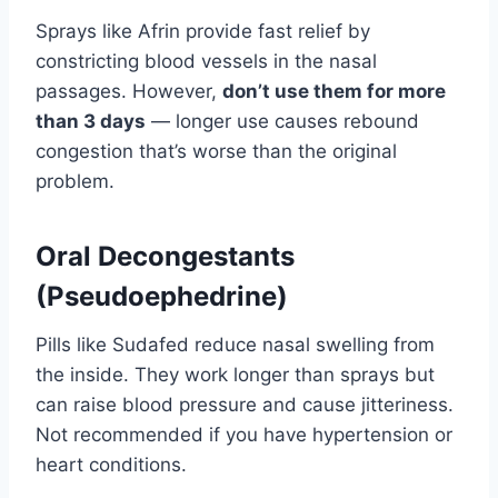
Sprays like Afrin provide fast relief by
constricting blood vessels in the nasal
passages. However,
don’t use them for more
than 3 days
— longer use causes rebound
congestion that’s worse than the original
problem.
Oral Decongestants
(Pseudoephedrine)
Pills like Sudafed reduce nasal swelling from
the inside. They work longer than sprays but
can raise blood pressure and cause jitteriness.
Not recommended if you have hypertension or
heart conditions.