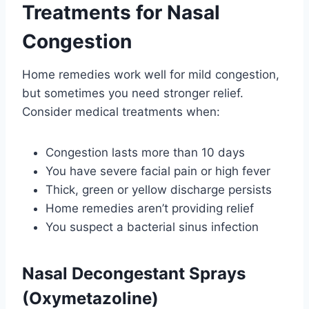
Treatments for Nasal
Congestion
Home remedies work well for mild congestion,
but sometimes you need stronger relief.
Consider medical treatments when:
Congestion lasts more than 10 days
You have severe facial pain or high fever
Thick, green or yellow discharge persists
Home remedies aren’t providing relief
You suspect a bacterial sinus infection
Nasal Decongestant Sprays
(Oxymetazoline)