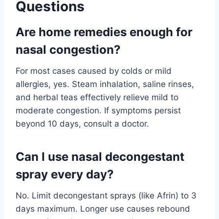
Questions
Are home remedies enough for
nasal congestion?
For most cases caused by colds or mild
allergies, yes. Steam inhalation, saline rinses,
and herbal teas effectively relieve mild to
moderate congestion. If symptoms persist
beyond 10 days, consult a doctor.
Can I use nasal decongestant
spray every day?
No. Limit decongestant sprays (like Afrin) to 3
days maximum. Longer use causes rebound