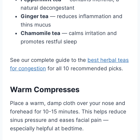
natural decongestant
Ginger tea
— reduces inflammation and
thins mucus
Chamomile tea
— calms irritation and
promotes restful sleep
See our complete guide to the
best herbal teas
for congestion
for all 10 recommended picks.
Warm Compresses
Place a warm, damp cloth over your nose and
forehead for 10-15 minutes. This helps reduce
sinus pressure and eases facial pain —
especially helpful at bedtime.