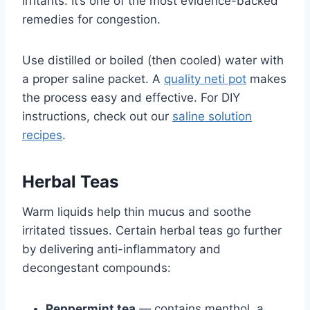
irritants. It’s one of the most evidence-backed
remedies for congestion.
Use distilled or boiled (then cooled) water with
a proper saline packet. A
quality neti pot
makes
the process easy and effective. For DIY
instructions, check out our
saline solution
recipes
.
Herbal Teas
Warm liquids help thin mucus and soothe
irritated tissues. Certain herbal teas go further
by delivering anti-inflammatory and
decongestant compounds:
Peppermint tea
— contains menthol, a