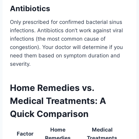
Antibiotics
Only prescribed for confirmed bacterial sinus
infections. Antibiotics don’t work against viral
infections (the most common cause of
congestion). Your doctor will determine if you
need them based on symptom duration and
severity.
Home Remedies vs.
Medical Treatments: A
Quick Comparison
Home
Medical
Factor
Remedies
Treatments