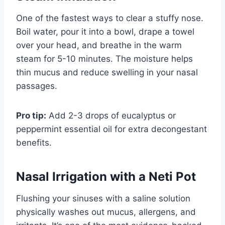
One of the fastest ways to clear a stuffy nose.
Boil water, pour it into a bowl, drape a towel
over your head, and breathe in the warm
steam for 5-10 minutes. The moisture helps
thin mucus and reduce swelling in your nasal
passages.
Pro tip:
Add 2-3 drops of eucalyptus or
peppermint essential oil for extra decongestant
benefits.
Nasal Irrigation with a Neti Pot
Flushing your sinuses with a saline solution
physically washes out mucus, allergens, and