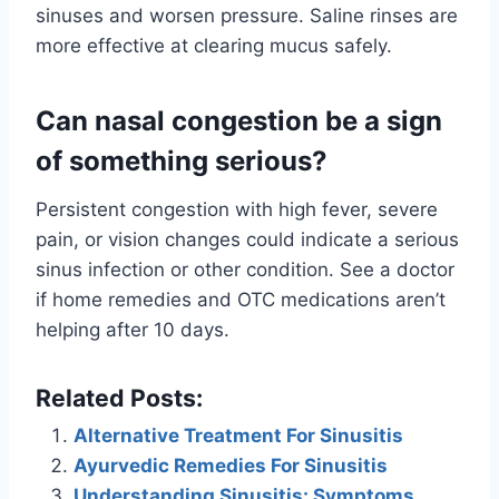
sinuses and worsen pressure. Saline rinses are
more effective at clearing mucus safely.
Can nasal congestion be a sign
of something serious?
Persistent congestion with high fever, severe
pain, or vision changes could indicate a serious
sinus infection or other condition. See a doctor
if home remedies and OTC medications aren’t
helping after 10 days.
Related Posts:
Alternative Treatment For Sinusitis
Ayurvedic Remedies For Sinusitis
Understanding Sinusitis: Symptoms,