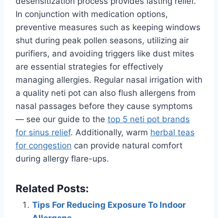
desensitization process provides lasting relief.
In conjunction with medication options,
preventive measures such as keeping windows
shut during peak pollen seasons, utilizing air
purifiers, and avoiding triggers like dust mites
are essential strategies for effectively
managing allergies. Regular nasal irrigation with
a quality neti pot can also flush allergens from
nasal passages before they cause symptoms
— see our guide to the
top 5 neti pot brands
for sinus relief
. Additionally, warm
herbal teas
for congestion
can provide natural comfort
during allergy flare-ups.
Related Posts:
Tips For Reducing Exposure To Indoor
Allergens