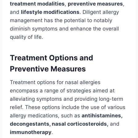
treatment modalities
,
preventive measures
,
and
lifestyle modifications
. Diligent allergy
management has the potential to notably
diminish symptoms and enhance the overall
quality of life.
Treatment Options and
Preventive Measures
Treatment options for nasal allergies
encompass a range of strategies aimed at
alleviating symptoms and providing long-term
relief. These options include the use of various
allergy medications, such as
antihistamines,
decongestants, nasal corticosteroids,
and
immunotherapy
.