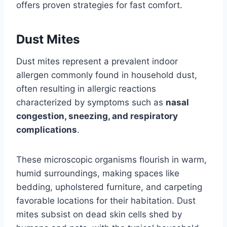
offers proven strategies for fast comfort.
Dust Mites
Dust mites represent a prevalent indoor
allergen commonly found in household dust,
often resulting in allergic reactions
characterized by symptoms such as
nasal
congestion, sneezing, and respiratory
complications
.
These microscopic organisms flourish in warm,
humid surroundings, making spaces like
bedding, upholstered furniture, and carpeting
favorable locations for their habitation. Dust
mites subsist on dead skin cells shed by