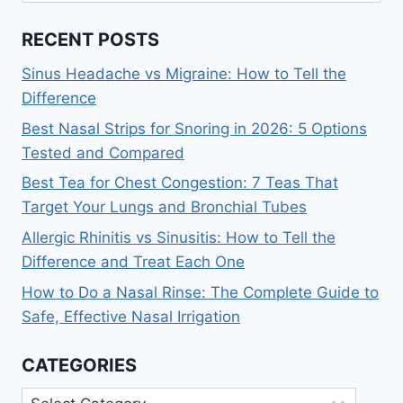
RECENT POSTS
Sinus Headache vs Migraine: How to Tell the
Difference
Best Nasal Strips for Snoring in 2026: 5 Options
Tested and Compared
Best Tea for Chest Congestion: 7 Teas That
Target Your Lungs and Bronchial Tubes
Allergic Rhinitis vs Sinusitis: How to Tell the
Difference and Treat Each One
How to Do a Nasal Rinse: The Complete Guide to
Safe, Effective Nasal Irrigation
CATEGORIES
Categories