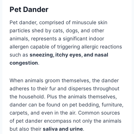
Pet Dander
Pet dander, comprised of minuscule skin
particles shed by cats, dogs, and other
animals, represents a significant indoor
allergen capable of triggering allergic reactions
such as
sneezing, itchy eyes, and nasal
congestion
.
When animals groom themselves, the dander
adheres to their fur and disperses throughout
the household. Plus the animals themselves,
dander can be found on pet bedding, furniture,
carpets, and even in the air. Common sources
of pet dander encompass not only the animals
but also their
saliva and urine
.