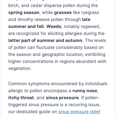
birch, and cedar disperse pollen during the
spring season
, while
grasses
like ryegrass
and timothy release pollen through
late
summer and fall
.
Weeds
, notably ragweed,
are recognized for eliciting allergies during the
latter part of summer and autumn
. The levels
of pollen can fluctuate considerably based on
the season and geographic location, exhibiting
higher concentrations in regions abundant with
vegetation.
Common symptoms encountered by individuals
allergic to pollen encompass a
runny nose
,
itchy throat
, and
sinus pressure
. If pollen-
triggered sinus pressure is a recurring issue,
our dedicated guide on
sinus pressure relief