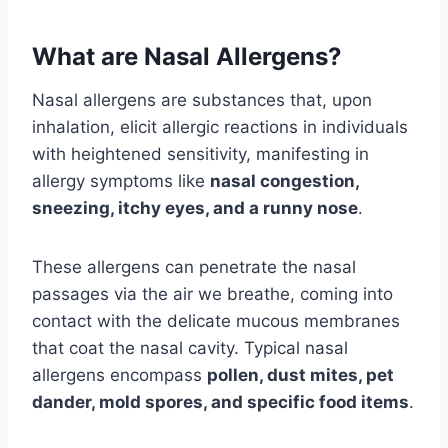
What are Nasal Allergens?
Nasal allergens are substances that, upon
inhalation, elicit allergic reactions in individuals
with heightened sensitivity, manifesting in
allergy symptoms like
nasal congestion,
sneezing, itchy eyes, and a runny nose
.
These allergens can penetrate the nasal
passages via the air we breathe, coming into
contact with the delicate mucous membranes
that coat the nasal cavity. Typical nasal
allergens encompass
pollen, dust mites, pet
dander, mold spores, and specific food items
.