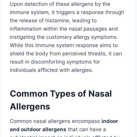
Upon detection of these allergens by the
immune system, it triggers a response through
the release of histamine, leading to
inflammation within the nasal passages and
instigating the customary allergy symptoms.
While this immune system response aims to
shield the body from perceived threats, it can
result in discomforting symptoms for
individuals afflicted with allergies.
Common Types of Nasal
Allergens
Common nasal allergens encompass
indoor
and outdoor allergens
that can have a