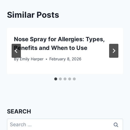
Similar Posts
Nose Spray for Allergies: Types,
Benefits and When to Use
By
Emily Harper
February 8, 2026
SEARCH
Search
for: