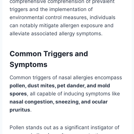
comprehensive comprehension of prevalent
triggers and the implementation of
environmental control measures, individuals
can notably mitigate allergen exposure and
alleviate associated allergy symptoms.
Common Triggers and
Symptoms
Common triggers of nasal allergies encompass
pollen, dust mites, pet dander, and mold
spores
, all capable of inducing symptoms like
nasal congestion, sneezing, and ocular
pruritus
.
Pollen stands out as a significant instigator of