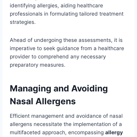
identifying allergies, aiding healthcare
professionals in formulating tailored treatment
strategies.
Ahead of undergoing these assessments, it is
imperative to seek guidance from a healthcare
provider to comprehend any necessary
preparatory measures.
Managing and Avoiding
Nasal Allergens
Efficient management and avoidance of nasal
allergens necessitate the implementation of a
multifaceted approach, encompassing
allergy