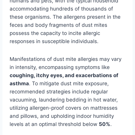
humans and pets, with the typical household
accommodating hundreds of thousands of
these organisms. The allergens present in the
feces and body fragments of dust mites
possess the capacity to incite allergic
responses in susceptible individuals.
Manifestations of dust mite allergies may vary
in intensity, encompassing symptoms like
coughing, itchy eyes, and exacerbations of
asthma
. To mitigate dust mite exposure,
recommended strategies include regular
vacuuming, laundering bedding in hot water,
utilizing allergen-proof covers on mattresses
and pillows, and upholding indoor humidity
levels at an optimal threshold below
50%
.