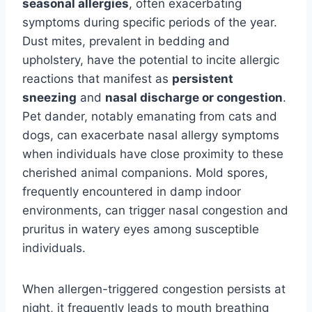
seasonal allergies
, often exacerbating
symptoms during specific periods of the year.
Dust mites, prevalent in bedding and
upholstery, have the potential to incite allergic
reactions that manifest as
persistent
sneezing
and
nasal discharge or congestion
.
Pet dander, notably emanating from cats and
dogs, can exacerbate nasal allergy symptoms
when individuals have close proximity to these
cherished animal companions. Mold spores,
frequently encountered in damp indoor
environments, can trigger nasal congestion and
pruritus in watery eyes among susceptible
individuals.
When allergen-triggered congestion persists at
night, it frequently leads to mouth breathing