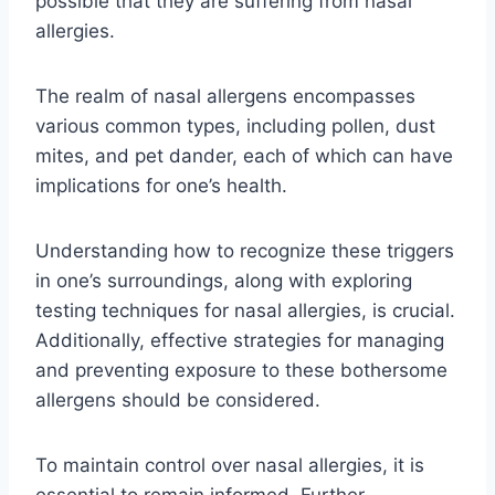
possible that they are suffering from nasal
allergies.
The realm of nasal allergens encompasses
various common types, including pollen, dust
mites, and pet dander, each of which can have
implications for one’s health.
Understanding how to recognize these triggers
in one’s surroundings, along with exploring
testing techniques for nasal allergies, is crucial.
Additionally, effective strategies for managing
and preventing exposure to these bothersome
allergens should be considered.
To maintain control over nasal allergies, it is
essential to remain informed. Further