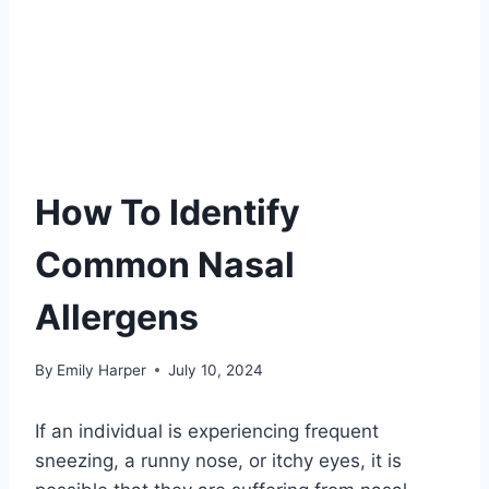
How To Identify
Common Nasal
Allergens
By
Emily Harper
July 10, 2024
If an individual is experiencing frequent
sneezing, a runny nose, or itchy eyes, it is