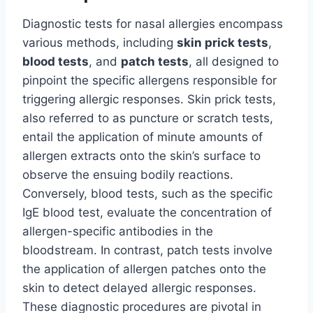
Diagnostic tests for nasal allergies encompass
various methods, including
skin prick tests
,
blood tests
, and
patch tests
, all designed to
pinpoint the specific allergens responsible for
triggering allergic responses. Skin prick tests,
also referred to as puncture or scratch tests,
entail the application of minute amounts of
allergen extracts onto the skin’s surface to
observe the ensuing bodily reactions.
Conversely, blood tests, such as the specific
IgE blood test, evaluate the concentration of
allergen-specific antibodies in the
bloodstream. In contrast, patch tests involve
the application of allergen patches onto the
skin to detect delayed allergic responses.
These diagnostic procedures are pivotal in