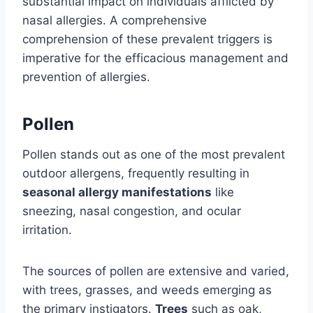
substantial impact on individuals afflicted by
nasal allergies. A comprehensive
comprehension of these prevalent triggers is
imperative for the efficacious management and
prevention of allergies.
Pollen
Pollen stands out as one of the most prevalent
outdoor allergens, frequently resulting in
seasonal allergy manifestations
like
sneezing, nasal congestion, and ocular
irritation.
The sources of pollen are extensive and varied,
with trees, grasses, and weeds emerging as
the primary instigators.
Trees
such as oak,