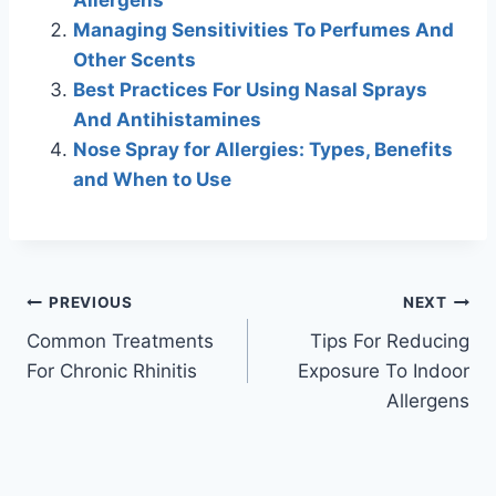
Managing Sensitivities To Perfumes And
Other Scents
Best Practices For Using Nasal Sprays
And Antihistamines
Nose Spray for Allergies: Types, Benefits
and When to Use
Post
PREVIOUS
NEXT
Common Treatments
Tips For Reducing
navigation
For Chronic Rhinitis
Exposure To Indoor
Allergens