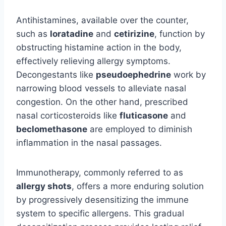
Antihistamines, available over the counter,
such as
loratadine
and
cetirizine
, function by
obstructing histamine action in the body,
effectively relieving allergy symptoms.
Decongestants like
pseudoephedrine
work by
narrowing blood vessels to alleviate nasal
congestion. On the other hand, prescribed
nasal corticosteroids like
fluticasone
and
beclomethasone
are employed to diminish
inflammation in the nasal passages.
Immunotherapy, commonly referred to as
allergy shots
, offers a more enduring solution
by progressively desensitizing the immune
system to specific allergens. This gradual