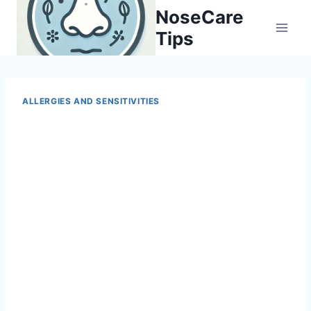
Skip
NoseCare
to
Tips
content
ALLERGIES AND SENSITIVITIES