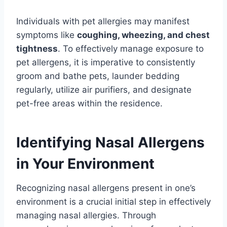
Individuals with pet allergies may manifest
symptoms like
coughing, wheezing, and chest
tightness
. To effectively manage exposure to
pet allergens, it is imperative to consistently
groom and bathe pets, launder bedding
regularly, utilize air purifiers, and designate
pet-free areas within the residence.
Identifying Nasal Allergens
in Your Environment
Recognizing nasal allergens present in one’s
environment is a crucial initial step in effectively
managing nasal allergies. Through