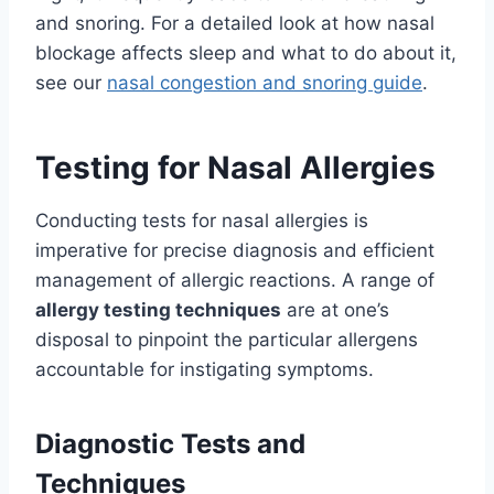
and snoring. For a detailed look at how nasal
blockage affects sleep and what to do about it,
see our
nasal congestion and snoring guide
.
Testing for Nasal Allergies
Conducting tests for nasal allergies is
imperative for precise diagnosis and efficient
management of allergic reactions. A range of
allergy testing techniques
are at one’s
disposal to pinpoint the particular allergens
accountable for instigating symptoms.
Diagnostic Tests and
Techniques