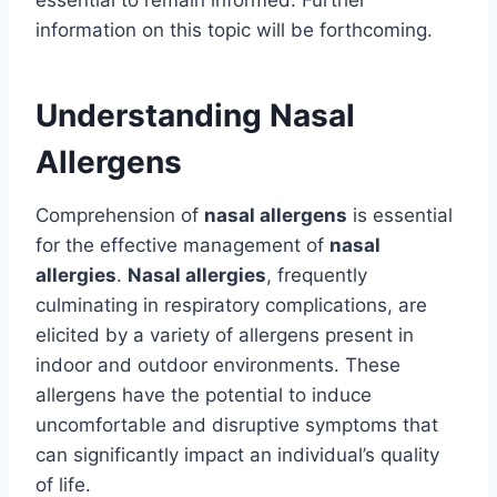
information on this topic will be forthcoming.
Understanding Nasal
Allergens
Comprehension of
nasal allergens
is essential
for the effective management of
nasal
allergies
.
Nasal allergies
, frequently
culminating in respiratory complications, are
elicited by a variety of allergens present in
indoor and outdoor environments. These
allergens have the potential to induce
uncomfortable and disruptive symptoms that
can significantly impact an individual’s quality
of life.