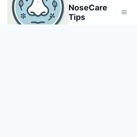
Skip
NoseCare
to
Tips
content