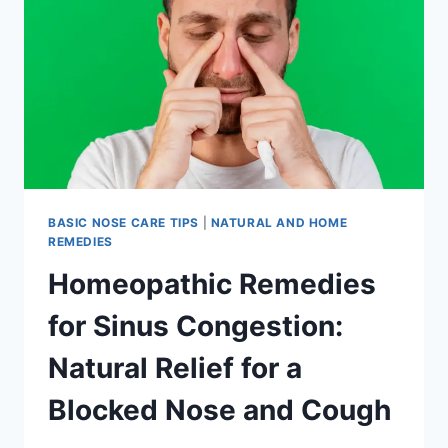
BASIC NOSE CARE TIPS
|
NATURAL AND HOME
REMEDIES
Homeopathic Remedies
for Sinus Congestion:
Natural Relief for a
Blocked Nose and Cough