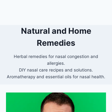
Natural and Home
Remedies
Herbal remedies for nasal congestion and
allergies.
DIY nasal care recipes and solutions.
Aromatherapy and essential oils for nasal health.