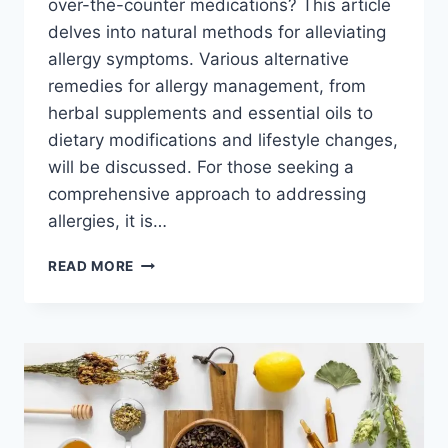
over-the-counter medications? This article
delves into natural methods for alleviating
allergy symptoms. Various alternative
remedies for allergy management, from
herbal supplements and essential oils to
dietary modifications and lifestyle changes,
will be discussed. For those seeking a
comprehensive approach to addressing
allergies, it is…
NATURAL
READ MORE
WAYS
TO
ALLEVIATE
ALLERGY
SYMPTOMS