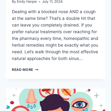
By
Emily Harper
July 11, 2024
Dealing with a blocked nose AND a cough
at the same time? That’s a double hit that
can leave you completely drained. If you
prefer natural treatments over reaching for
the pharmacy every time, homeopathic and
herbal remedies might be exactly what you
need. Let’s walk through the most effective
natural approaches for both sinus…
HOMEOPATHIC
READ MORE
REMEDIES
FOR
SINUS
CONGESTION:
NATURAL
RELIEF
FOR
A