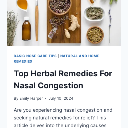
BASIC NOSE CARE TIPS
|
NATURAL AND HOME
REMEDIES
Top Herbal Remedies For
Nasal Congestion
By
Emily Harper
July 10, 2024
Are you experiencing nasal congestion and
seeking natural remedies for relief? This
article delves into the underlying causes