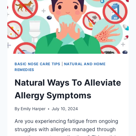
BLOCKED
NOSE
AND
COUGH
BASIC NOSE CARE TIPS
|
NATURAL AND HOME
REMEDIES
Natural Ways To Alleviate
Allergy Symptoms
By
Emily Harper
July 10, 2024
Are you experiencing fatigue from ongoing
struggles with allergies managed through