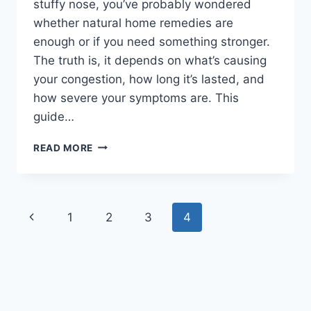
stuffy nose, you’ve probably wondered
whether natural home remedies are
enough or if you need something stronger.
The truth is, it depends on what’s causing
your congestion, how long it’s lasted, and
how severe your symptoms are. This
guide…
HOME
READ MORE
REMEDIES
VS.
MEDICAL
TREATMENTS
Page
Previous
1
2
3
4
FOR
NASAL
navigation
Page
CONGESTION:
WHICH
WORKS
BEST?