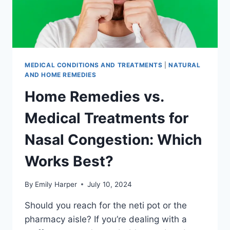
MEDICAL CONDITIONS AND TREATMENTS
|
NATURAL
AND HOME REMEDIES
Home Remedies vs.
Medical Treatments for
Nasal Congestion: Which
Works Best?
By
Emily Harper
July 10, 2024
Should you reach for the neti pot or the
pharmacy aisle? If you’re dealing with a