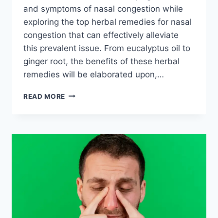
and symptoms of nasal congestion while
exploring the top herbal remedies for nasal
congestion that can effectively alleviate
this prevalent issue. From eucalyptus oil to
ginger root, the benefits of these herbal
remedies will be elaborated upon,…
TOP
READ MORE
HERBAL
REMEDIES
FOR
NASAL
CONGESTION