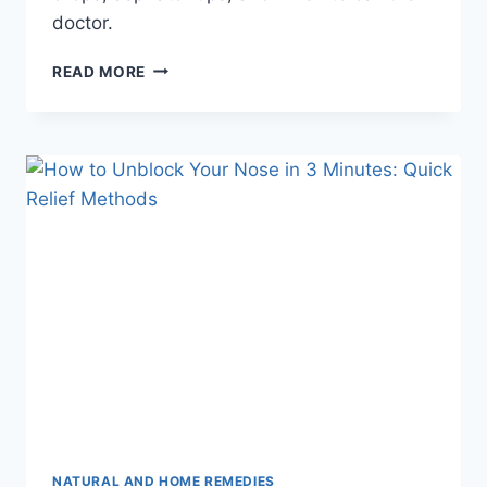
doctor.
BABY
READ MORE
NASAL
CONGESTION:
SAFE
HOME
REMEDIES
FOR
INFANTS
NATURAL AND HOME REMEDIES