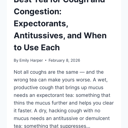
Congestion:
Expectorants,
Antitussives, and When
to Use Each
By
Emily Harper
February 8, 2026
Not all coughs are the same — and the
wrong tea can make yours worse. A wet,
productive cough that brings up mucus
needs an expectorant tea: something that
thins the mucus further and helps you clear
it faster. A dry, hacking cough with no
mucus needs an antitussive or demulcent
tea: something that suppresses…