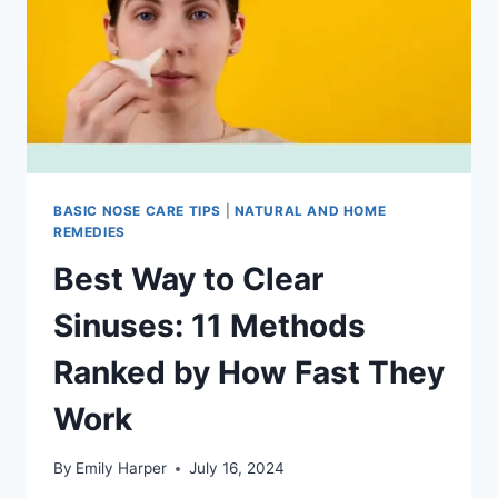
FAST
BASIC NOSE CARE TIPS
|
NATURAL AND HOME
REMEDIES
Best Way to Clear
Sinuses: 11 Methods
Ranked by How Fast They
Work
By
Emily Harper
July 16, 2024