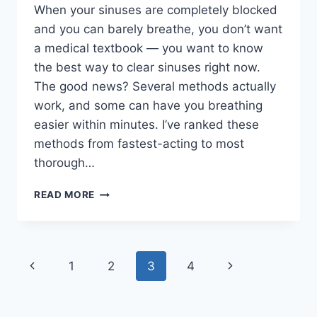
When your sinuses are completely blocked
and you can barely breathe, you don’t want
a medical textbook — you want to know
the best way to clear sinuses right now.
The good news? Several methods actually
work, and some can have you breathing
easier within minutes. I’ve ranked these
methods from fastest-acting to most
thorough…
BEST
READ MORE
WAY
TO
CLEAR
SINUSES:
Page
Previous
Next
1
2
3
4
11
METHODS
navigation
Page
Page
RANKED
BY