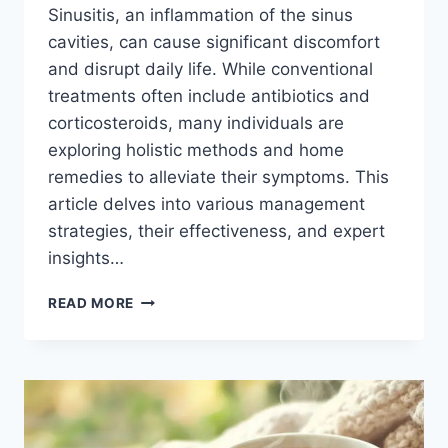
Sinusitis, an inflammation of the sinus
cavities, can cause significant discomfort
and disrupt daily life. While conventional
treatments often include antibiotics and
corticosteroids, many individuals are
exploring holistic methods and home
remedies to alleviate their symptoms. This
article delves into various management
strategies, their effectiveness, and expert
insights…
ALTERNATIVE
READ MORE
TREATMENT
FOR
SINUSITIS