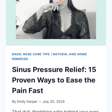
TEAS
THAT
ACTUALLY
CLEAR
YOUR
SINUSES
BASIC NOSE CARE TIPS
|
NATURAL AND HOME
REMEDIES
Sinus Pressure Relief: 15
Proven Ways to Ease the
Pain Fast
By
Emily Harper
July 20, 2024
That dull, throbbing ache behind your eyes