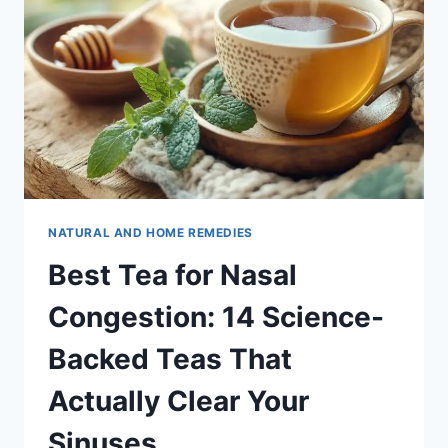
NATURAL AND HOME REMEDIES
Best Tea for Nasal
Congestion: 14 Science-
Backed Teas That
Actually Clear Your
Sinuses