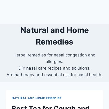
Natural and Home
Remedies
Herbal remedies for nasal congestion and
allergies.
DIY nasal care recipes and solutions.
Aromatherapy and essential oils for nasal health.
NATURAL AND HOME REMEDIES
Best Tea for Cough and