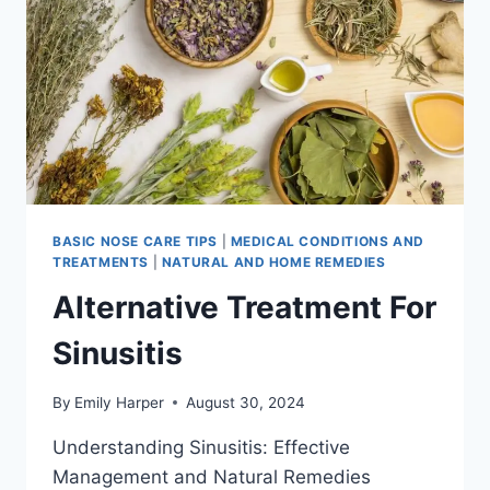
BASIC NOSE CARE TIPS
|
MEDICAL CONDITIONS AND
TREATMENTS
|
NATURAL AND HOME REMEDIES
Alternative Treatment For
Sinusitis
By
Emily Harper
August 30, 2024
Understanding Sinusitis: Effective
Management and Natural Remedies