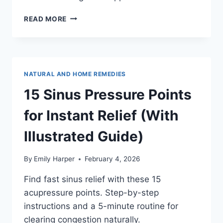
BEST
READ MORE
TEA
FOR
COUGH
AND
CONGESTION:
NATURAL AND HOME REMEDIES
EXPECTORANTS,
ANTITUSSIVES,
15 Sinus Pressure Points
AND
WHEN
for Instant Relief (With
TO
USE
Illustrated Guide)
EACH
By
Emily Harper
February 4, 2026
Find fast sinus relief with these 15
acupressure points. Step-by-step
instructions and a 5-minute routine for
clearing congestion naturally.