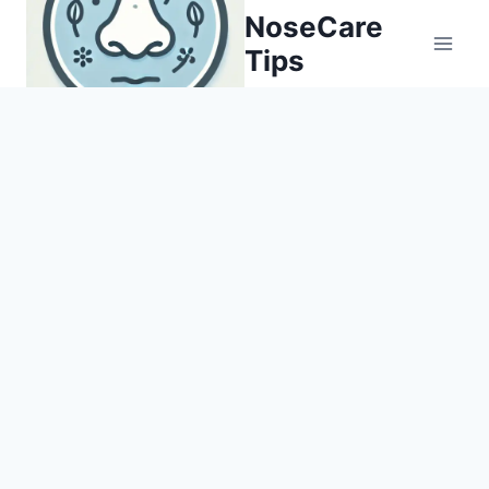
Skip
NoseCare
to
Tips
content