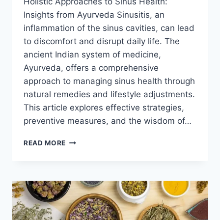
Holistic Approaches to Sinus Health:
Insights from Ayurveda Sinusitis, an
inflammation of the sinus cavities, can lead
to discomfort and disrupt daily life. The
ancient Indian system of medicine,
Ayurveda, offers a comprehensive
approach to managing sinus health through
natural remedies and lifestyle adjustments.
This article explores effective strategies,
preventive measures, and the wisdom of…
AYURVEDIC
READ MORE
REMEDIES
FOR
SINUSITIS