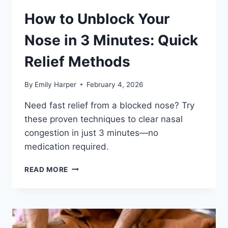
How to Unblock Your
Nose in 3 Minutes: Quick
Relief Methods
By
Emily Harper
February 4, 2026
Need fast relief from a blocked nose? Try
these proven techniques to clear nasal
congestion in just 3 minutes—no
medication required.
HOW
READ MORE
TO
UNBLOCK
YOUR
NOSE
IN