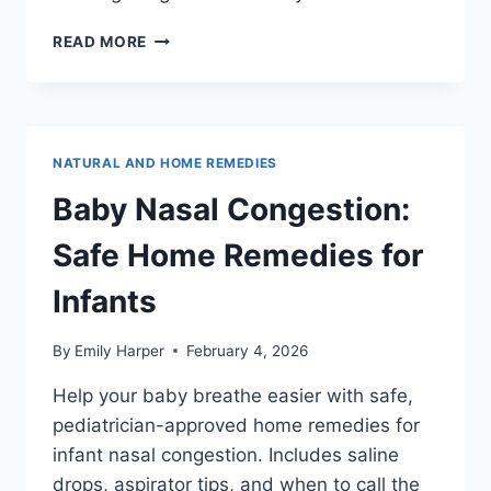
15
READ MORE
SINUS
PRESSURE
POINTS
FOR
INSTANT
NATURAL AND HOME REMEDIES
RELIEF
(WITH
Baby Nasal Congestion:
ILLUSTRATED
GUIDE)
Safe Home Remedies for
Infants
By
Emily Harper
February 4, 2026
Help your baby breathe easier with safe,
pediatrician-approved home remedies for
infant nasal congestion. Includes saline
drops, aspirator tips, and when to call the