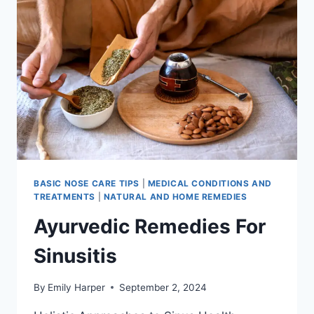
3
MINUTES:
QUICK
RELIEF
METHODS
BASIC NOSE CARE TIPS
|
MEDICAL CONDITIONS AND
TREATMENTS
|
NATURAL AND HOME REMEDIES
Ayurvedic Remedies For
Sinusitis
By
Emily Harper
September 2, 2024