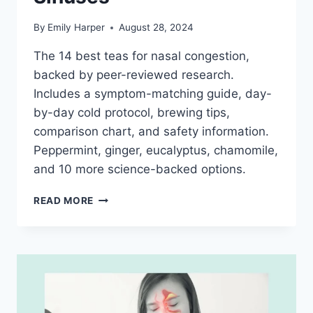
By
Emily Harper
August 28, 2024
The 14 best teas for nasal congestion,
backed by peer-reviewed research.
Includes a symptom-matching guide, day-
by-day cold protocol, brewing tips,
comparison chart, and safety information.
Peppermint, ginger, eucalyptus, chamomile,
and 10 more science-backed options.
BEST
READ MORE
TEA
FOR
NASAL
CONGESTION:
14
SCIENCE-
BACKED