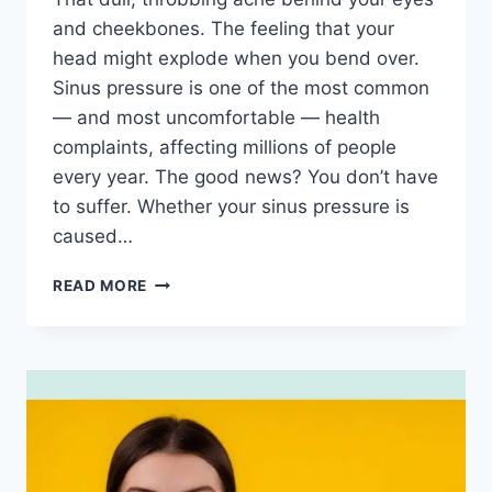
and cheekbones. The feeling that your
head might explode when you bend over.
Sinus pressure is one of the most common
— and most uncomfortable — health
complaints, affecting millions of people
every year. The good news? You don’t have
to suffer. Whether your sinus pressure is
caused…
SINUS
READ MORE
PRESSURE
RELIEF:
15
PROVEN
WAYS
TO
EASE
THE
PAIN