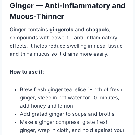
Ginger — Anti-Inflammatory and
Mucus-Thinner
Ginger contains
gingerols
and
shogaols
,
compounds with powerful anti-inflammatory
effects. It helps reduce swelling in nasal tissue
and thins mucus so it drains more easily.
How to use it:
Brew fresh ginger tea: slice 1-inch of fresh
ginger, steep in hot water for 10 minutes,
add honey and lemon
Add grated ginger to soups and broths
Make a ginger compress: grate fresh
ginger, wrap in cloth, and hold against your