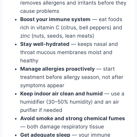
removes allergens and irritants before they
cause problems
Boost your immune system
— eat foods
rich in vitamin C (citrus, bell peppers) and
zinc (nuts, seeds, lean meats)
Stay well-hydrated
— keeps nasal and
throat mucous membranes moist and
healthy
Manage allergies proactively
— start
treatment before allergy season, not after
symptoms appear
Keep indoor air clean and humid
— use a
humidifier (30–50% humidity) and an air
purifier if needed
Avoid smoke and strong chemical fumes
— both damage respiratory tissue
Get adequate sleep
— your immune