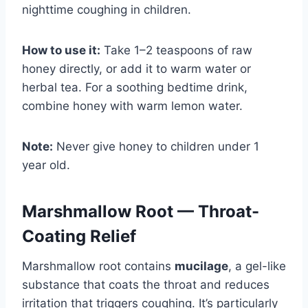
nighttime coughing in children.
How to use it:
Take 1–2 teaspoons of raw
honey directly, or add it to warm water or
herbal tea. For a soothing bedtime drink,
combine honey with warm lemon water.
Note:
Never give honey to children under 1
year old.
Marshmallow Root — Throat-
Coating Relief
Marshmallow root contains
mucilage
, a gel-like
substance that coats the throat and reduces
irritation that triggers coughing. It’s particularly