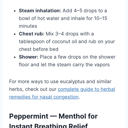
Steam inhalation:
Add 4–5 drops to a
bowl of hot water and inhale for 10–15
minutes
Chest rub:
Mix 3–4 drops with a
tablespoon of coconut oil and rub on your
chest before bed
Shower:
Place a few drops on the shower
floor and let the steam carry the vapors
For more ways to use eucalyptus and similar
herbs, check out our
complete guide to herbal
remedies for nasal congestion
.
Peppermint — Menthol for
Instant Breathing Relief