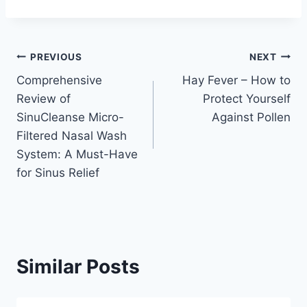
Post
PREVIOUS
NEXT
Comprehensive
Hay Fever – How to
navigation
Review of
Protect Yourself
SinuCleanse Micro-
Against Pollen
Filtered Nasal Wash
System: A Must-Have
for Sinus Relief
Similar Posts