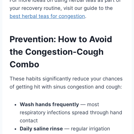
For more ideas on using herbal teas as part of
your recovery routine, visit our guide to the
best herbal teas for congestion
.
Prevention: How to Avoid
the Congestion-Cough
Combo
These habits significantly reduce your chances
of getting hit with sinus congestion and cough:
Wash hands frequently
— most
respiratory infections spread through hand
contact
Daily saline rinse
— regular irrigation