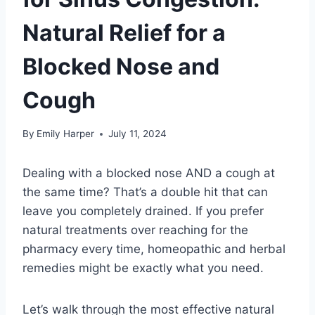
Natural Relief for a
Blocked Nose and
Cough
By
Emily Harper
July 11, 2024
Dealing with a blocked nose AND a cough at
the same time? That’s a double hit that can
leave you completely drained. If you prefer
natural treatments over reaching for the
pharmacy every time, homeopathic and herbal
remedies might be exactly what you need.
Let’s walk through the most effective natural