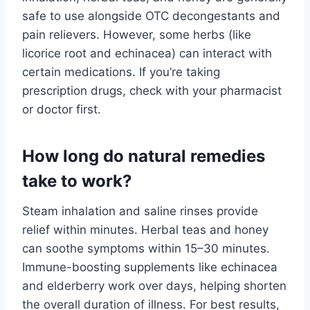
safe to use alongside OTC decongestants and
pain relievers. However, some herbs (like
licorice root and echinacea) can interact with
certain medications. If you’re taking
prescription drugs, check with your pharmacist
or doctor first.
How long do natural remedies
take to work?
Steam inhalation and saline rinses provide
relief within minutes. Herbal teas and honey
can soothe symptoms within 15–30 minutes.
Immune-boosting supplements like echinacea
and elderberry work over days, helping shorten
the overall duration of illness. For best results,