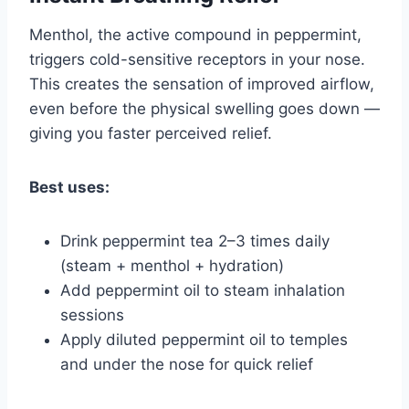
Menthol, the active compound in peppermint,
triggers cold-sensitive receptors in your nose.
This creates the sensation of improved airflow,
even before the physical swelling goes down —
giving you faster perceived relief.
Best uses:
Drink peppermint tea 2–3 times daily
(steam + menthol + hydration)
Add peppermint oil to steam inhalation
sessions
Apply diluted peppermint oil to temples
and under the nose for quick relief