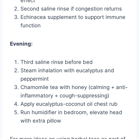
effect
Second saline rinse if congestion returns
Echinacea supplement to support immune
function
Evening:
Third saline rinse before bed
Steam inhalation with eucalyptus and
peppermint
Chamomile tea with honey (calming + anti-
inflammatory + cough-suppressing)
Apply eucalyptus-coconut oil chest rub
Run humidifier in bedroom, elevate head
with extra pillow