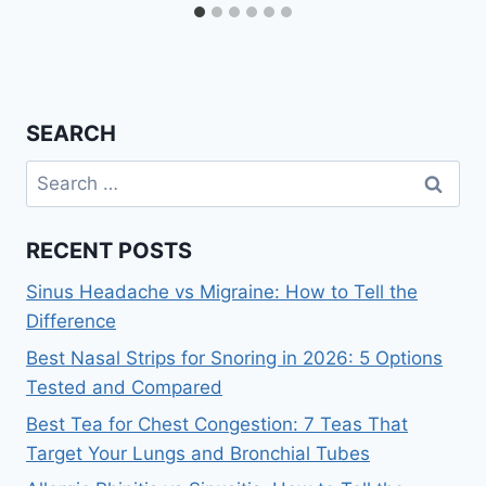
SEARCH
Search
for:
RECENT POSTS
Sinus Headache vs Migraine: How to Tell the
Difference
Best Nasal Strips for Snoring in 2026: 5 Options
Tested and Compared
Best Tea for Chest Congestion: 7 Teas That
Target Your Lungs and Bronchial Tubes