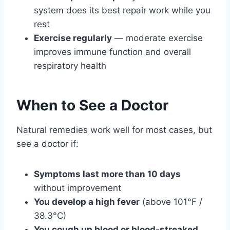
system does its best repair work while you
rest
Exercise regularly
— moderate exercise
improves immune function and overall
respiratory health
When to See a Doctor
Natural remedies work well for most cases, but
see a doctor if:
Symptoms last more than 10 days
without improvement
You develop a high fever
(above 101°F /
38.3°C)
You cough up blood or blood-streaked