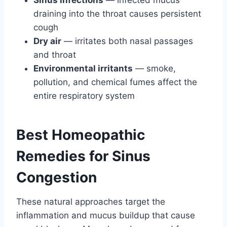
Sinus infections
— infected mucus
draining into the throat causes persistent
cough
Dry air
— irritates both nasal passages
and throat
Environmental irritants
— smoke,
pollution, and chemical fumes affect the
entire respiratory system
Best Homeopathic
Remedies for Sinus
Congestion
These natural approaches target the
inflammation and mucus buildup that cause