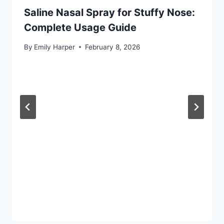
Saline Nasal Spray for Stuffy Nose:
Complete Usage Guide
By
Emily Harper
February 8, 2026