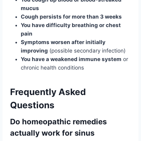
mucus
Cough persists for more than 3 weeks
You have difficulty breathing or chest
pain
Symptoms worsen after initially
improving
(possible secondary infection)
You have a weakened immune system
or
chronic health conditions
Frequently Asked
Questions
Do homeopathic remedies
actually work for sinus