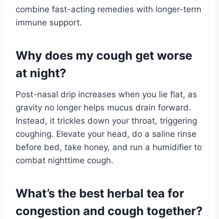
combine fast-acting remedies with longer-term
immune support.
Why does my cough get worse
at night?
Post-nasal drip increases when you lie flat, as
gravity no longer helps mucus drain forward.
Instead, it trickles down your throat, triggering
coughing. Elevate your head, do a saline rinse
before bed, take honey, and run a humidifier to
combat nighttime cough.
What’s the best herbal tea for
congestion and cough together?