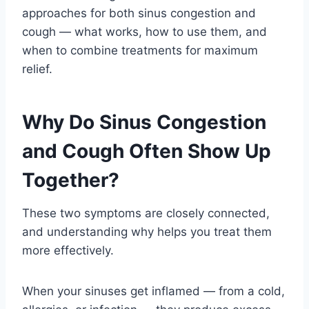
approaches for both sinus congestion and
cough — what works, how to use them, and
when to combine treatments for maximum
relief.
Why Do Sinus Congestion
and Cough Often Show Up
Together?
These two symptoms are closely connected,
and understanding why helps you treat them
more effectively.
When your sinuses get inflamed — from a cold,