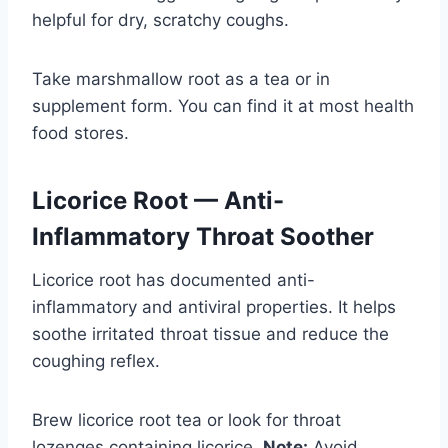
helpful for dry, scratchy coughs.
Take marshmallow root as a tea or in
supplement form. You can find it at most health
food stores.
Licorice Root — Anti-
Inflammatory Throat Soother
Licorice root has documented anti-
inflammatory and antiviral properties. It helps
soothe irritated throat tissue and reduce the
coughing reflex.
Brew licorice root tea or look for throat
lozenges containing licorice.
Note:
Avoid