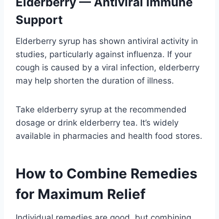
Elderberry — Antiviral Immune
Support
Elderberry syrup has shown antiviral activity in
studies, particularly against influenza. If your
cough is caused by a viral infection, elderberry
may help shorten the duration of illness.
Take elderberry syrup at the recommended
dosage or drink elderberry tea. It’s widely
available in pharmacies and health food stores.
How to Combine Remedies
for Maximum Relief
Individual remedies are good, but combining