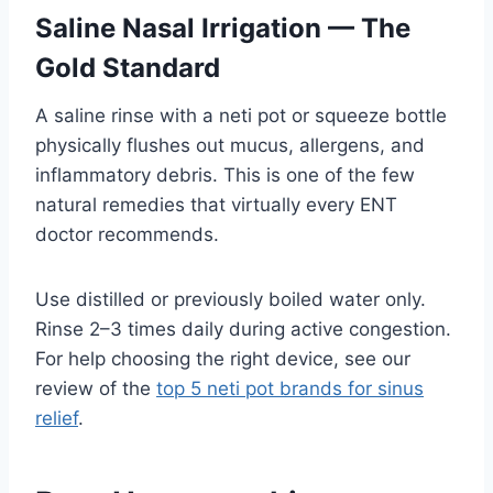
Saline Nasal Irrigation — The
Gold Standard
A saline rinse with a neti pot or squeeze bottle
physically flushes out mucus, allergens, and
inflammatory debris. This is one of the few
natural remedies that virtually every ENT
doctor recommends.
Use distilled or previously boiled water only.
Rinse 2–3 times daily during active congestion.
For help choosing the right device, see our
review of the
top 5 neti pot brands for sinus
relief
.