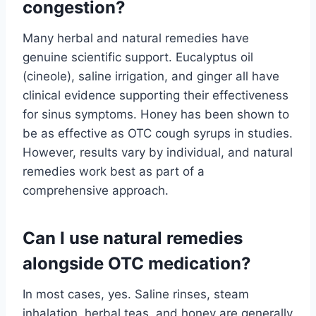
congestion?
Many herbal and natural remedies have
genuine scientific support. Eucalyptus oil
(cineole), saline irrigation, and ginger all have
clinical evidence supporting their effectiveness
for sinus symptoms. Honey has been shown to
be as effective as OTC cough syrups in studies.
However, results vary by individual, and natural
remedies work best as part of a
comprehensive approach.
Can I use natural remedies
alongside OTC medication?
In most cases, yes. Saline rinses, steam
inhalation, herbal teas, and honey are generally