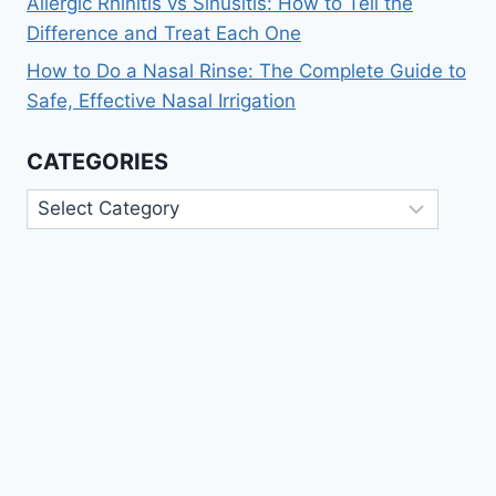
Allergic Rhinitis vs Sinusitis: How to Tell the
Difference and Treat Each One
How to Do a Nasal Rinse: The Complete Guide to
Safe, Effective Nasal Irrigation
CATEGORIES
Categories