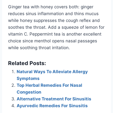
Ginger tea with honey covers both: ginger
reduces sinus inflammation and thins mucus
while honey suppresses the cough reflex and
soothes the throat. Add a squeeze of lemon for
vitamin C. Peppermint tea is another excellent
choice since menthol opens nasal passages
while soothing throat irritation.
Related Posts:
Natural Ways To Alleviate Allergy
Symptoms
Top Herbal Remedies For Nasal
Congestion
Alternative Treatment For Sinusitis
Ayurvedic Remedies For Sinusitis