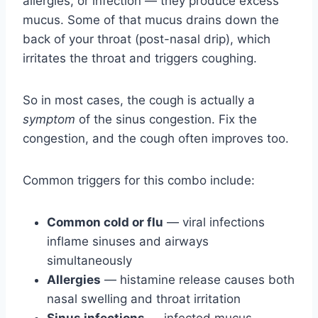
allergies, or infection — they produce excess
mucus. Some of that mucus drains down the
back of your throat (post-nasal drip), which
irritates the throat and triggers coughing.
So in most cases, the cough is actually a
symptom
of the sinus congestion. Fix the
congestion, and the cough often improves too.
Common triggers for this combo include:
Common cold or flu
— viral infections
inflame sinuses and airways
simultaneously
Allergies
— histamine release causes both
nasal swelling and throat irritation