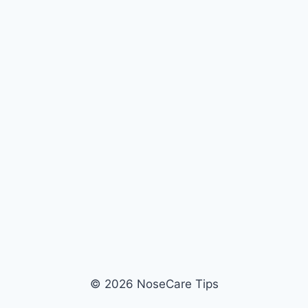
© 2026 NoseCare Tips