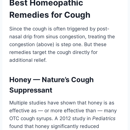
Best Homeopathic
Remedies for Cough
Since the cough is often triggered by post-
nasal drip from sinus congestion, treating the
congestion (above) is step one. But these
remedies target the cough directly for
additional relief.
Honey — Nature’s Cough
Suppressant
Multiple studies have shown that honey is as
effective as — or more effective than — many
OTC cough syrups. A 2012 study in
Pediatrics
found that honey significantly reduced