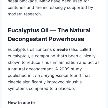
nasal blockage. Many have been used for
centuries and are increasingly supported by
modern research.
Eucalyptus Oil — The Natural
Decongestant Powerhouse
Eucalyptus oil contains
cineole
(also called
eucalyptol), a compound that’s been clinically
shown to reduce sinus inflammation and act as
a natural decongestant. A 2009 study
published in
The Laryngoscope
found that
cineole significantly improved sinusitis
symptoms compared to a placebo.
How to use it: