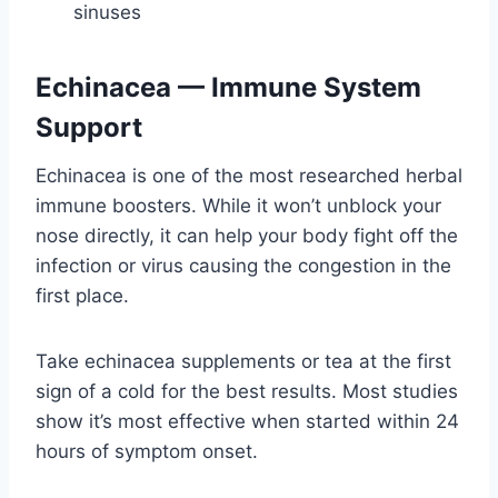
sinuses
Echinacea — Immune System
Support
Echinacea is one of the most researched herbal
immune boosters. While it won’t unblock your
nose directly, it can help your body fight off the
infection or virus causing the congestion in the
first place.
Take echinacea supplements or tea at the first
sign of a cold for the best results. Most studies
show it’s most effective when started within 24
hours of symptom onset.