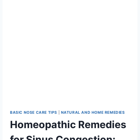
BASIC NOSE CARE TIPS
|
NATURAL AND HOME REMEDIES
Homeopathic Remedies
for Sinus Congestion: