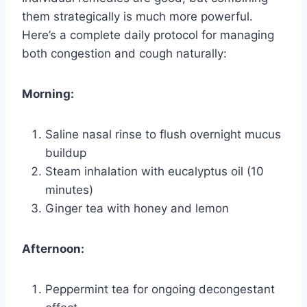
them strategically is much more powerful.
Here’s a complete daily protocol for managing
both congestion and cough naturally:
Morning:
Saline nasal rinse to flush overnight mucus
buildup
Steam inhalation with eucalyptus oil (10
minutes)
Ginger tea with honey and lemon
Afternoon:
Peppermint tea for ongoing decongestant