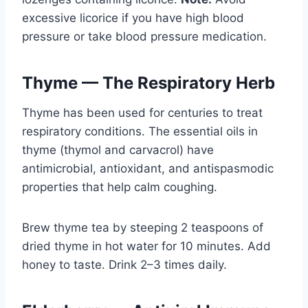
excessive licorice if you have high blood
pressure or take blood pressure medication.
Thyme — The Respiratory Herb
Thyme has been used for centuries to treat
respiratory conditions. The essential oils in
thyme (thymol and carvacrol) have
antimicrobial, antioxidant, and antispasmodic
properties that help calm coughing.
Brew thyme tea by steeping 2 teaspoons of
dried thyme in hot water for 10 minutes. Add
honey to taste. Drink 2–3 times daily.