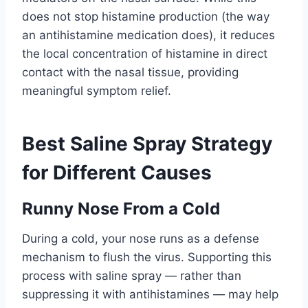
does not stop histamine production (the way
an antihistamine medication does), it reduces
the local concentration of histamine in direct
contact with the nasal tissue, providing
meaningful symptom relief.
Best Saline Spray Strategy
for Different Causes
Runny Nose From a Cold
During a cold, your nose runs as a defense
mechanism to flush the virus. Supporting this
process with saline spray — rather than
suppressing it with antihistamines — may help