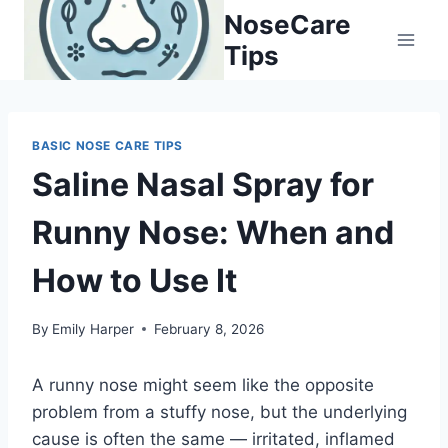
Skip
NoseCare
to
Tips
content
BASIC NOSE CARE TIPS
Saline Nasal Spray for
Runny Nose: When and
How to Use It
By
Emily Harper
February 8, 2026
A runny nose might seem like the opposite
problem from a stuffy nose, but the underlying
cause is often the same — irritated, inflamed