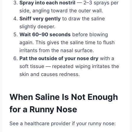
Spray into each nostril
— 2–3 sprays per
side, angling toward the outer wall.
Sniff very gently
to draw the saline
slightly deeper.
Wait 60–90 seconds
before blowing
again. This gives the saline time to flush
irritants from the nasal surface.
Pat the outside of your nose dry
with a
soft tissue — repeated wiping irritates the
skin and causes redness.
When Saline Is Not Enough
for a Runny Nose
See a healthcare provider if your runny nose: