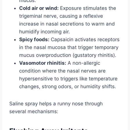
mucus.
Cold air or wind:
Exposure stimulates the
trigeminal nerve, causing a reflexive
increase in nasal secretions to warm and
humidify incoming air.
Spicy foods:
Capsaicin activates receptors
in the nasal mucosa that trigger temporary
mucus overproduction (gustatory rhinitis).
Vasomotor rhinitis:
A non-allergic
condition where the nasal nerves are
hypersensitive to triggers like temperature
changes, strong odors, or humidity shifts.
Saline spray helps a runny nose through
several mechanisms: