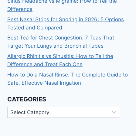
Sinus Headache vs Migraine: How to Tell the
Difference
Best Nasal Strips for Snoring in 2026: 5 Options
Tested and Compared
Best Tea for Chest Congestion: 7 Teas That
Target Your Lungs and Bronchial Tubes
Allergic Rhinitis vs Sinusitis: How to Tell the
Difference and Treat Each One
How to Do a Nasal Rinse: The Complete Guide to
Safe, Effective Nasal Irrigation
CATEGORIES
Categories