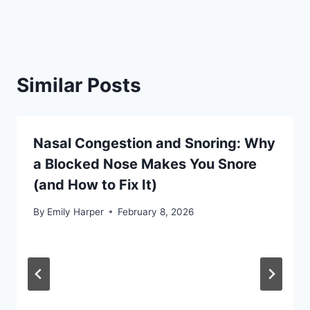
Similar Posts
Nasal Congestion and Snoring: Why
a Blocked Nose Makes You Snore
(and How to Fix It)
By
Emily Harper
February 8, 2026