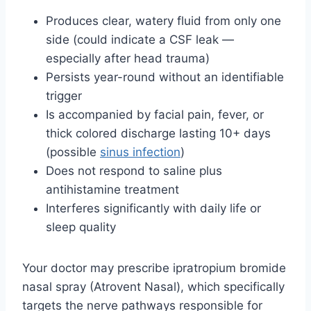
Produces clear, watery fluid from only one
side (could indicate a CSF leak —
especially after head trauma)
Persists year-round without an identifiable
trigger
Is accompanied by facial pain, fever, or
thick colored discharge lasting 10+ days
(possible
sinus infection
)
Does not respond to saline plus
antihistamine treatment
Interferes significantly with daily life or
sleep quality
Your doctor may prescribe ipratropium bromide
nasal spray (Atrovent Nasal), which specifically
targets the nerve pathways responsible for