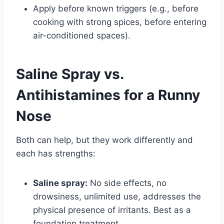
Apply before known triggers (e.g., before
cooking with strong spices, before entering
air-conditioned spaces).
Saline Spray vs.
Antihistamines for a Runny
Nose
Both can help, but they work differently and
each has strengths:
Saline spray:
No side effects, no
drowsiness, unlimited use, addresses the
physical presence of irritants. Best as a
foundation treatment.