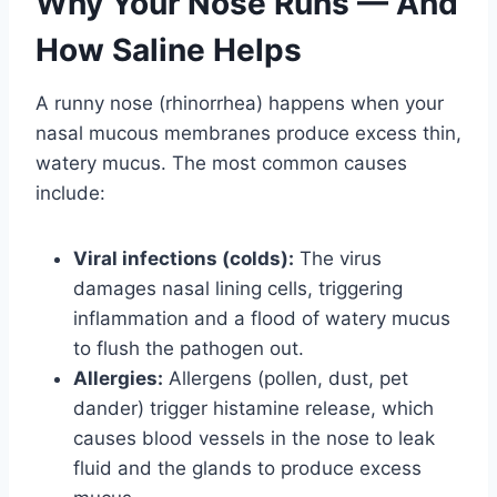
Why Your Nose Runs — And
How Saline Helps
A runny nose (rhinorrhea) happens when your
nasal mucous membranes produce excess thin,
watery mucus. The most common causes
include:
Viral infections (colds):
The virus
damages nasal lining cells, triggering
inflammation and a flood of watery mucus
to flush the pathogen out.
Allergies:
Allergens (pollen, dust, pet
dander) trigger histamine release, which
causes blood vessels in the nose to leak
fluid and the glands to produce excess