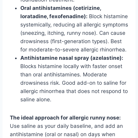
Oral antihistamines (cetirizine,
loratadine, fexofenadine):
Block histamine
systemically, reducing all allergic symptoms
(sneezing, itching, runny nose). Can cause
drowsiness (first-generation types). Best
for moderate-to-severe allergic rhinorrhea.
Antihistamine nasal spray (azelastine):
Blocks histamine locally with faster onset
than oral antihistamines. Moderate
drowsiness risk. Good add-on to saline for
allergic rhinorrhea that does not respond to
saline alone.
The ideal approach for allergic runny nose:
Use saline as your daily baseline, and add an
antihistamine (oral or nasal) on days when