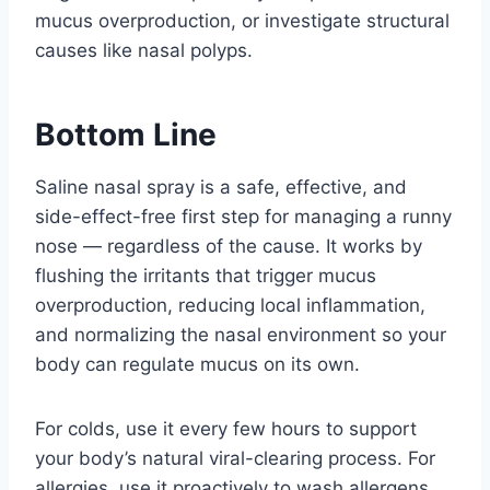
mucus overproduction, or investigate structural
causes like nasal polyps.
Bottom Line
Saline nasal spray is a safe, effective, and
side-effect-free first step for managing a runny
nose — regardless of the cause. It works by
flushing the irritants that trigger mucus
overproduction, reducing local inflammation,
and normalizing the nasal environment so your
body can regulate mucus on its own.
For colds, use it every few hours to support
your body’s natural viral-clearing process. For
allergies, use it proactively to wash allergens