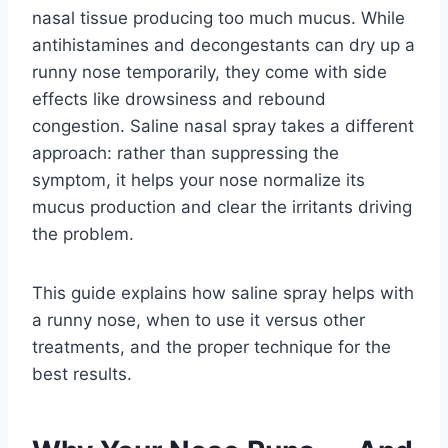
nasal tissue producing too much mucus. While
antihistamines and decongestants can dry up a
runny nose temporarily, they come with side
effects like drowsiness and rebound
congestion. Saline nasal spray takes a different
approach: rather than suppressing the
symptom, it helps your nose normalize its
mucus production and clear the irritants driving
the problem.
This guide explains how saline spray helps with
a runny nose, when to use it versus other
treatments, and the proper technique for the
best results.