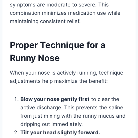
symptoms are moderate to severe. This
combination minimizes medication use while
maintaining consistent relief.
Proper Technique for a
Runny Nose
When your nose is actively running, technique
adjustments help maximize the benefit:
Blow your nose gently first
to clear the
active discharge. This prevents the saline
from just mixing with the runny mucus and
dripping out immediately.
Tilt your head slightly forward.