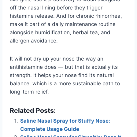
off the nasal lining before they trigger
histamine release. And for chronic rhinorrhea,
make it part of a daily maintenance routine
alongside humidification, herbal tea, and
allergen avoidance.
It will not dry up your nose the way an
antihistamine does — but that is actually its
strength. It helps your nose find its natural
balance, which is a more sustainable path to
long-term relief.
Related Posts:
Saline Nasal Spray for Stuffy Nose:
Complete Usage Guide