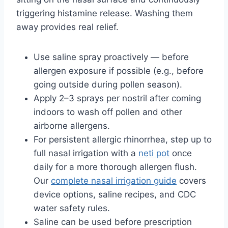
triggering histamine release. Washing them
away provides real relief.
Use saline spray proactively — before
allergen exposure if possible (e.g., before
going outside during pollen season).
Apply 2–3 sprays per nostril after coming
indoors to wash off pollen and other
airborne allergens.
For persistent allergic rhinorrhea, step up to
full nasal irrigation with a
neti pot
once
daily for a more thorough allergen flush.
Our
complete nasal irrigation guide
covers
device options, saline recipes, and CDC
water safety rules.
Saline can be used before prescription