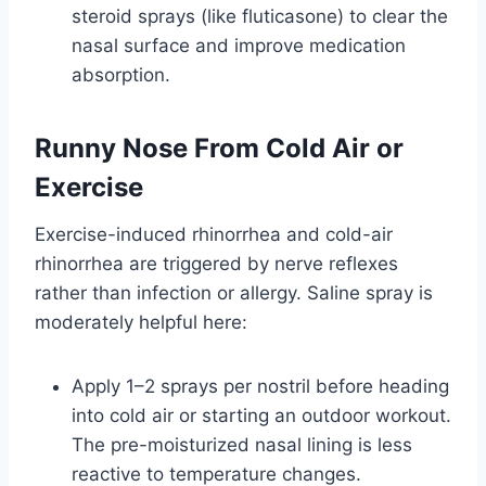
steroid sprays (like fluticasone) to clear the
nasal surface and improve medication
absorption.
Runny Nose From Cold Air or
Exercise
Exercise-induced rhinorrhea and cold-air
rhinorrhea are triggered by nerve reflexes
rather than infection or allergy. Saline spray is
moderately helpful here:
Apply 1–2 sprays per nostril before heading
into cold air or starting an outdoor workout.
The pre-moisturized nasal lining is less
reactive to temperature changes.