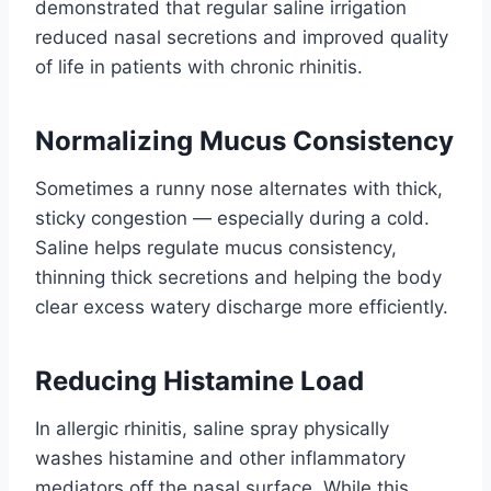
demonstrated that regular saline irrigation
reduced nasal secretions and improved quality
of life in patients with chronic rhinitis.
Normalizing Mucus Consistency
Sometimes a runny nose alternates with thick,
sticky congestion — especially during a cold.
Saline helps regulate mucus consistency,
thinning thick secretions and helping the body
clear excess watery discharge more efficiently.
Reducing Histamine Load
In allergic rhinitis, saline spray physically
washes histamine and other inflammatory
mediators off the nasal surface. While this