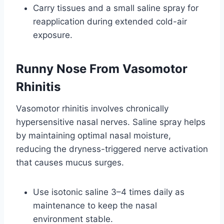
Carry tissues and a small saline spray for
reapplication during extended cold-air
exposure.
Runny Nose From Vasomotor
Rhinitis
Vasomotor rhinitis involves chronically
hypersensitive nasal nerves. Saline spray helps
by maintaining optimal nasal moisture,
reducing the dryness-triggered nerve activation
that causes mucus surges.
Use isotonic saline 3–4 times daily as
maintenance to keep the nasal
environment stable.