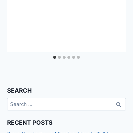
SEARCH
Search
for:
RECENT POSTS