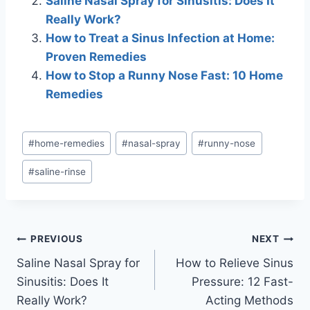
Saline Nasal Spray for Sinusitis: Does It
Really Work?
How to Treat a Sinus Infection at Home:
Proven Remedies
How to Stop a Runny Nose Fast: 10 Home
Remedies
Post
#
home-remedies
#
nasal-spray
#
runny-nose
Tags:
#
saline-rinse
Post
PREVIOUS
NEXT
Saline Nasal Spray for
How to Relieve Sinus
navigation
Sinusitis: Does It
Pressure: 12 Fast-
Really Work?
Acting Methods