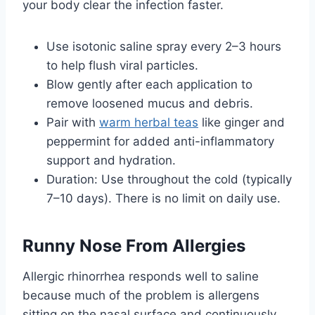
your body clear the infection faster.
Use isotonic saline spray every 2–3 hours
to help flush viral particles.
Blow gently after each application to
remove loosened mucus and debris.
Pair with
warm herbal teas
like ginger and
peppermint for added anti-inflammatory
support and hydration.
Duration: Use throughout the cold (typically
7–10 days). There is no limit on daily use.
Runny Nose From Allergies
Allergic rhinorrhea responds well to saline
because much of the problem is allergens
sitting on the nasal surface and continuously