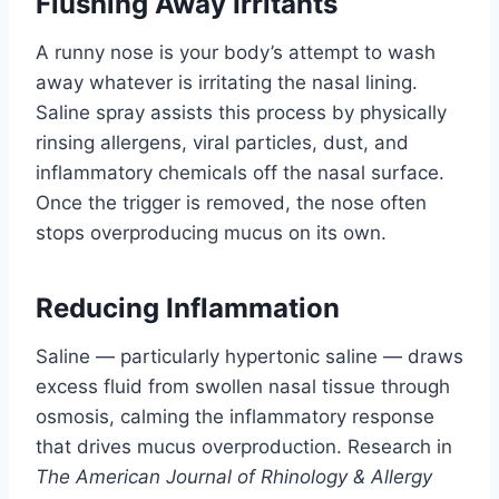
Flushing Away Irritants
A runny nose is your body’s attempt to wash
away whatever is irritating the nasal lining.
Saline spray assists this process by physically
rinsing allergens, viral particles, dust, and
inflammatory chemicals off the nasal surface.
Once the trigger is removed, the nose often
stops overproducing mucus on its own.
Reducing Inflammation
Saline — particularly hypertonic saline — draws
excess fluid from swollen nasal tissue through
osmosis, calming the inflammatory response
that drives mucus overproduction. Research in
The American Journal of Rhinology & Allergy