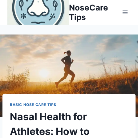
Skip
NoseCare
to
Tips
content
BASIC NOSE CARE TIPS
Nasal Health for
Athletes: How to