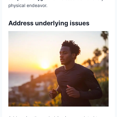
physical endeavor.
Address underlying issues