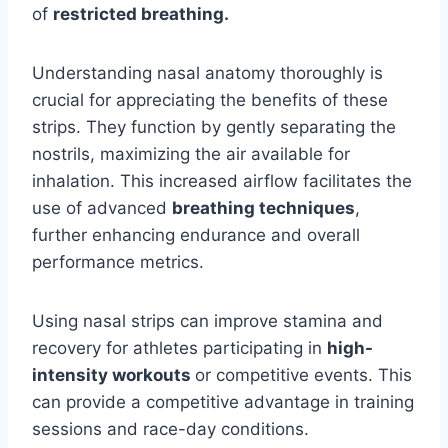
of
restricted breathing.
Understanding nasal anatomy thoroughly is
crucial for appreciating the benefits of these
strips. They function by gently separating the
nostrils, maximizing the air available for
inhalation. This increased airflow facilitates the
use of advanced
breathing techniques
,
further enhancing endurance and overall
performance metrics.
Using nasal strips can improve stamina and
recovery for athletes participating in
high-
intensity workouts
or competitive events. This
can provide a competitive advantage in training
sessions and race-day conditions.