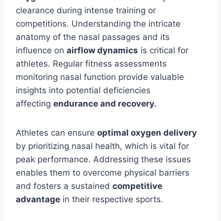
clearance during intense training or
competitions. Understanding the intricate
anatomy of the nasal passages and its
influence on
airflow dynamics
is critical for
athletes. Regular fitness assessments
monitoring nasal function provide valuable
insights into potential deficiencies
affecting
endurance and recovery.
Athletes can ensure
optimal oxygen delivery
by prioritizing nasal health, which is vital for
peak performance. Addressing these issues
enables them to overcome physical barriers
and fosters a sustained
competitive
advantage
in their respective sports.