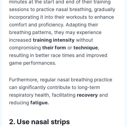
minutes at the start and end of their training
sessions to practice nasal breathing, gradually
incorporating it into their workouts to enhance
comfort and proficiency. Adapting their
breathing patterns, they may experience
increased
training intensity
without
compromising
their form
or
technique
,
resulting in better race times and improved
game performances.
Furthermore, regular nasal breathing practice
can significantly contribute to long-term
respiratory health, facilitating
recovery
and
reducing
fatigue.
2. Use nasal strips