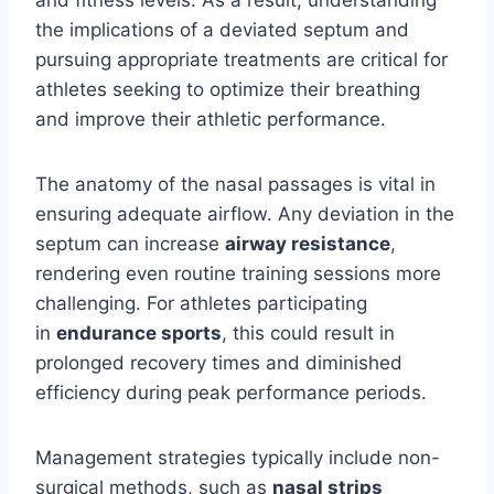
and fitness levels. As a result, understanding
the implications of a deviated septum and
pursuing appropriate treatments are critical for
athletes seeking to optimize their breathing
and improve their athletic performance.
The anatomy of the nasal passages is vital in
ensuring adequate airflow. Any deviation in the
septum can increase
airway resistance
,
rendering even routine training sessions more
challenging. For athletes participating
in
endurance sports
, this could result in
prolonged recovery times and diminished
efficiency during peak performance periods.
Management strategies typically include non-
surgical methods, such as
nasal strips