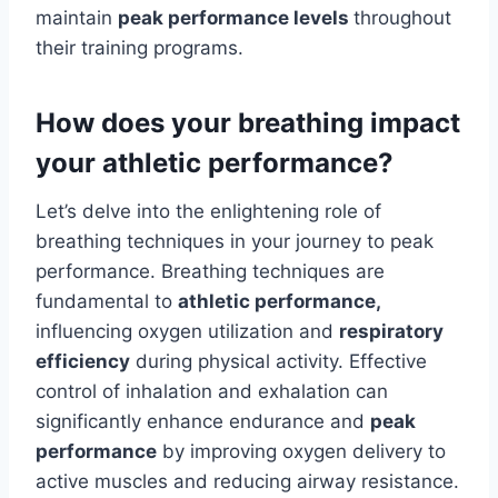
maintain
peak performance levels
throughout
their training programs.
How does your breathing impact
your athletic performance?
Let’s delve into the enlightening role of
breathing techniques in your journey to peak
performance. Breathing techniques are
fundamental to
athletic performance,
influencing oxygen utilization and
respiratory
efficiency
during physical activity. Effective
control of inhalation and exhalation can
significantly enhance endurance and
peak
performance
by improving oxygen delivery to
active muscles and reducing airway resistance.