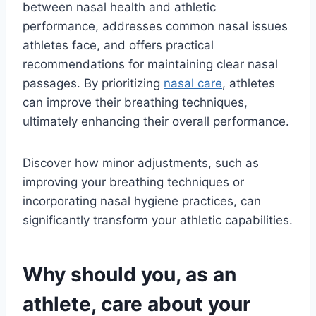
between nasal health and athletic
performance, addresses common nasal issues
athletes face, and offers practical
recommendations for maintaining clear nasal
passages. By prioritizing
nasal care
, athletes
can improve their breathing techniques,
ultimately enhancing their overall performance.
Discover how minor adjustments, such as
improving your breathing techniques or
incorporating nasal hygiene practices, can
significantly transform your athletic capabilities.
Why should you, as an
athlete, care about your