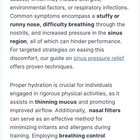
environmental factors, or respiratory infections.
Common symptoms encompass a
stuffy or
runny nose,
difficulty breathing
through the
nostrils, and increased pressure in the
sinus
region
, all of which can hinder performance.
For targeted strategies on easing this
discomfort, our guide on
sinus pressure relief
offers proven techniques.
Proper hydration is crucial for individuals
engaged in rigorous physical activities, as it
assists in
thinning mucus
and promoting
improved airflow. Additionally,
nasal filters
can serve as an effective method for
minimizing irritants and allergens during
training. Employing
breathing control