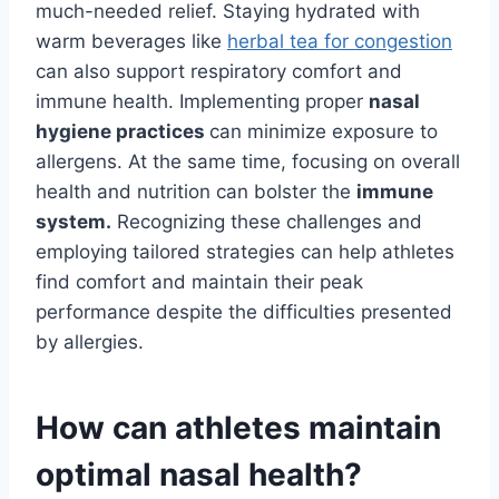
much-needed relief. Staying hydrated with
warm beverages like
herbal tea for congestion
can also support respiratory comfort and
immune health. Implementing proper
nasal
hygiene practices
can minimize exposure to
allergens. At the same time, focusing on overall
health and nutrition can bolster the
immune
system.
Recognizing these challenges and
employing tailored strategies can help athletes
find comfort and maintain their peak
performance despite the difficulties presented
by allergies.
How can athletes maintain
optimal nasal health?