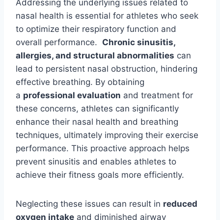
Addressing the underlying issues related to
nasal health is essential for athletes who seek
to optimize their respiratory function and
overall performance.
Chronic sinusitis,
allergies, and structural abnormalities
can
lead to persistent nasal obstruction, hindering
effective breathing. By obtaining
a
professional evaluation
and treatment for
these concerns, athletes can significantly
enhance their nasal health and breathing
techniques, ultimately improving their exercise
performance. This proactive approach helps
prevent sinusitis and enables athletes to
achieve their fitness goals more efficiently.
Neglecting these issues can result in
reduced
oxygen intake
and diminished airway