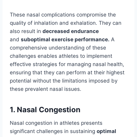
These nasal complications compromise the
quality of inhalation and exhalation. They can
also result in
decreased endurance
and
suboptimal exercise performance.
A
comprehensive understanding of these
challenges enables athletes to implement
effective strategies for managing nasal health,
ensuring that they can perform at their highest
potential without the limitations imposed by
these prevalent nasal issues.
1. Nasal Congestion
Nasal congestion in athletes presents
significant challenges in sustaining
optimal