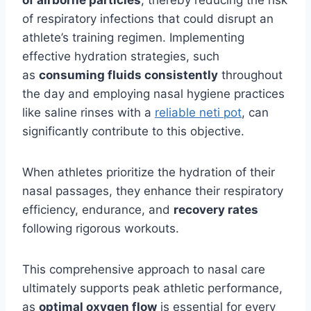
of airborne particles
, thereby reducing the risk
of respiratory infections that could disrupt an
athlete’s training regimen. Implementing
effective hydration strategies, such
as
consuming fluids consistently
throughout
the day and employing nasal hygiene practices
like saline rinses with a
reliable neti pot
, can
significantly contribute to this objective.
When athletes prioritize the hydration of their
nasal passages, they enhance their respiratory
efficiency, endurance, and
recovery rates
following rigorous workouts.
This comprehensive approach to nasal care
ultimately supports peak athletic performance,
as
optimal oxygen flow
is essential for every