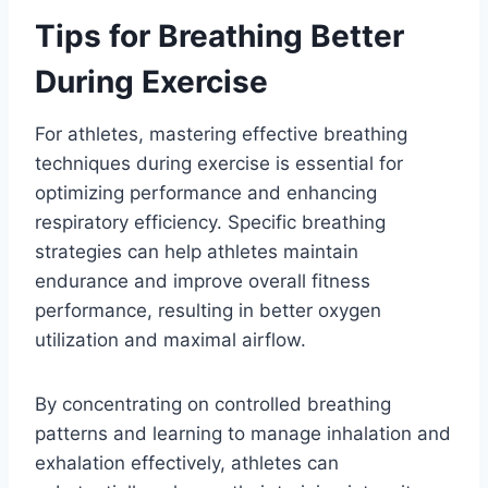
Tips for Breathing Better
During Exercise
For athletes, mastering effective breathing
techniques during exercise is essential for
optimizing performance and enhancing
respiratory efficiency. Specific breathing
strategies can help athletes maintain
endurance and improve overall fitness
performance, resulting in better oxygen
utilization and maximal airflow.
By concentrating on controlled breathing
patterns and learning to manage inhalation and
exhalation effectively, athletes can