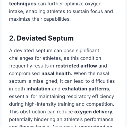
techniques
can further optimize oxygen
intake, enabling athletes to sustain focus and
maximize their capabilities.
2. Deviated Septum
A deviated septum can pose significant
challenges for athletes, as this condition
frequently results in
restricted airflow
and
compromised
nasal health.
When the nasal
septum is misaligned, it can lead to difficulties
in both
inhalation
and
exhalation patterns,
essential for maintaining respiratory efficiency
during high-intensity training and competition.
This obstruction can reduce
oxygen delivery
,
potentially hindering an athlete’s performance