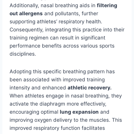
Additionally, nasal breathing aids in
filtering
out allergens
and pollutants, further
supporting athletes’ respiratory health.
Consequently, integrating this practice into their
training regimen can result in significant
performance benefits across various sports
disciplines.
Adopting this specific breathing pattern has
been associated with improved training
intensity and enhanced
athletic recovery.
When athletes engage in nasal breathing, they
activate the diaphragm more effectively,
encouraging optimal
lung expansion
and
improving oxygen delivery to the muscles. This
improved respiratory function facilitates