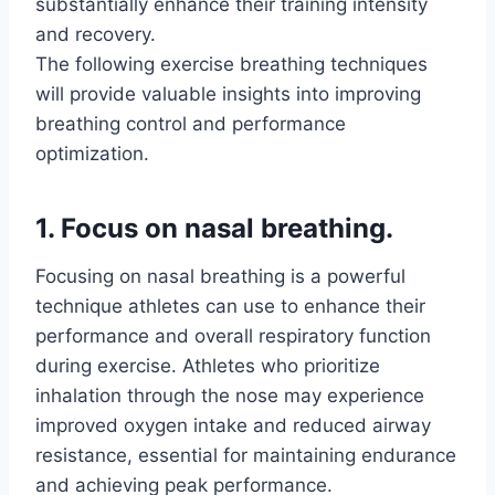
substantially enhance their training intensity
and recovery.
The following exercise breathing techniques
will provide valuable insights into improving
breathing control and performance
optimization.
1. Focus on nasal breathing.
Focusing on nasal breathing is a powerful
technique athletes can use to enhance their
performance and overall respiratory function
during exercise. Athletes who prioritize
inhalation through the nose may experience
improved oxygen intake and reduced airway
resistance, essential for maintaining endurance
and achieving peak performance.