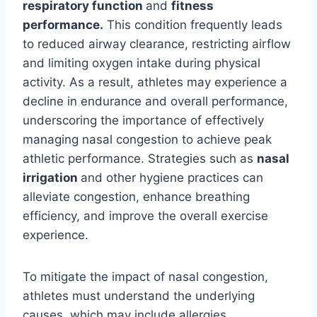
respiratory function
and
fitness
performance.
This condition frequently leads
to reduced airway clearance, restricting airflow
and limiting oxygen intake during physical
activity. As a result, athletes may experience a
decline in endurance and overall performance,
underscoring the importance of effectively
managing nasal congestion to achieve peak
athletic performance. Strategies such as
nasal
irrigation
and other hygiene practices can
alleviate congestion, enhance breathing
efficiency, and improve the overall exercise
experience.
To mitigate the impact of nasal congestion,
athletes must understand the underlying
causes, which may include allergies,