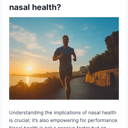
nasal health?
Understanding the implications of nasal health
is
crucial; it’s also empowering for performance.