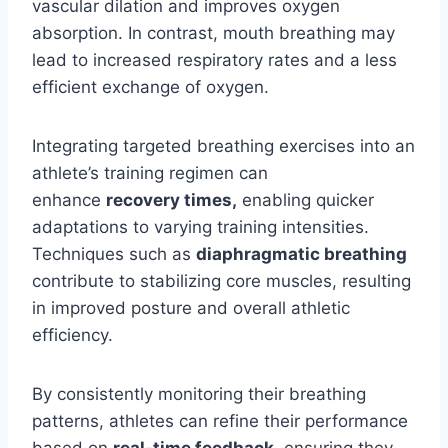
vascular dilation and improves oxygen
absorption. In contrast, mouth breathing may
lead to increased respiratory rates and a less
efficient exchange of oxygen.
Integrating targeted breathing exercises into an
athlete’s training regimen can
enhance
recovery times,
enabling quicker
adaptations to varying training intensities.
Techniques such as
diaphragmatic breathing
contribute to stabilizing core muscles, resulting
in improved posture and overall athletic
efficiency.
By consistently monitoring their breathing
patterns, athletes can refine their performance