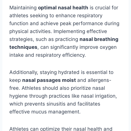
Maintaining
optimal nasal health
is crucial for
athletes seeking to enhance respiratory
function and achieve peak performance during
physical activities. Implementing effective
strategies, such as practicing
nasal breathing
techniques
, can significantly improve oxygen
intake and respiratory efficiency.
Additionally, staying hydrated is essential to
keep
nasal passages moist
and allergens-
free. Athletes should also prioritize nasal
hygiene through practices like nasal irrigation,
which prevents sinusitis and facilitates
effective mucus management.
Athletes can optimize their nasal health and