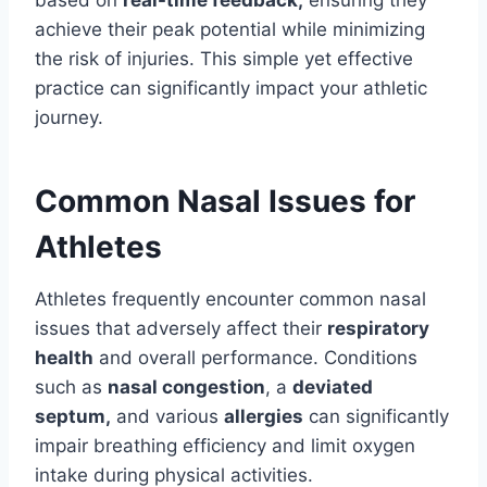
based on
real-time feedback,
ensuring they
achieve their peak potential while minimizing
the risk of injuries. This simple yet effective
practice can significantly impact your athletic
journey.
Common Nasal Issues for
Athletes
Athletes frequently encounter common nasal
issues that adversely affect their
respiratory
health
and overall performance. Conditions
such as
nasal congestion
, a
deviated
septum,
and various
allergies
can significantly
impair breathing efficiency and limit oxygen
intake during physical activities.