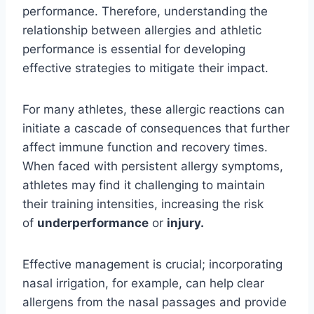
performance. Therefore, understanding the
relationship between allergies and athletic
performance is essential for developing
effective strategies to mitigate their impact.
For many athletes, these allergic reactions can
initiate a cascade of consequences that further
affect immune function and recovery times.
When faced with persistent allergy symptoms,
athletes may find it challenging to maintain
their training intensities, increasing the risk
of
underperformance
or
injury.
Effective management is crucial; incorporating
nasal irrigation, for example, can help clear
allergens from the nasal passages and provide