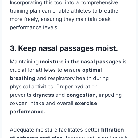
Incorporating this tool into a comprehensive
training plan can enable athletes to breathe
more freely, ensuring they maintain peak
performance levels.
3. Keep nasal passages moist.
Maintaining
moisture in the nasal passages
is
crucial for athletes to ensure
optimal
breathing
and respiratory health during
physical activities. Proper hydration
prevents
dryness
and
congestion
, impeding
oxygen intake and overall
exercise
performance.
Adequate moisture facilitates better
filtration