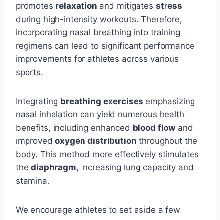
promotes
relaxation
and mitigates
stress
during high-intensity workouts. Therefore,
incorporating nasal breathing into training
regimens can lead to significant performance
improvements for athletes across various
sports.
Integrating
breathing exercises
emphasizing
nasal inhalation can yield numerous health
benefits, including enhanced
blood flow
and
improved
oxygen distribution
throughout the
body. This method more effectively stimulates
the
diaphragm
, increasing lung capacity and
stamina.
We encourage athletes to set aside a few