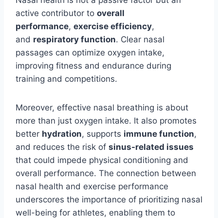
Nasal health is not a passive factor but an
active contributor to
overall
performance
,
exercise efficiency
,
and
respiratory function
. Clear nasal
passages can optimize oxygen intake,
improving
fitness and endurance during
training and competitions.
Moreover, effective nasal breathing is about
more than just oxygen intake. It also promotes
better
hydration
, supports
immune function
,
and reduces the risk of
sinus-related issues
that could impede physical conditioning and
overall performance. The connection between
nasal health and exercise performance
underscores the importance of prioritizing nasal
well-being for athletes, enabling them to