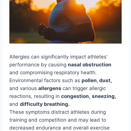
Allergies can significantly impact athletes’
performance by causing
nasal obstruction
and compromising respiratory health.
Environmental factors such as
pollen, dust,
and various
allergens
can trigger allergic
reactions, resulting in
congestion,
sneezing,
and
difficulty breathing.
These symptoms distract athletes during
training and competition and may lead to
decreased endurance and overall exercise