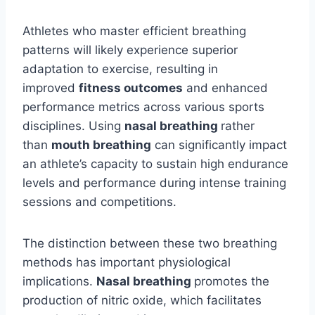
Athletes who master efficient breathing
patterns will likely experience superior
adaptation to exercise, resulting in
improved
fitness outcomes
and enhanced
performance metrics across various sports
disciplines. Using
nasal breathing
rather
than
mouth breathing
can significantly impact
an athlete’s capacity to sustain high endurance
levels and performance during intense training
sessions and competitions.
The distinction between these two breathing
methods has important physiological
implications.
Nasal breathing
promotes the
production of nitric oxide, which facilitates