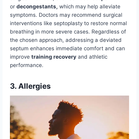
or
decongestants,
which may help alleviate
symptoms. Doctors may recommend surgical
interventions like septoplasty to restore normal
breathing in more severe cases. Regardless of
the chosen approach, addressing a deviated
septum enhances immediate comfort and can
improve
training recovery
and athletic
performance.
3. Allergies