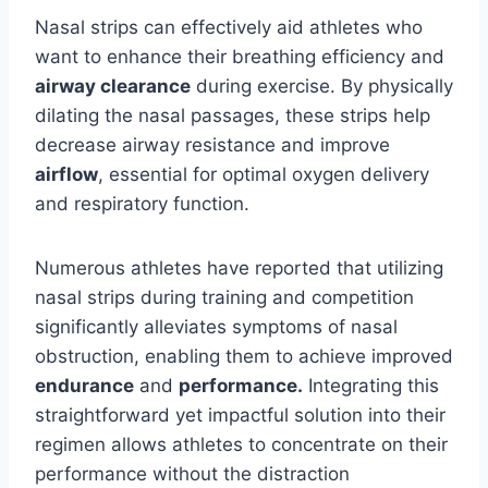
Nasal strips can effectively aid athletes who
want to enhance their breathing efficiency and
airway clearance
during exercise. By physically
dilating the nasal passages, these strips help
decrease airway resistance and improve
airflow
, essential for optimal oxygen delivery
and respiratory function.
Numerous athletes have reported that utilizing
nasal strips during training and competition
significantly alleviates symptoms of nasal
obstruction, enabling them to achieve improved
endurance
and
performance.
Integrating this
straightforward yet impactful solution into their
regimen allows athletes to concentrate on their
performance without the distraction