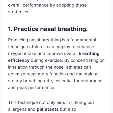
overall performance by adopting these
strategies.
1. Practice nasal breathing.
Practicing nasal breathing is a fundamental
technique athletes can employ to enhance
oxygen intake and improve overall
breathing
efficiency
during exercise. By concentrating on
inhalation through the nose, athletes can
optimize respiratory function and maintain a
steady breathing rate, essential for endurance
and peak performance.
This technique not only aids in filtering out
allergens and
pollutants
but also