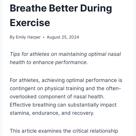
Breathe Better During
Exercise
By
Emily Harper
August 25, 2024
Tips for athletes on maintaining optimal nasal
health to enhance performance.
For athletes, achieving optimal performance is
contingent on physical training and the often-
overlooked component of nasal health.
Effective breathing can substantially impact
stamina, endurance, and recovery.
This article examines the critical relationship